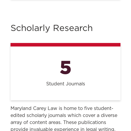
Housing
Parking & Transportation
Scholarly Research
UMB Campus Bookstore
Student Pantry
DACA Resources
5
UMB Writing Center
Student Journals
Maryland Carey Law is home to five student-
edited scholarly journals which cover a diverse
array of content areas. These publications
provide invaluable experience in legal writing,