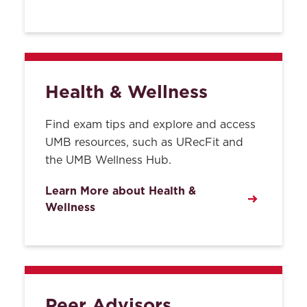
Employment
Entrance Policy
Inclement Weather
Health & Wellness
Lockers
Find exam tips and explore and access
Lost and Found
UMB resources, such as URecFit and
the UMB Wellness Hub.
Lost IDs & Replacement
Learn More about Health &
Mailboxes
Wellness
Parking
Procedure for Making a
Claim of Discrimination
based on Race, Sex, Sexual
Peer Advisors