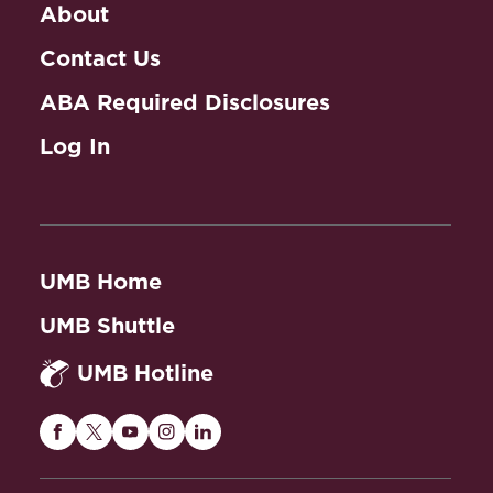
About
Contact Us
ABA Required Disclosures
Log In
UMB Home
UMB Shuttle
UMB Hotline
Maryland
Maryland
Maryland
Maryland
Maryland
Carey
Carey
Carey
Carey
Carey