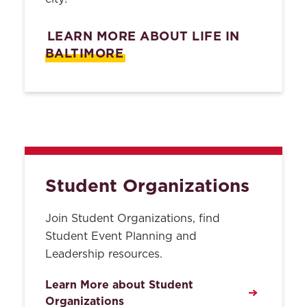
About
LEARN MORE ABOUT LIFE IN
Academic Achievement
Contact Us
Program
BALTIMORE
ABA Required Disclosures
Legal Writing Center
Privacy
All Policies
Student Services
Search
Americans with Disabilities
Student Organizations
Act Policy
Change of Information
Join Student Organizations, find
Procedure
Student Event Planning and
Leadership resources.
E-mail
Learn More about Student
Emergency Loans
Organizations