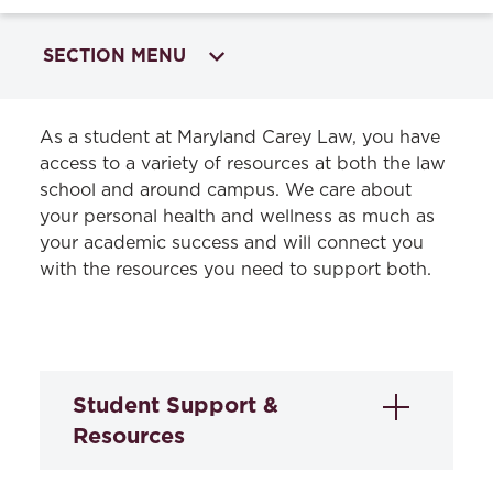
SECTION MENU
HOME
As a student at Maryland Carey Law, you have
access to a variety of resources at both the law
Academics
school and around campus. We care about
your personal health and wellness as much as
Admissions & Aid
your academic success and will connect you
Student Life
with the resources you need to support both.
Life in Baltimore
Peer Advisors
Housing & Transportation
Student Support &
Health & Wellness
Resources
Student Journals