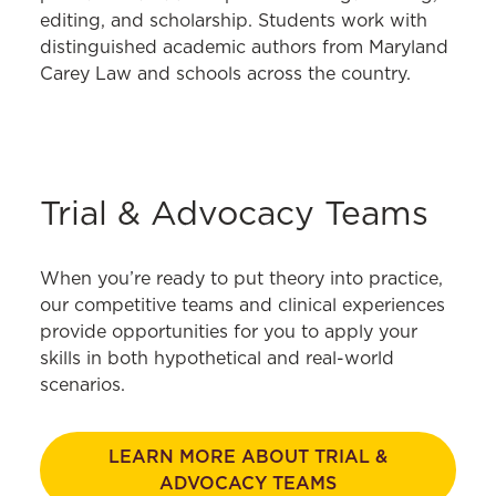
editing, and scholarship. Students work with
distinguished academic authors from Maryland
Carey Law and schools across the country.
Trial & Advocacy Teams
When you’re ready to put theory into practice,
our competitive teams and clinical experiences
provide opportunities for you to apply your
skills in both hypothetical and real-world
scenarios.
LEARN MORE ABOUT TRIAL &
ADVOCACY TEAMS