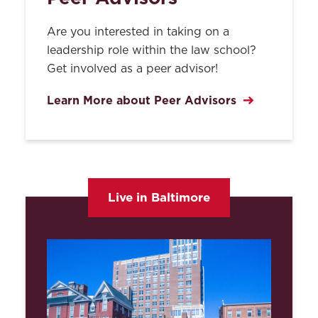
Orientation, Religion, Age,
National Origin or Disability
Are you interested in taking on a
Smoking
leadership role within the law school?
Get involved as a peer advisor!
Student Suggestions and
Complaints
Learn More about Peer Advisors
Student Travel Request
Form
Healthcare Coverage Policy
& Waiver
Live in Baltimore
Computing Acceptable Use
Policy
UMB Campus Services