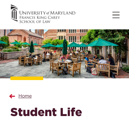
Home
Student Life