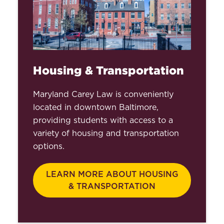
Counseling
Office of the Registrar
Educational Support &
Disability Services
Housing & Transportation
Interprofessional Student
Maryland Carey Law is conveniently
Learning & Service Initiatives
located in downtown Baltimore,
providing students with access to a
Student Success,
variety of housing and transportation
Leadership, and
options.
Engagement
Student Financial Assistance
LEARN MORE ABOUT HOUSING
& Education
& TRANSPORTATION
International Services