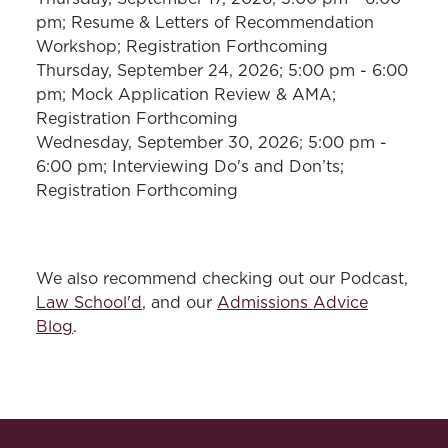
pm; Resume & Letters of Recommendation
Workshop; Registration Forthcoming
Thursday, September 24, 2026; 5:00 pm - 6:00
pm; Mock Application Review & AMA;
Registration Forthcoming
Wednesday, September 30, 2026; 5:00 pm -
6:00 pm; Interviewing Do's and Don’ts;
Registration Forthcoming
We also recommend checking out our Podcast,
Law School'd
, and our
Admissions Advice
Blog
.