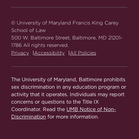
Carey
Carey
Carey
Carey
Carey
Law
Law
Law
Law
Law
on
on
on
on
on
© University of Maryland Francis King Carey
Facebook
Twitter
Youtube
Instagram
LinkedIn
School of Law
500 W. Baltimore Street, Baltimore, MD 21201-
1786 All rights reserved.
Privacy
Accessibility
All Policies
The University of Maryland, Baltimore prohibits
sex discrimination in any education program or
activity that it operates. Individuals may report
concerns or questions to the Title IX
Coordinator. Read the
UMB Notice of Non-
Discrimination
for more information.