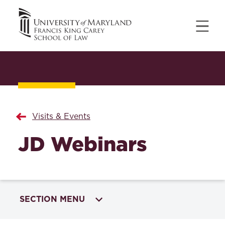
Visits & Events
JD Webinars
SECTION MENU