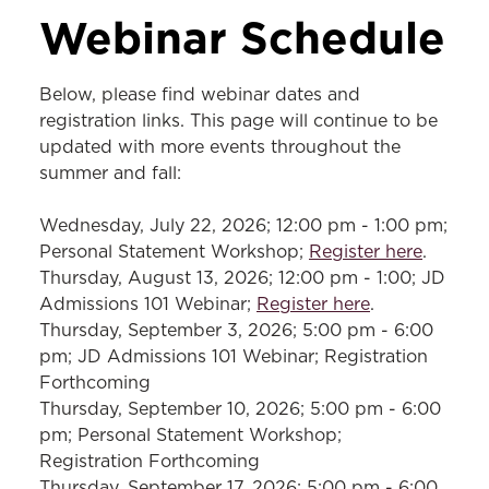
VISITS & EVENTS
Webinar Schedule
JD Webinars
Below, please find webinar dates and
LLM Events
registration links. This page will continue to be
updated with more events throughout the
MSL Events
summer and fall:
Class Visits
Wednesday, July 22, 2026; 12:00 pm - 1:00 pm;
Tours
Personal Statement Workshop;
Register here
.
Law Fairs
Thursday, August 13, 2026; 12:00 pm - 1:00; JD
Admissions 101 Webinar;
Register here
.
Thursday, September 3, 2026; 5:00 pm - 6:00
pm; JD Admissions 101 Webinar; Registration
Forthcoming
Thursday, September 10, 2026; 5:00 pm - 6:00
pm; Personal Statement Workshop;
Registration Forthcoming
Thursday, September 17, 2026; 5:00 pm - 6:00