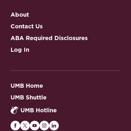
About
Contact Us
ABA Required Disclosures
Log In
UMB Home
UMB Shuttle
UMB Hotline
Maryland
Maryland
Maryland
Maryland
Maryland