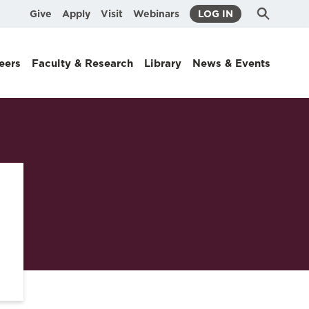
Submit
Search
Give
Apply
Visit
Webinars
LOG IN
Search
eers
Faculty & Research
Library
News & Events