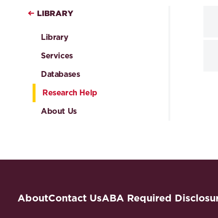
LIBRARY
Library
Services
Databases
Research Help
About Us
About
Contact Us
ABA Required Disclosu