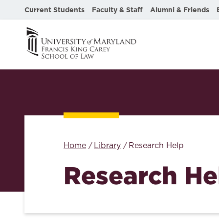
Current Students
Faculty & Staff
Alumni & Friends
Home
Library
Research Help
Research He