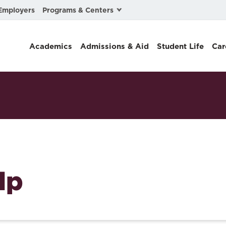
Programs & Centers
Employers
Business Law
Academics
Admissions & Aid
Student Life
Car
Center for Cyber, Health, and Hazard Strategies
Chacón Center for Immigrant Justice
Cybersecurity & Crisis Management
Dispute Resolution
Environmental Law
Gibson-Banks Center for Race and the Law
lp
Intellectual Property Law
International & Comparative Law