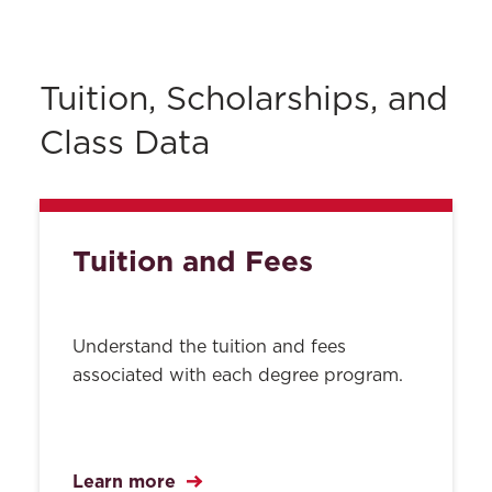
About
Contact Us
ABA Required Disclosures
Tuition, Scholarships, and
Privacy
Class Data
All Policies
Search
Tuition and Fees
Understand the tuition and fees
associated with each degree program.
Learn more