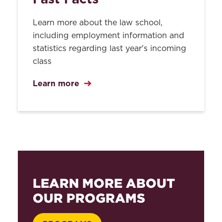
Learn more about the law school,
including employment information and
statistics regarding last year's incoming
class
Learn more
LEARN MORE ABOUT
OUR PROGRAMS