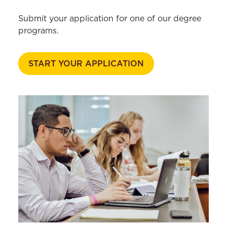
Excellence
Submit your application for one of our degree
Podcast
programs.
Student Life
Careers
START YOUR APPLICATION
Faculty & Research
Library
News & Events
Current Students
Faculty & Staff
Alumni & Friends
Employers
Log In