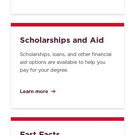
Scholarships and Aid
Scholarships, loans, and other financial
aid options are available to help you
pay for your degree.
Learn more
Fast Facts