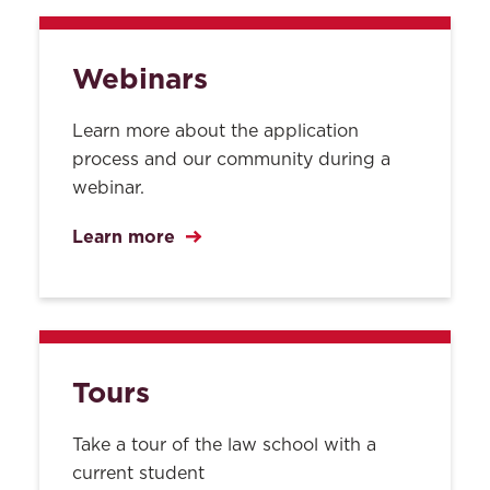
Webinars
Learn more about the application
process and our community during a
webinar.
Learn more
Tours
Take a tour of the law school with a
current student