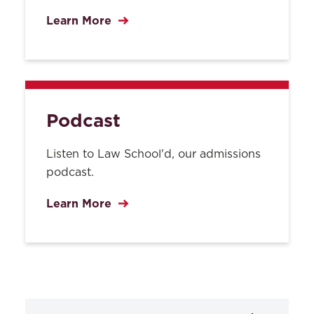
Learn More
Podcast
Listen to Law School'd, our admissions
podcast.
Learn More