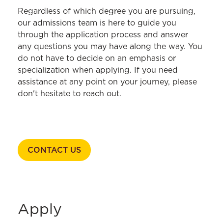
HOME
Regardless of which degree you are pursuing,
our admissions team is here to guide you
Academics
through the application process and answer
any questions you may have along the way. You
Admissions & Aid
do not have to decide on an emphasis or
Student Ambassadors
specialization when applying. If you need
assistance at any point on your journey, please
Apply
don't hesitate to reach out.
Tuition & Fees
Scholarships & Aid
Fast Facts
CONTACT US
Visits & Events
Contact Admissions
Incoming Students
Apply
Fostering Opportunity to Maximize