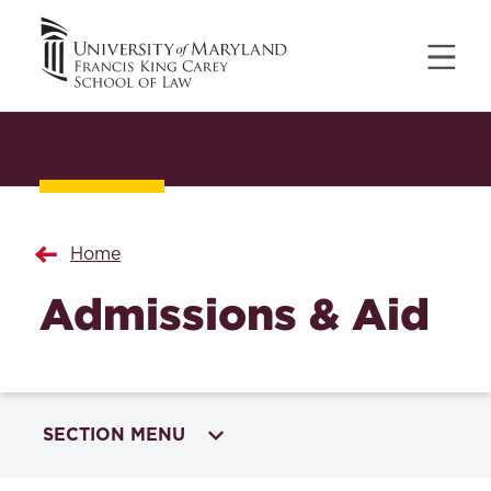
Home
Admissions & Aid
SECTION MENU