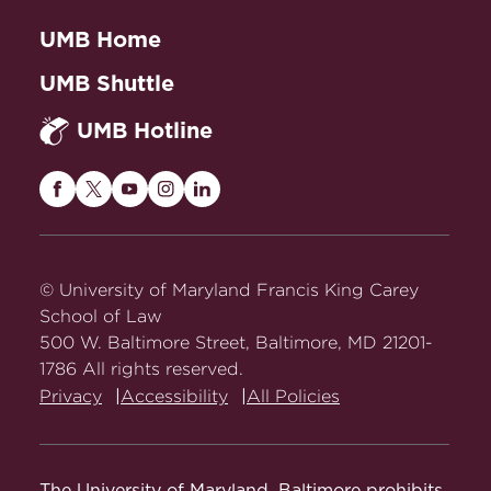
UMB Home
UMB Shuttle
UMB Hotline
Maryland
Maryland
Maryland
Maryland
Maryland
Carey
Carey
Carey
Carey
Carey
Law
Law
Law
Law
Law
on
on
on
on
on
© University of Maryland Francis King Carey
Facebook
Twitter
Youtube
Instagram
LinkedIn
School of Law
500 W. Baltimore Street, Baltimore, MD 21201-
1786 All rights reserved.
Privacy
Accessibility
All Policies
The University of Maryland, Baltimore prohibits