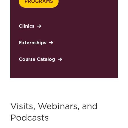
PROGRAMS
Clinics
Externships
Course Catalog
Visits, Webinars, and
Podcasts