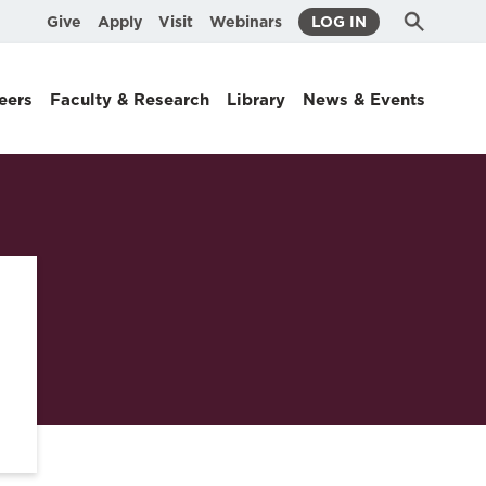
Submit
Search
Give
Apply
Visit
Webinars
LOG IN
Search
eers
Faculty & Research
Library
News & Events