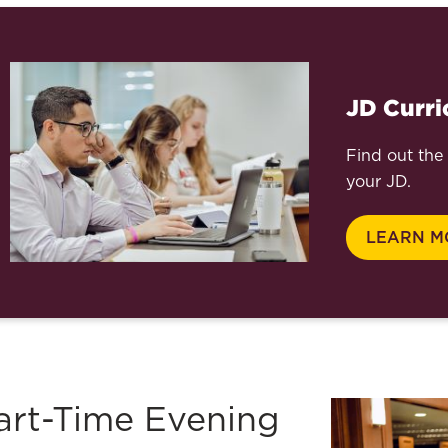
JD Curr
Find out the 
your JD.
LEARN M
art-Time Evening