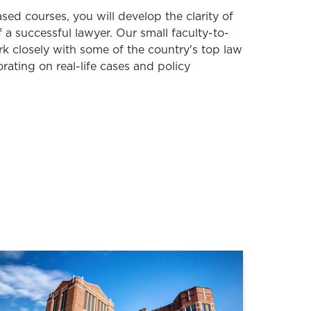
sed courses, you will develop the clarity of
of a successful lawyer.
Our
s
mall
faculty-to-
rk
closely
with some of the country's top law
orating on real-life cases and policy