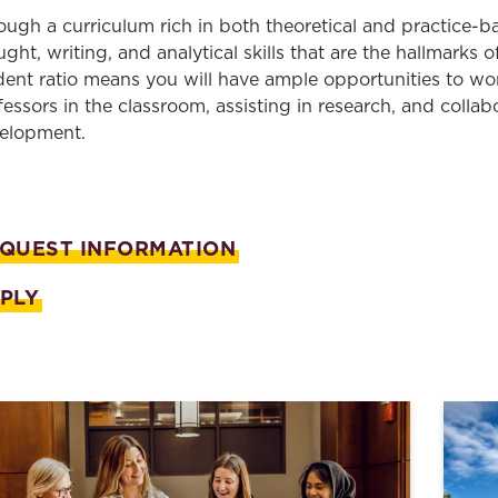
Law & Health Care
ough a curriculum rich in both theoretical and practice-ba
ught,
writing
, and analytical skills that are the hallmarks 
Legal Resource Center for Public Health Policy
dent ratio
means you will have
ample opportunities to
wo
fessors in the classroom, assisting in research, and collab
Women, Leadership & Equality
elopment.
QUEST INFORMATION
PLY