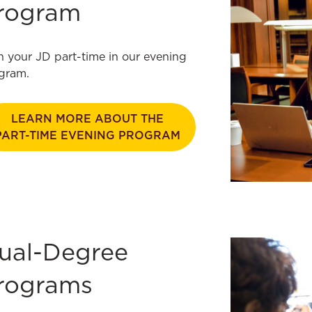
rogram
n your JD part-time in our evening
gram.
LEARN MORE ABOUT THE
PART-TIME EVENING PROGRAM
ual-Degree
rograms