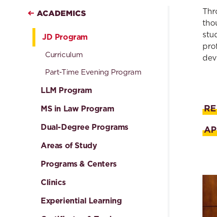
Thr
ACADEMICS
tho
stu
JD Program
pro
Curriculum
dev
Part-Time Evening Program
LLM Program
RE
MS in Law Program
Dual-Degree Programs
AP
Areas of Study
Programs & Centers
Clinics
Experiential Learning