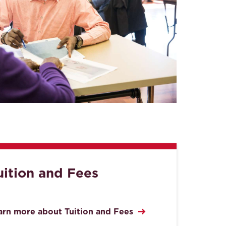
uition and Fees
arn more about Tuition and Fees