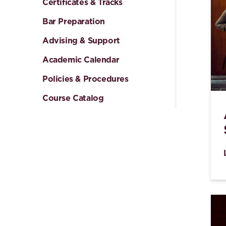
Certificates & Tracks
Bar Preparation
Advising & Support
Academic Calendar
Policies & Procedures
Course Catalog