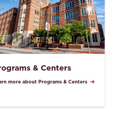
rograms & Centers
arn more about Programs & Centers