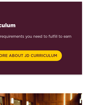
iculum
requirements you need to fulfill to earn
ORE ABOUT JD CURRICULUM