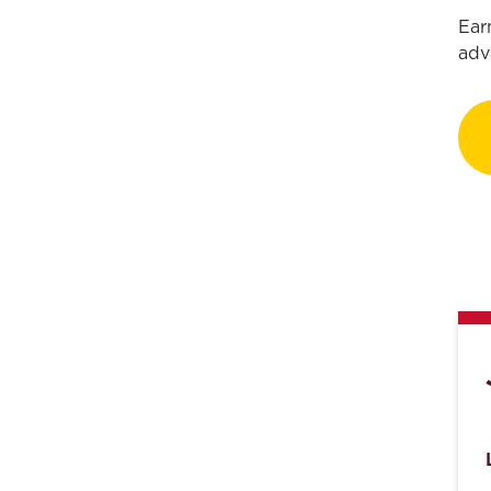
Ear
adv