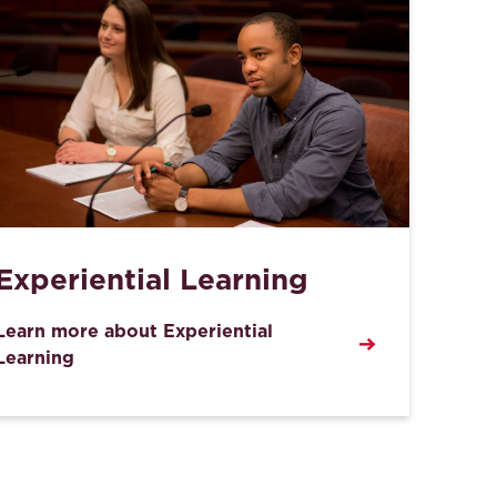
Experiential Learning
Learn more about Experiential
Learning