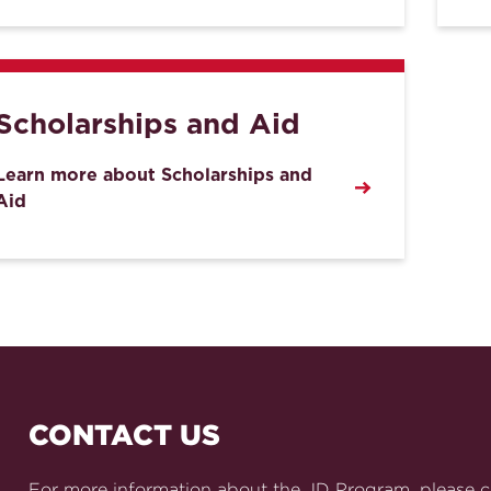
Scholarships and Aid
Learn more about Scholarships and
Aid
CONTACT US
For more information about the JD Program, please c