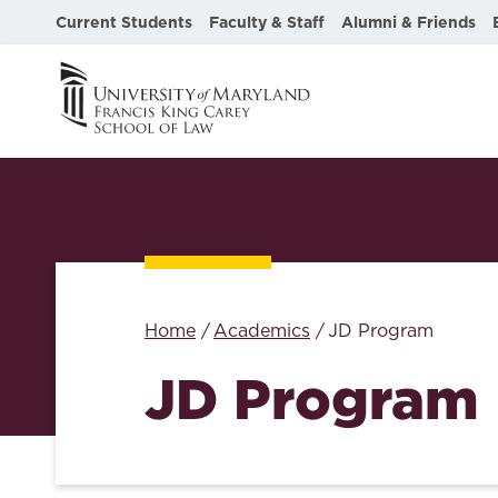
Current Students
Faculty & Staff
Alumni & Friends
Home
Academics
JD Program
JD Program