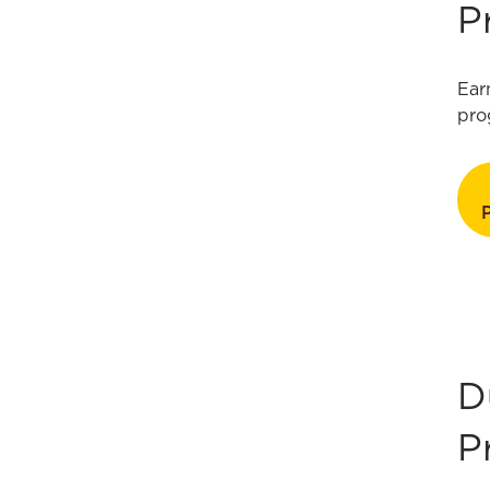
P
Ear
pro
D
P