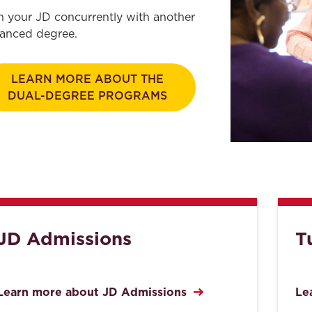
n your JD concurrently with another
anced degree.
LEARN MORE ABOUT THE
DUAL-DEGREE PROGRAMS
JD Admissions
T
Learn more about JD Admissions
Le