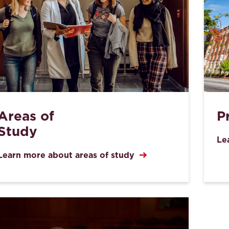
Areas of
P
Study
Le
Learn more about areas of study