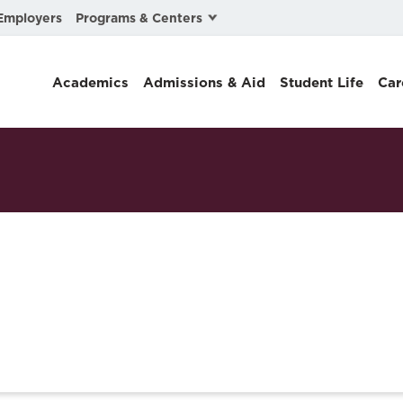
Programs & Centers
Employers
Business Law
Academics
Admissions & Aid
Student Life
Car
Center for Cyber, Health, and Hazard Strategies
Chacón Center for Immigrant Justice
Cybersecurity & Crisis Management
Dispute Resolution
Environmental Law
Gibson-Banks Center for Race and the Law
Intellectual Property Law
International & Comparative Law