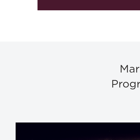
Mar
Progr