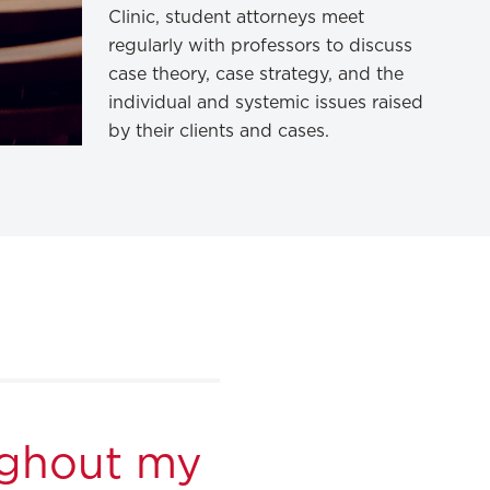
Clinic, student attorneys meet
regularly with professors to discuss
case theory, case strategy, and the
individual and systemic issues raised
by their clients and cases.
ughout my