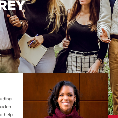
REY
Law & Health Care
Legal Resource Center for Public Health Policy
Women, Leadership & Equality
luding
roaden
nd help