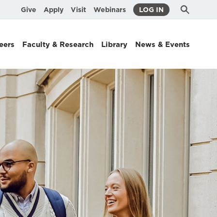
Submit
Search
Give
Apply
Visit
Webinars
LOG IN
Search
eers
Faculty & Research
Library
News & Events