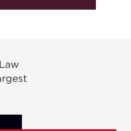
 Law
argest