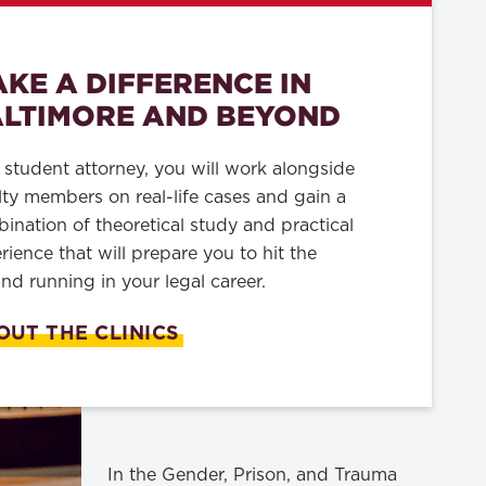
KE A DIFFERENCE IN
LTIMORE AND BEYOND
 student attorney, you will work alongside
lty members on real-life cases and gain a
ination of theoretical study and practical
rience that will prepare you to hit the
nd running in your legal career.
OUT THE CLINICS
In the Gender, Prison, and Trauma