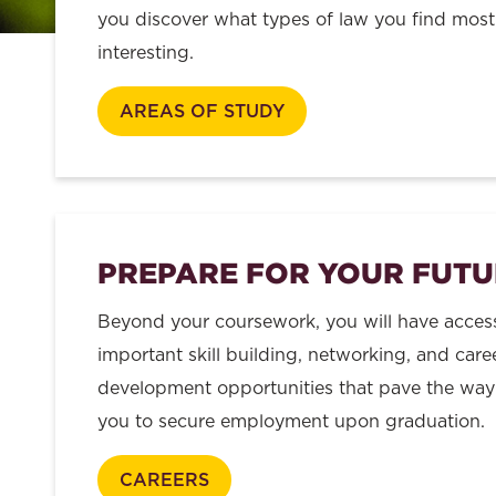
you discover what types of law you find most
interesting.
AREAS OF STUDY
PREPARE FOR YOUR FUTU
Beyond your coursework, you will have acces
important skill building, networking, and care
development opportunities that pave the way
you to secure employment upon graduation.
CAREERS