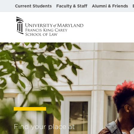
Current Students
Faculty & Staff
Alumni & Friends
University
of
Maryland
Francis
King
Carey
Find your place at