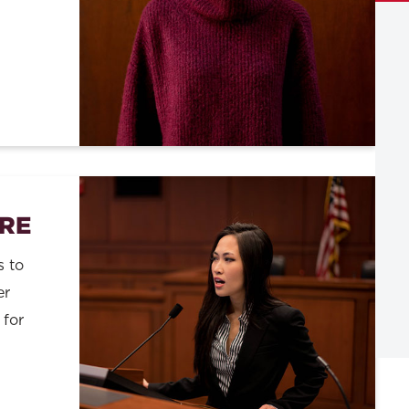
RE
s to
er
 for