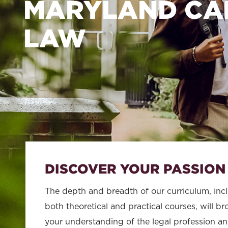
School
MARYLAND CA
of
LAW
Law
DISCOVER YOUR PASSION
The depth and breadth of our curriculum, inc
both theoretical and practical courses, will b
your understanding of the legal profession a