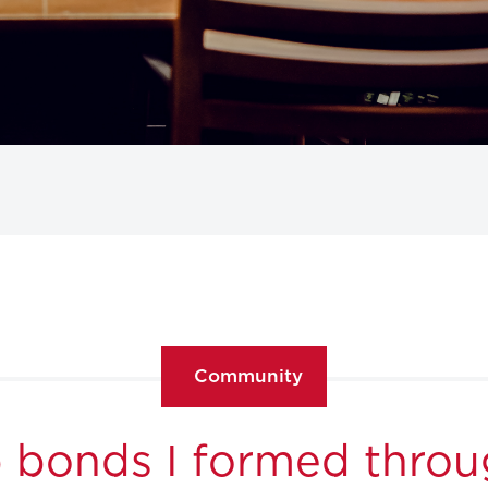
Community
 bonds I formed thro