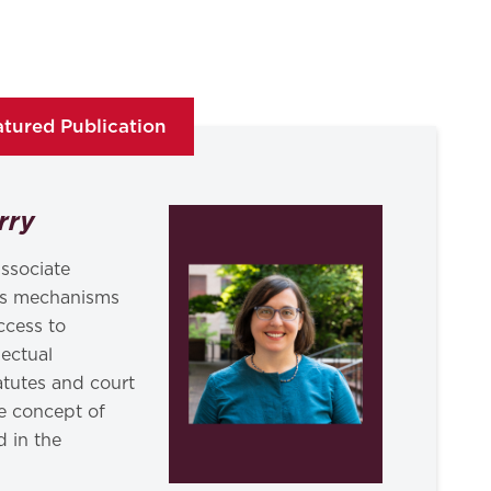
tured Publication
rry
ssociate
ies mechanisms
ccess to
lectual
tatutes and court
e concept of
d in the