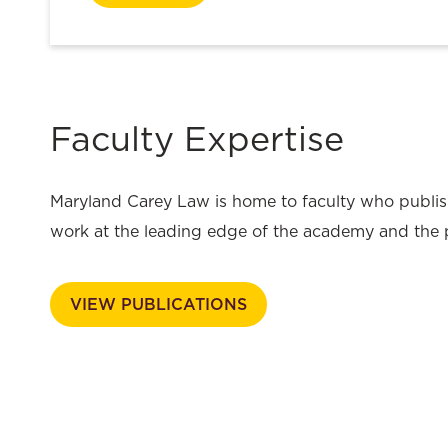
Faculty Expertise
Maryland Carey Law is home to faculty who publis
work at the leading edge of the academy and the 
VIEW PUBLICATIONS