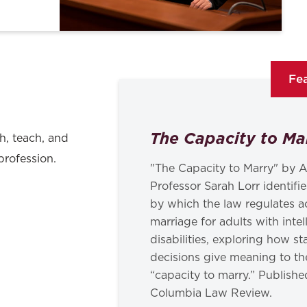
Fea
The Capacity to Ma
h, teach, and
profession.
"The Capacity to Marry" by A
Professor Sarah Lorr identif
by which the law regulates a
marriage for adults with intel
disabilities, exploring how s
decisions give meaning to th
“capacity to marry.” Publishe
Columbia Law Review.