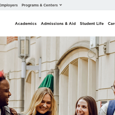
Programs & Centers
Employers
Business Law
Academics
Admissions & Aid
Student Life
Car
Center for Cyber, Health, and Hazard Strategies
Chacón Center for Immigrant Justice
Cybersecurity & Crisis Management
Dispute Resolution
Environmental Law
Gibson-Banks Center for Race and the Law
Intellectual Property Law
International & Comparative Law