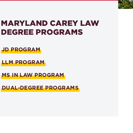
MARYLAND CAREY LAW
DEGREE PROGRAMS
JD PROGRAM
LLM PROGRAM
MS IN LAW PROGRAM
DUAL-DEGREE PROGRAMS