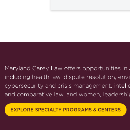
Maryland Carey Law offers opportunities in a
including health law, dispute resolution, env
cybersecurity and crisis management, intelle
and comparative law, and women, leadership
EXPLORE SPECIALTY PROGRAMS & CENTERS