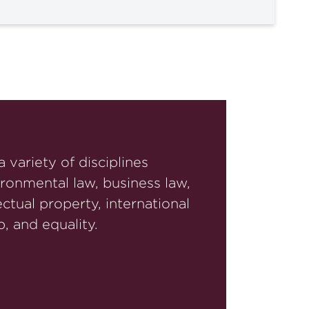
 variety of disciplines
ironmental law, business law,
ctual property, international
, and equality.