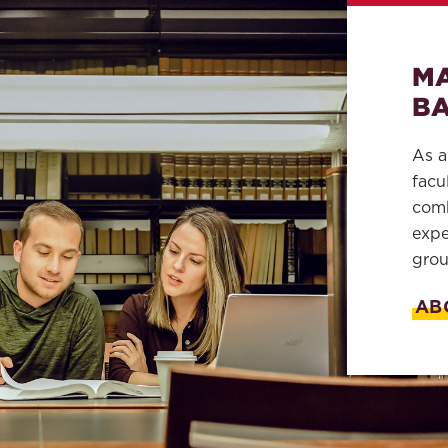
MA
BA
As a
facu
comb
expe
grou
AB