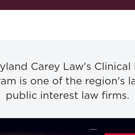
yland Carey Law's Clinical
am is one of the region's l
public interest law firms.