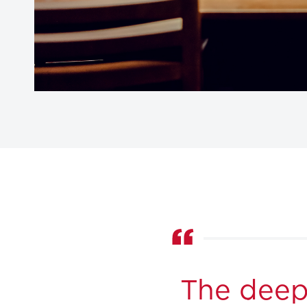
The deep