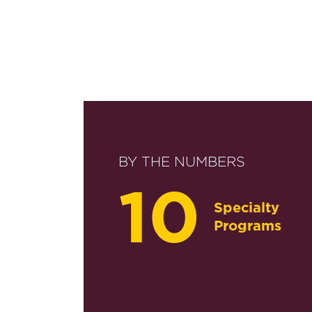
BY THE NUMBERS
10
Specialty
Programs