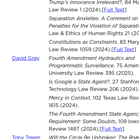
Trump's Innocence Irrelevant?
, 84 M
Law Review 1 (2024).[
Full Text
]
Separation Anxieties: A Comment on 
Penalties for the Violation of Separat
Law & Ethics of Human Rights 21 (2
Constitutions as Constraints
, 83 Mar
Law Review 1059 (2024).[
Full Text
]
Fourth Amendment Hydraulics and
David Gray
Programmatic Surveillance
, 75 Amer
University Law Review 395 (2025).
Is Google a State Agent?
, 27 Stanfor
Technology Law Review 206 (2024).
Mercy in Context
, 102 Texas Law Re
1615 (2024).
The Fourth Amendment State Agenc
Requirement: Some Doubts
, 109 Iow
Review 1487 (2024).[
Full Text
]
Will the Circle Be Unbroken: The Role
Toby Treem