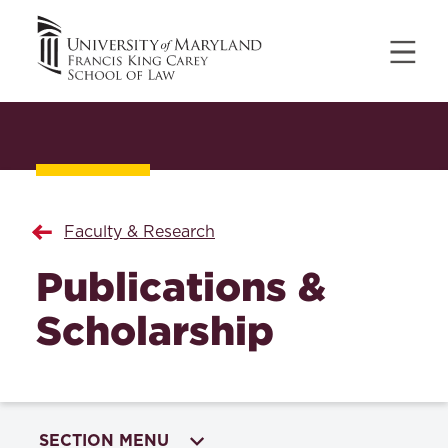
Faculty & Research
Publications &
Scholarship
SECTION MENU