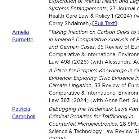
Exploration of Mental Health and Leg
Systems Entanglements
, 27 Journal 
Health Care Law & Policy 1 (2024) (w
Corey Shdaimah).[
Full Text
]
"Taking Inaction on Carbon Sinks to 
Amelia
in Ireland? Comparative Analysis of 
Burnette
and German Cases
, 35 Review of Eu
Comparative & International Environ
Law 498 (2026) (with Alessandra Ac
A Place for People's Knowledge in C
Evidence: Exploring Civic Evidence i
Climate Litigation
, 33 Review of Eur
Comparative & International Environ
Law 383 (2024) (with Anna Berti S
Debugging the Trademark Laws Part 
Patricia
Criminal Penalties for Trafficking in
Campbell
Counterfeit Microelectronics
, 28 SMU
Science & Technology Law Review 3