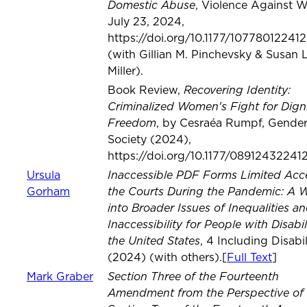
Domestic Abuse
, Violence Against 
July 23, 2024,
https://doi.org/10.1177/10778012241
(with Gillian M. Pinchevsky & Susan L
Miller).
Recovering Identity:
Book Review,
Criminalized Women's Fight for Dign
Freedom
, by Cesraéa Rumpf, Gende
Society (2024),
https://doi.org/10.1177/08912432241
Inaccessible PDF Forms Limited Acc
Ursula
the Courts During the Pandemic: A
Gorham
into Broader Issues of Inequalities a
Inaccessibility for People with Disabili
the United States
, 4 Including Disabil
(2024) (with others).[
Full Text
]
Section Three of the Fourteenth
Mark Graber
Amendment from the Perspective of