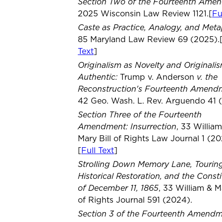
Section Two of the Fourteenth Ame
2025 Wisconsin Law Review 1121.[
Fu
Caste as Practice, Analogy, and Met
85 Maryland Law Review 69 (2025).
Text
]
Originalism as Novelty and Originali
Authentic:
v. the
Trump v. Anderson
Reconstruction's Fourteenth Amend
42 Geo. Wash. L. Rev. Arguendo 41 
Section Three of the Fourteenth
Amendment: Insurrection
, 33 Willia
Mary Bill of Rights Law Journal 1 (20
[
Full Text
]
Strolling Down Memory Lane, Tourin
Historical Restoration, and the Consti
of December 11, 1865
, 33 William & Ma
of Rights Journal 591 (2024).
Section 3 of the Fourteenth Amendme