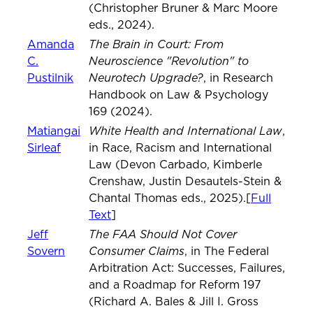
(Christopher Bruner & Marc Moore
eds., 2024).
The Brain in Court: From
Amanda
Neuroscience "Revolution" to
C.
Neurotech Upgrade?
Pustilnik
, in Research
Handbook on Law & Psychology
169 (2024).
White Health and International Law
Matiangai
,
Sirleaf
in Race, Racism and International
Law (Devon Carbado, Kimberle
Crenshaw, Justin Desautels-Stein &
Chantal Thomas eds., 2025).[
Full
Text
]
The FAA Should Not Cover
Jeff
Consumer Claims
Sovern
, in The Federal
Arbitration Act: Successes, Failures,
and a Roadmap for Reform 197
(Richard A. Bales & Jill I. Gross