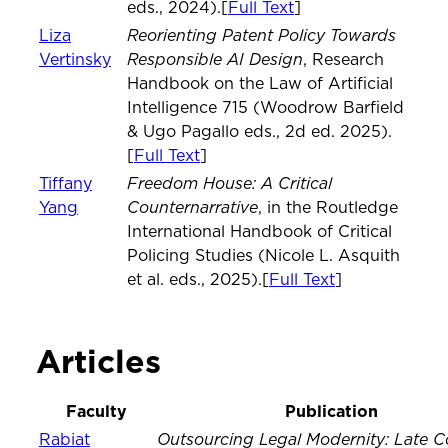
eds., 2024).[
Full Text
]
Reorienting Patent Policy Towards
Liza
Responsible AI Design
Vertinsky
, Research
Handbook on the Law of Artificial
Intelligence 715 (Woodrow Barfield
& Ugo Pagallo eds., 2d ed. 2025).
[
Full Text
]
Freedom House: A Critical
Tiffany
Counternarrative
Yang
, in the Routledge
International Handbook of Critical
Policing Studies (Nicole L. Asquith
et al. eds., 2025).[
Full Text
]
Articles
Faculty
Publication
Outsourcing Legal Modernity: Late Co
Rabiat