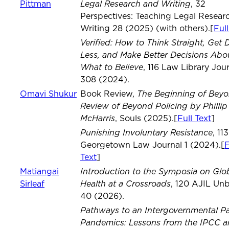
Legal Research and Writing
Pittman
, 32
Perspectives: Teaching Legal Resear
Writing 28 (2025) (with others).[
Full
Verified: How to Think Straight, Get
Less, and Make Better Decisions Abo
What to Believe
, 116 Law Library Jou
308 (2024).
The Beginning of Beyo
Omavi Shukur
Book Review,
Review of Beyond Policing by Phillip 
McHarris
, Souls (2025).[
Full Text
]
Punishing Involuntary Resistance
, 113
Georgetown Law Journal 1 (2024).[
F
Text
]
Introduction to the Symposia on Glo
Matiangai
Health at a Crossroads
Sirleaf
, 120 AJIL Un
40 (2026).
Pathways to an Intergovernmental P
Pandemics: Lessons from the IPCC 