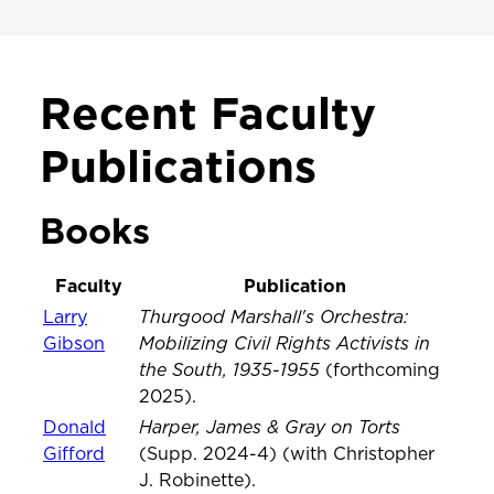
FACULTY & RESEARCH
Recent Faculty
Faculty & Research
Publications
Faculty News
Projects & Initiatives
Books
Meet Our Faculty
Faculty
Publication
Publications & Scholarship
Thurgood Marshall's Orchestra:
Larry
Mobilizing Civil Rights Activists in
Gibson
the South, 1935-1955
(forthcoming
2025).
Harper, James & Gray on Torts
Donald
Gifford
(Supp. 2024-4) (with Christopher
J. Robinette).