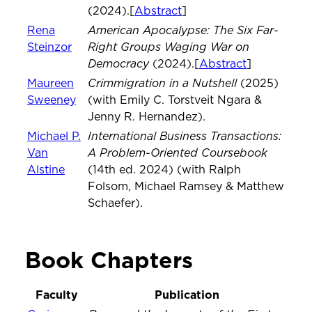
(2024).[
Abstract
]
American Apocalypse: The Six Far-
Rena
Right Groups Waging War on
Steinzor
Democracy
(2024).[
Abstract
]
Crimmigration in a Nutshell
Maureen
(2025)
Sweeney
(with Emily C. Torstveit Ngara &
Jenny R. Hernandez).
International Business Transactions:
Michael P.
A Problem-Oriented Coursebook
Van
Alstine
(14th ed. 2024) (with Ralph
Folsom, Michael Ramsey & Matthew
Schaefer).
Book Chapters
Faculty
Publication