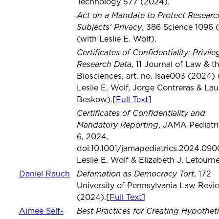
Technology 577 (2024).
Act on a Mandate to Protect Researc
Subjects' Privacy
, 386 Science 1096 
(with Leslie E. Wolf).
Certificates of Confidentiality: Privile
Research Data
, 11 Journal of Law & t
Biosciences, art. no. lsae003 (2024) 
Leslie E. Wolf, Jorge Contreras & Lau
Beskow).[
Full Text
]
Certificates of Confidentiality and
Mandatory Reporting
, JAMA Pediatri
6, 2024,
doi:10.1001/jamapediatrics.2024.090
Leslie E. Wolf & Elizabeth J. Letourn
Defamation as Democracy Tort
Daniel Rauch
, 172
University of Pennsylvania Law Revi
(2024).[
Full Text
]
Best Practices for Creating Hypotheti
Aimee Self-