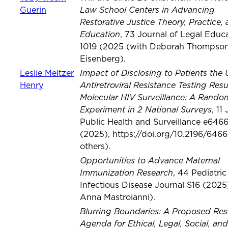
Law School Centers in Advancing
Guerin
Restorative Justice Theory, Practice,
Education
, 73 Journal of Legal Educ
1019 (2025 (with Deborah Thompso
Eisenberg).
Impact of Disclosing to Patients the 
Leslie Meltzer
Antiretroviral Resistance Testing Resu
Henry
Molecular HIV Surveillance: A Rando
Experiment in 2 National Surveys
, 11
Public Health and Surveillance e646
(2025), https://doi.org/10.2196/6466
others).
Opportunities to Advance Maternal
Immunization Research
, 44 Pediatric
Infectious Disease Journal S16 (2025
Anna Mastroianni).
Blurring Boundaries: A Proposed Re
Agenda for Ethical, Legal, Social, and