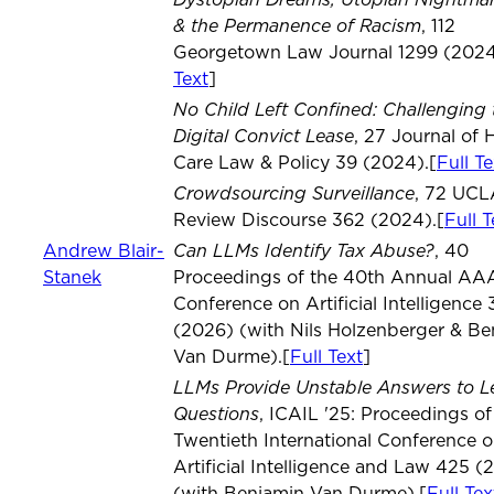
& the Permanence of Racism
, 112
Georgetown Law Journal 1299 (2024
Text
]
No Child Left Confined: Challenging 
Digital Convict Lease
, 27 Journal of 
Care Law & Policy 39 (2024).[
Full Te
Crowdsourcing Surveillance
, 72 UC
Review Discourse 362 (2024).[
Full T
Can LLMs Identify Tax Abuse?
Andrew Blair-
, 40
Stanek
Proceedings of the 40th Annual AA
Conference on Artificial Intelligence
(2026) (with Nils Holzenberger & Be
Van Durme).[
Full Text
]
LLMs Provide Unstable Answers to L
Questions
, ICAIL '25: Proceedings of
Twentieth International Conference 
Artificial Intelligence and Law 425 (