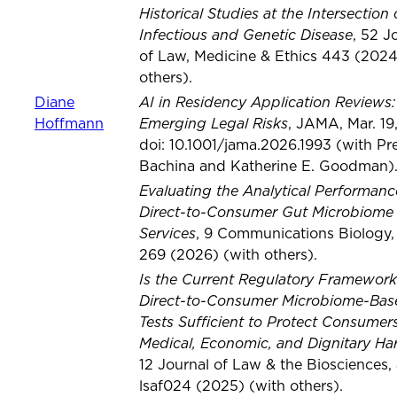
Historical Studies at the Intersection 
Infectious and Genetic Disease
, 52 J
of Law, Medicine & Ethics 443 (2024
others).
AI in Residency Application Reviews:
Diane
Emerging Legal Risks
Hoffmann
, JAMA, Mar. 19
doi: 10.1001/jama.2026.1993 (with P
Bachina and Katherine E. Goodman)
Evaluating the Analytical Performanc
Direct-to-Consumer Gut Microbiome 
Services
, 9 Communications Biology, 
269 (2026) (with others).
Is the Current Regulatory Framework
Direct-to-Consumer Microbiome-Bas
Tests Sufficient to Protect Consumer
Medical, Economic, and Dignitary Ha
12 Journal of Law & the Biosciences, a
lsaf024 (2025) (with others).