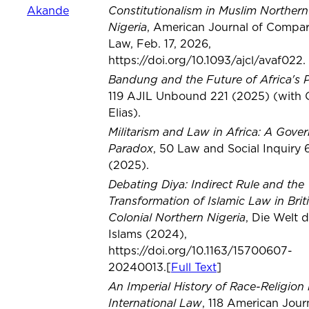
Constitutionalism in Muslim Northern
Akande
Nigeria
, American Journal of Compar
Law, Feb. 17, 2026,
https://doi.org/10.1093/ajcl/avaf022.
Bandung and the Future of Africa's 
119 AJIL Unbound 221 (2025) (with 
Elias).
Militarism and Law in Africa: A Gove
Paradox
, 50 Law and Social Inquiry 
(2025).
Debating Diya: Indirect Rule and the
Transformation of Islamic Law in Brit
Colonial Northern Nigeria
, Die Welt 
Islams (2024),
https://doi.org/10.1163/15700607-
20240013.[
Full Text
]
An Imperial History of Race-Religion 
International Law
, 118 American Jour