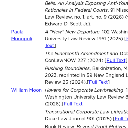
Bells: An Analysis Exposing Anti-You
Rationales in Federal Courts
, 91 Miss
Law Review, no. 1, art. no. 9 (2026) 
Edward D. Scott Jr.).
A "New" New Departure
Paula
, 102 Washi
Monopoli
University Law Review 1961 (2025).[
Text
]
The Nineteenth Amendment and
Dob
ConLawNOW 227 (2024).[
Full Text
]
Pushing Boundaries
, Balkinization, M
2023, reprinted in 59 New England 
Review 25 (2024).[
Full Text
]
Havens for Corporate Lawbreaking
William Moon
, 
Washington University Law Review 
(2026).[
Full Text
]
Transnational Corporate Law Litigati
Duke Law Journal 901 (2025).[
Full T
Beyond Profit Motives
Book Review,
,