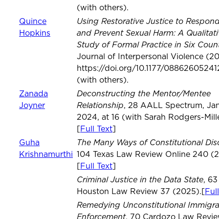
(with others).
Using Restorative Justice to Respond
Quince
and Prevent Sexual Harm: A Qualitati
Hopkins
Study of Formal Practice in Six Count
Journal of Interpersonal Violence (2
https://doi.org/10.1177/0886260524
(with others).
Deconstructing the Mentor/Mentee
Zanada
Relationship
Joyner
, 28 AALL Spectrum, Jan
2024, at 16 (with Sarah Rodgers-Mille
[
Full Text
]
The Many Ways of Constitutional Dis
Guha
Krishnamurthi
104 Texas Law Review Online 240 (2
[
Full Text
]
Criminal Justice in the Data State
, 63
Houston Law Review 37 (2025).[
Ful
Remedying Unconstitutional Immigra
Enforcement
, 70 Cardozo Law Revi