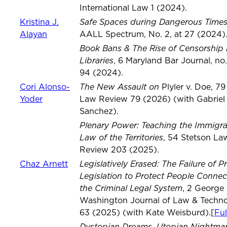
International Law 1 (2024).
Safe Spaces during Dangerous Time
Kristina J.
Alayan
AALL Spectrum, No. 2, at 27 (2024)
Book Bans & The Rise of Censorship 
Libraries
, 6 Maryland Bar Journal, no.
94 (2024).
The New Assault on
Cori Alonso-
Plyler v. Doe, 7
Yoder
Law Review 79 (2026) (with Gabriel
Sanchez).
Plenary Power: Teaching the Immigra
Law of the Territories
, 54 Stetson La
Review 203 (2025).
Legislatively Erased: The Failure of P
Chaz Arnett
Legislation to Protect People Connec
the Criminal Legal System
, 2 George
Washington Journal of Law & Techn
63 (2025) (with Kate Weisburd).[
Ful
Dystopian Dreams, Utopian Nightmare