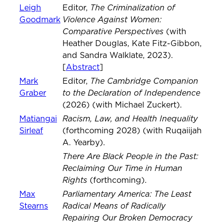
The Criminalization of
Leigh
Editor,
Violence Against Women:
Goodmark
Comparative Perspectives
(with
Heather Douglas, Kate Fitz-Gibbon,
and Sandra Walklate, 2023).
[
Abstract
]
The Cambridge Companion
Mark
Editor,
to the Declaration of Independence
Graber
(2026) (with Michael Zuckert).
Racism, Law, and Health Inequality
Matiangai
Sirleaf
(forthcoming 2028) (with Ruqaiijah
A. Yearby).
There Are Black People in the Past:
Reclaiming Our Time in Human
Rights
(forthcoming).
Parliamentary America: The Least
Max
Radical Means of Radically
Stearns
Repairing Our Broken Democracy