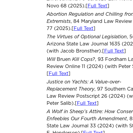
Novo 68 (2025).[
Full Text
]
Abortion Regulation and Chilling fro
Extremists
, 84 Maryland Law Review
77 (2025).[
Full Text
]
The Virtues of Optional Legislation
, 
Arizona State Law Journal 1635 (20
(with Jacob Bronsther).[
Full Text
]
Will
Kill Cops?
Bruen
, 93 Fordham L
Review Online 11 (2024) (with Peter S
[
Full Text
]
Justice on Yachts: A Value-over-
Replacement Theory
, 97 Southern Ca
Law Review Postscript 26 (2024) (w
Peter Salib).[
Full Text
]
A Wolf in Sheep's Attire: How Conse
Enfeebles Our Fourth Amendment
, 
State Law Journal 33 (2024) (with 