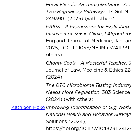
Fecal Microbiota Transplantation: A T
Two Regulatory Pathways
, 17 Gut M
2493901 (2025) (with others).
FAIRS - A Framework for Evaluating 
Inclusion of Sex in Clinical Algorithm
England Journal of Medicine, January
2025, DOI: 10.1056/NEJMms2411331 
others).
Charity Scott - A Masterful Teacher
, 
Journal of Law, Medicine & Ethics 2
(2024).
The DTC Microbiome Testing Industr
Needs More Regulation
, 383 Science
(2024) (with others).
Improving Identification of Gig Worke
Kathleen Hoke
National Health and Behavior Survey
Solutions (2024),
https://doi.org/10.1177/10482911241