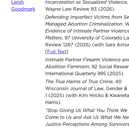
Incarceration as Sexualized Violence
Leigh
Goodmark
Wayne Law Review 83 (2026).
Defending Imperfect Victims from Se
Managed Abortion Criminalization: 
Evidence of Intimate Partner Violenc
Matters
, 97 University of Colorado L
Review 1267 (2026) (with Sara Ainsw
[
Full Text
]
Intimate Partner Firearm Violence an
Abolition Feminism
, 92 Social Resea
International Quarterly 995 (2025).
The True Harms of True Crime
, 40
Wisconsin Journal of Law, Gender & 
1 (2025) (with Kim Hricko & Kwanet
Harris).
"Stop Giving Us What You Think We
Come to Us and Ask Us What We Ne
Justice Perceptions Among Survivors