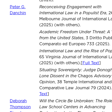
(2026).
Reconceiving Engagement with
Peter G.
International Law in a Populist Era
Danchin
, 2
Melbourne Journal of International L
(2025) (with others).
Academic Freedom Under Threat: A 
from the United States
, 3 Diritto Pub
Comparato ed Europeo 733 (2025).
International Law and the Rise of Po
65 Virginia Journal of International 
(2025) (with others).[
Full Text
]
Situating Sovereignty: Judge Donog
Lone Dissent in the
Advisory
Chagos
Opinion
, 38 Temple International and
Comparative Law Journal 79 (2024).
Text
]
Will the Circle Be Unbroken: The Role
Deborah
Law School Centers in Advancing
Thompson