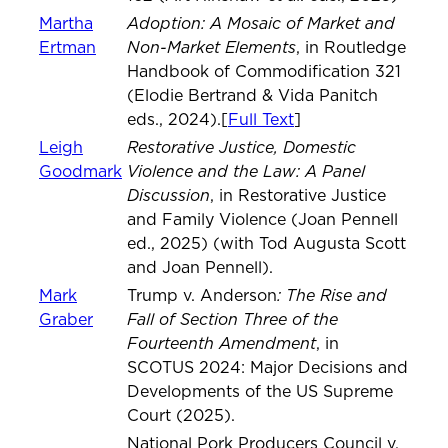
Adoption: A Mosaic of Market and
Martha
Non-Market Elements
Ertman
, in Routledge
Handbook of Commodification 321
(Elodie Bertrand & Vida Panitch
eds., 2024).[
Full Text
]
Restorative Justice, Domestic
Leigh
Violence and the Law: A Panel
Goodmark
Discussion
, in Restorative Justice
and Family Violence (Joan Pennell
ed., 2025) (with Tod Augusta Scott
and Joan Pennell).
: The Rise and
Mark
Trump v. Anderson
Fall of Section Three of the
Graber
Fourteenth Amendment
, in
SCOTUS 2024: Major Decisions and
Developments of the US Supreme
Court (2025).
National Pork Producers Council v.