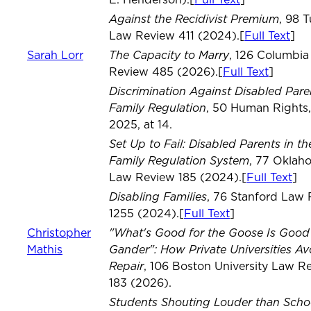
E. Henderson).[
Full Text
]
Against the Recidivist Premium
, 98 
Law Review 411 (2024).[
Full Text
]
The Capacity to Marry
Sarah Lorr
, 126 Columbi
Review 485 (2026).[
Full Text
]
Discrimination Against Disabled Par
Family Regulation
, 50 Human Rights,
2025, at 14.
Set Up to Fail: Disabled Parents in th
Family Regulation System
, 77 Oklah
Law Review 185 (2024).[
Full Text
]
Disabling Families
, 76 Stanford Law
1255 (2024).[
Full Text
]
"What's Good for the Goose Is Good 
Christopher
Gander": How Private Universities Av
Mathis
Repair
, 106 Boston University Law R
183 (2026).
Students Shouting Louder than Scho