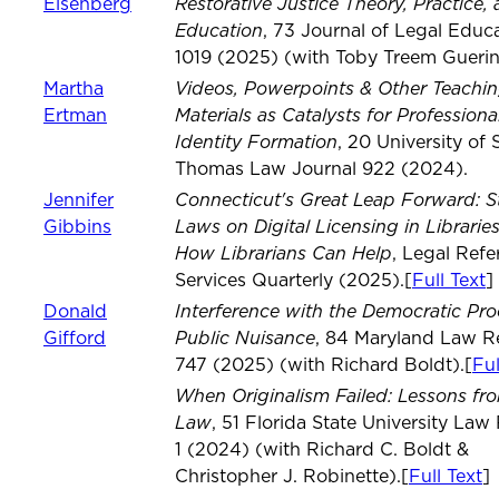
Restorative Justice Theory, Practice,
Eisenberg
Education
, 73 Journal of Legal Educ
1019 (2025) (with Toby Treem Guerin
Videos, Powerpoints & Other Teachi
Martha
Materials as Catalysts for Professiona
Ertman
Identity Formation
, 20 University of S
Thomas Law Journal 922 (2024).
Connecticut's Great Leap Forward: S
Jennifer
Laws on Digital Licensing in Librarie
Gibbins
How Librarians Can Help
, Legal Refe
Services Quarterly (2025).[
Full Text
]
Interference with the Democratic Pro
Donald
Public Nuisance
Gifford
, 84 Maryland Law R
747 (2025) (with Richard Boldt).[
Ful
When Originalism Failed: Lessons fro
Law
, 51 Florida State University Law
1 (2024) (with Richard C. Boldt &
Christopher J. Robinette).[
Full Text
]