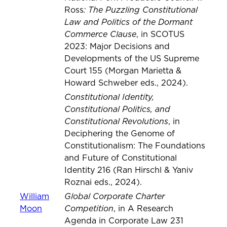
: The Puzzling Constitutional
Ross
Law and Politics of the Dormant
Commerce Clause
, in SCOTUS
2023: Major Decisions and
Developments of the US Supreme
Court 155 (Morgan Marietta &
Howard Schweber eds., 2024).
Constitutional Identity,
Constitutional Politics, and
Constitutional Revolutions
, in
Deciphering the Genome of
Constitutionalism: The Foundations
and Future of Constitutional
Identity 216 (Ran Hirschl & Yaniv
Roznai eds., 2024).
Global Corporate Charter
William
Competition
Moon
, in A Research
Agenda in Corporate Law 231