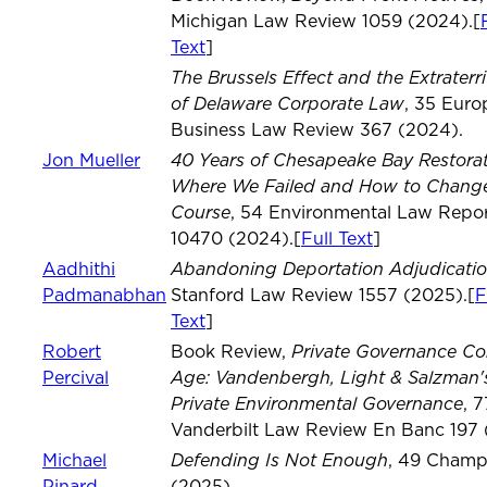
Michigan Law Review 1059 (2024).[
Text
]
The Brussels Effect and the Extraterrit
of Delaware Corporate Law
, 35 Eur
Business Law Review 367 (2024).
40 Years of Chesapeake Bay Restorat
Jon Mueller
Where We Failed and How to Chang
Course
, 54 Environmental Law Repor
10470 (2024).[
Full Text
]
Abandoning Deportation Adjudicati
Aadhithi
Padmanabhan
Stanford Law Review 1557 (2025).[
F
Text
]
Private Governance C
Robert
Book Review,
Age: Vandenbergh, Light & Salzman'
Percival
Private Environmental Governance
, 7
Vanderbilt Law Review En Banc 197 
Defending Is Not Enough
Michael
, 49 Champ