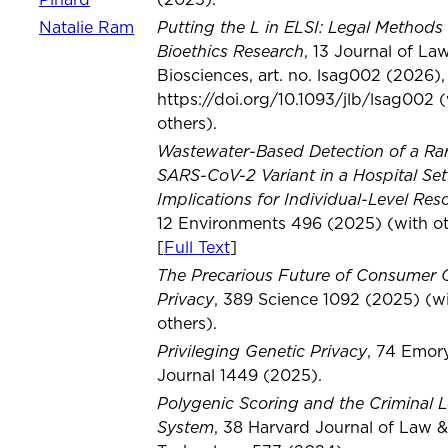
Pinard
(2025).
Putting the L in ELSI: Legal Methods 
Natalie Ram
Bioethics Research
, 13 Journal of La
Biosciences, art. no. lsag002 (2026),
https://doi.org/10.1093/jlb/lsag002 
others).
Wastewater-Based Detection of a Ra
SARS-CoV-2 Variant in a Hospital Set
Implications for Individual-Level Res
12 Environments 496 (2025) (with ot
[
Full Text
]
The Precarious Future of Consumer 
Privacy
, 389 Science 1092 (2025) (w
others).
Privileging Genetic Privacy
, 74 Emor
Journal 1449 (2025).
Polygenic Scoring and the Criminal L
System
, 38 Harvard Journal of Law &