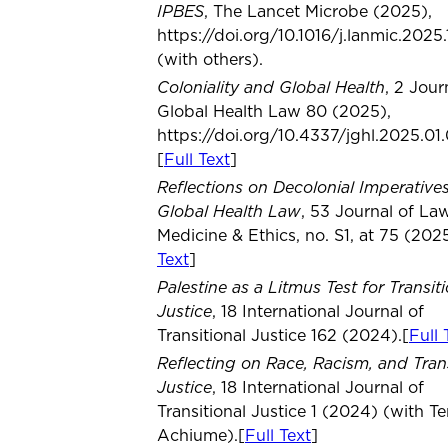
IPBES
, The Lancet Microbe (2025),
https://doi.org/10.1016/j.lanmic.2025
(with others).
Coloniality and Global Health
, 2 Jour
Global Health Law 80 (2025),
https://doi.org/10.4337/jghl.2025.01.
[
Full Text
]
Reflections on Decolonial Imperatives
Global Health Law
, 53 Journal of Law
Medicine & Ethics, no. S1, at 75 (2025
Text
]
Palestine as a Litmus Test for Transit
Justice
, 18 International Journal of
Transitional Justice 162 (2024).[
Full 
Reflecting on Race, Racism, and Trans
Justice
, 18 International Journal of
Transitional Justice 1 (2024) (with T
Achiume).[
Full Text
]