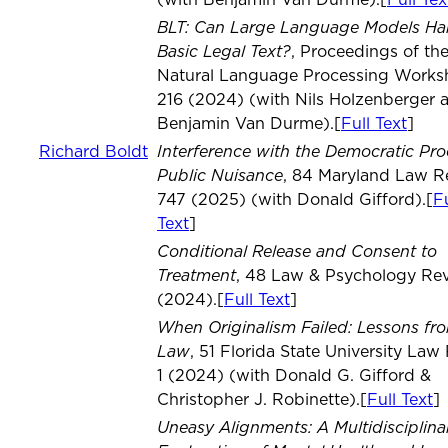
(with Benjamin Van Durme).[
Full Tex
BLT: Can Large Language Models Ha
Basic Legal Text?
, Proceedings of th
Natural Language Processing Work
216 (2024) (with Nils Holzenberger 
Benjamin Van Durme).[
Full Text
]
Interference with the Democratic Pro
Richard Boldt
Public Nuisance
, 84 Maryland Law R
747 (2025) (with Donald Gifford).[
Fu
Text
]
Conditional Release and Consent to
Treatment
, 48 Law & Psychology Re
(2024).[
Full Text
]
When Originalism Failed: Lessons fro
Law
, 51 Florida State University Law
1 (2024) (with Donald G. Gifford &
Christopher J. Robinette).[
Full Text
]
Uneasy Alignments: A Multidisciplina