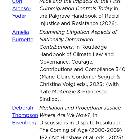
Race and the Impacts of the First
Cori
Crimmigration Controls Today
Alonso-
in
Yoder
the Palgrave Handbook of Racial
Injustice and Resistance (2026).
Examining Litigation Aspects of
Amelia
Nationally Determined
Burnette
Contributions
, in Routledge
Handbook of Climate Law and
Governance: Courage,
Contributions and Compliance 340
(Marie-Claire Cordonier Segger &
Christina Voigt eds., 2025) (with
Kate McKenzie & Francesco
Sindico).
Mediation and Procedural Justice:
Deborah
Where Are We Now?
Thompson
, in
Eisenberg
Discussions in Dispute Resolution:
The Coming of Age (2000-2009)
162 (Art Hinshaw et al. eds., 2025)