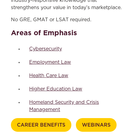
industry-responsive knowledge that
Frequently Asked Questions
strengthens your value in today’s marketplace.
Career Benefits
No GRE, GMAT or LSAT required.
Course Descriptions
Areas of Emphasis
Schedule an Appointment
Dual-Degree Programs
Cybersecurity
Areas of Study
Employment Law
Programs & Centers
Health Care Law
Clinics
Higher Education Law
Experiential Learning
Homeland Security and Crisis
Certificates & Tracks
Management
Bar Preparation
CAREER BENEFITS
WEBINARS
Advising & Support