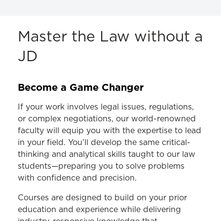
ACADEMICS
Master the Law without a
JD
JD Program
LLM Program
Become a Game Changer
MS in Law Program
If your work involves legal issues, regulations,
Cybersecurity Law
or complex negotiations, our world-renowned
Employment Law
faculty will equip you with the expertise to lead
in your field. You’ll develop the same critical-
Health Care Law
thinking and analytical skills taught to our law
Higher Education Law
students—preparing you to solve problems
with confidence and precision.
Homeland Security and Crisis Management
Law
Courses are designed to build on your prior
education and experience while delivering
Curriculum