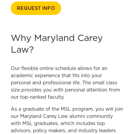
Academic Calendar
REQUEST INFO
Policies & Procedures
Course Catalog
Why Maryland Carey
Law?
Our flexible online schedule allows for an
academic experience that fits into your
personal and professional life. The small class
size provides you with personal attention from
our top-ranked faculty.
As a graduate of the MSL program, you will join
our Maryland Carey Law alumni community
with MSL graduates, which includes top
advisors, policy makers, and industry leaders