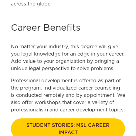
across the globe.
Career Benefits
No matter your industry, this degree will give
you legal knowledge for an edge in your career.
Add value to your organization by bringing a
unique legal perspective to solve problems.
Professional development is offered as part of
the program. Individualized career counseling
is conducted remotely and by appointment. We
also offer workshops that cover a variety of
professionalism and career development topics.
STUDENT STORIES: MSL CAREER
IMPACT