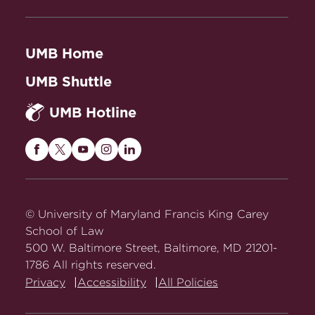
UMB Home
UMB Shuttle
UMB Hotline
Maryland
Maryland
Maryland
Maryland
Maryland
Carey
Carey
Carey
Carey
Carey
Law
Law
Law
Law
Law
on
on
on
on
on
© University of Maryland Francis King Carey
Facebook
Twitter
Youtube
Instagram
LinkedIn
School of Law
500 W. Baltimore Street, Baltimore, MD 21201-
1786 All rights reserved.
Privacy
Accessibility
All Policies