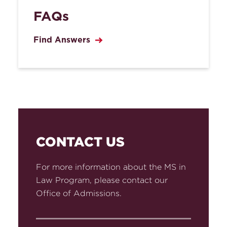
FAQs
Find Answers
CONTACT US
For more information about the MS in
Law Program, please contact our
Office of Admissions.