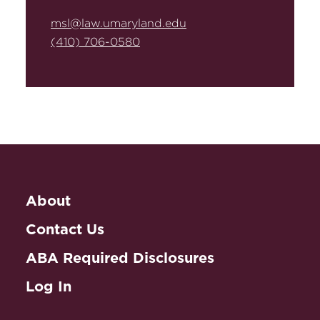
msl@law.umaryland.edu
(410) 706-0580
About
Contact Us
ABA Required Disclosures
Log In