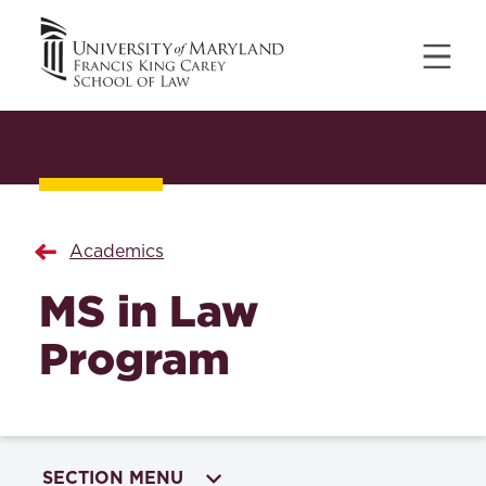
Academics
MS in Law
Program
SECTION MENU