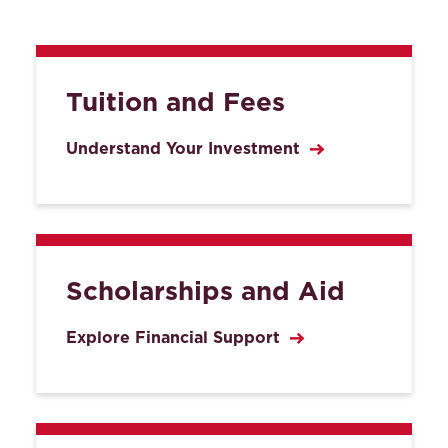
Tuition and Fees
Understand Your Investment
Scholarships and Aid
Explore Financial Support