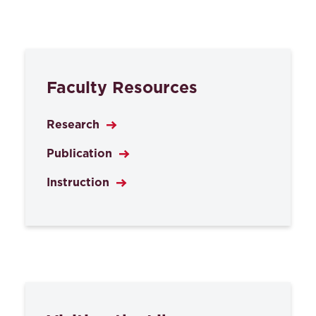
Faculty Resources
Research
Publication
Instruction