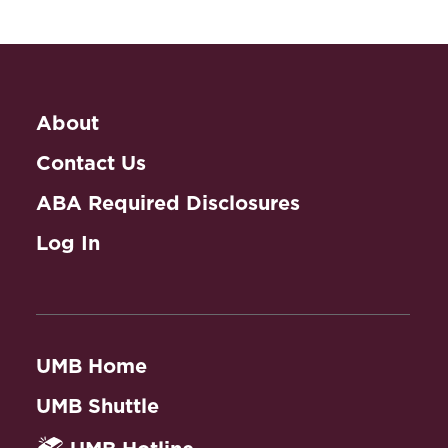
About
Contact Us
ABA Required Disclosures
Log In
UMB Home
UMB Shuttle