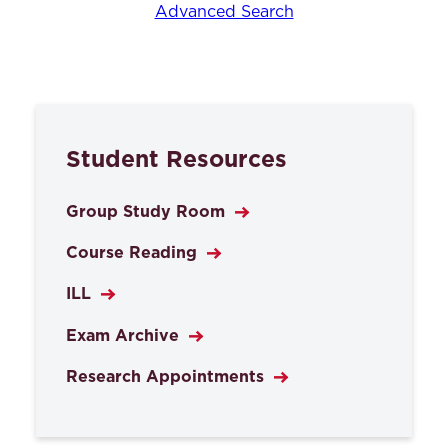
Advanced Search
Student Resources
Group Study Room
Course Reading
ILL
Exam Archive
Research Appointments