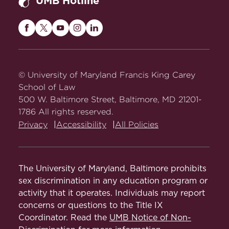
UMB Hotline
Maryland
Maryland
Maryland
Maryland
Maryland
Carey
Carey
Carey
Carey
Carey
Law
Law
Law
Law
Law
on
on
on
on
on
© University of Maryland Francis King Carey
Facebook
Twitter
Youtube
Instagram
LinkedIn
School of Law
500 W. Baltimore Street, Baltimore, MD 21201-
1786 All rights reserved.
Privacy
Accessibility
All Policies
The University of Maryland, Baltimore prohibits
sex discrimination in any education program or
activity that it operates. Individuals may report
concerns or questions to the Title IX
Coordinator. Read the
UMB Notice of Non-