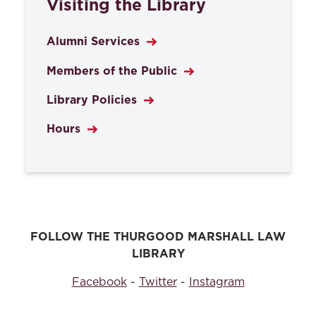
Visiting the Library
Alumni Services
Members of the Public
Library Policies
Hours
FOLLOW THE THURGOOD MARSHALL LAW
LIBRARY
Facebook
-
Twitter
-
Instagram