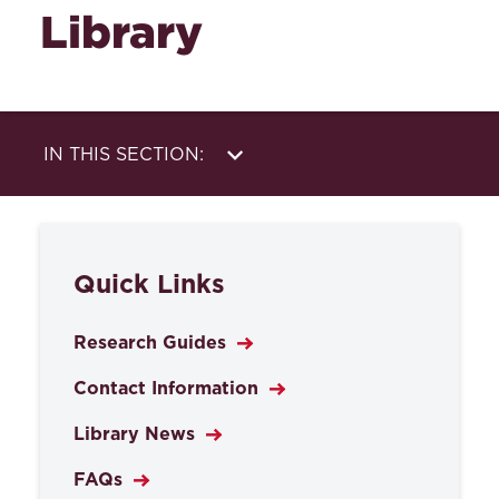
Library
IN THIS SECTION:
Library
Research Help
Services
About Us
Quick Links
Databases
Research Guides
Contact Information
Library News
FAQs