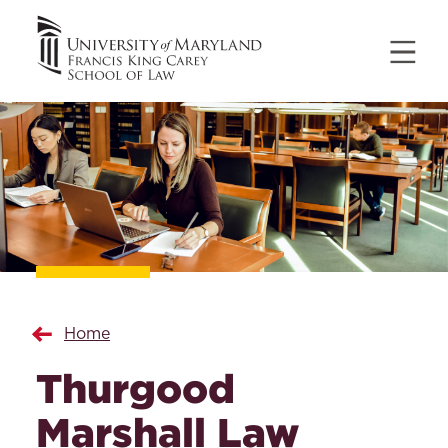
Home
Thurgood
Marshall Law