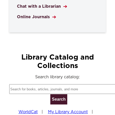
Chat with a Librarian
Online Journals
Library Catalog and
Collections
Search library catalog:
WorldCat
|
My Library Account
|