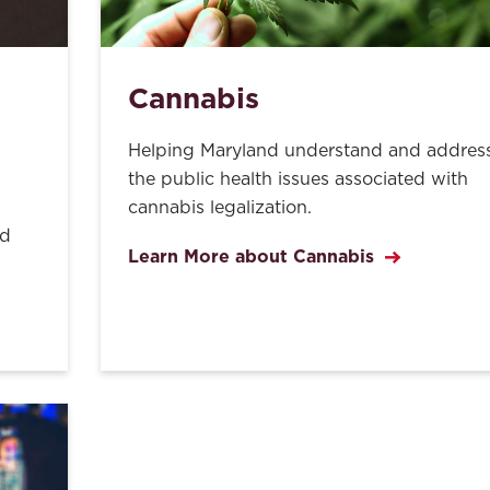
Cannabis
Helping Maryland understand and addres
the public health issues associated with
cannabis legalization.
nd
Learn More about Cannabis