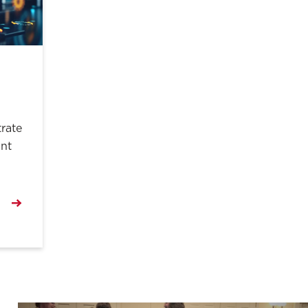
rate
ant