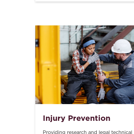
Injury Prevention
Providing research and legal technical