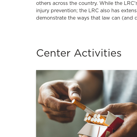
others across the country. While the LRC's
injury prevention; the LRC also has extens
demonstrate the ways that law can (and d
Center Activities