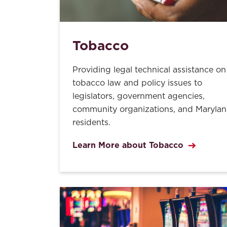
Tobacco
Providing legal technical assistance on
tobacco law and policy issues to
legislators, government agencies,
community organizations, and Maryla
residents.
Learn More about Tobacco