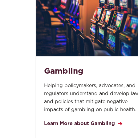
Gambling
Helping policymakers, advocates, and
regulators understand and develop la
and policies that mitigate negative
impacts of gambling on public health.
Learn More about Gambling