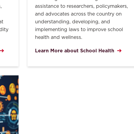
,
assistance to researchers, policymakers,
and advocates across the country on
at
understanding, developing, and
dity
implementing laws to improve school
health and wellness.
Learn More about School Health