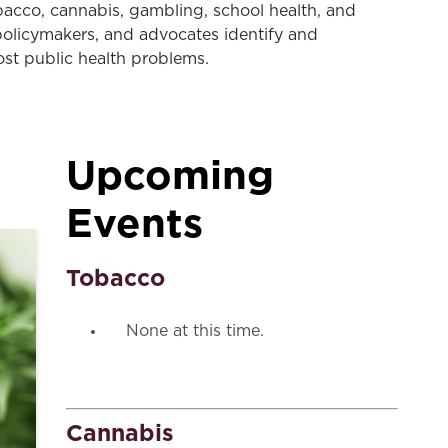
tobacco, cannabis, gambling, school health, and
 policymakers, and advocates identify and
ost public health problems.
Upcoming
Events
Tobacco
None at this time.
Cannabis