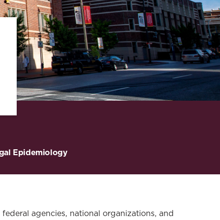
gal Epidemiology
, federal agencies, national organizations, and