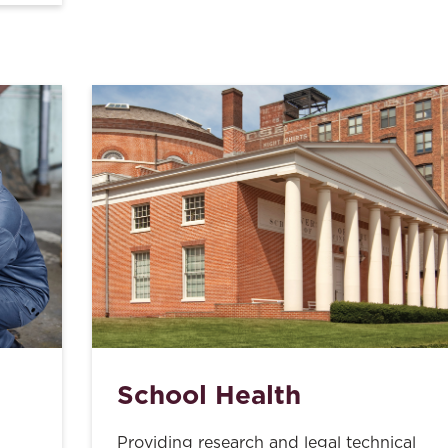
School Health
Providing research and legal technical