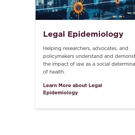
Legal Epidemiology
Helping researchers, advocates, and
policymakers understand and demonst
the impact of law as a social determin
of health.
Learn More about Legal
Epidemiology