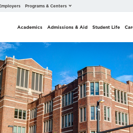
Programs & Centers
Employers
Business Law
Academics
Admissions & Aid
Student Life
Car
Center for Cyber, Health, and Hazard Strategies
Chacón Center for Immigrant Justice
Cybersecurity & Crisis Management
Dispute Resolution
Environmental Law
Gibson-Banks Center for Race and the Law
Intellectual Property Law
International & Comparative Law