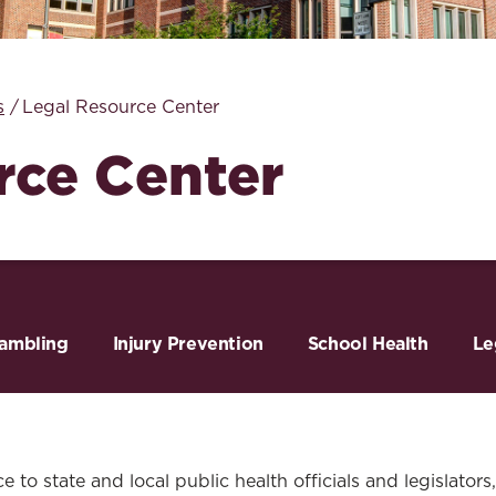
Law & Health Care
Legal Resource Center for Public Health Policy
s
Legal Resource Center
Women, Leadership & Equality
rce Center
ambling
Injury Prevention
School Health
Le
 to state and local public health officials and legislators