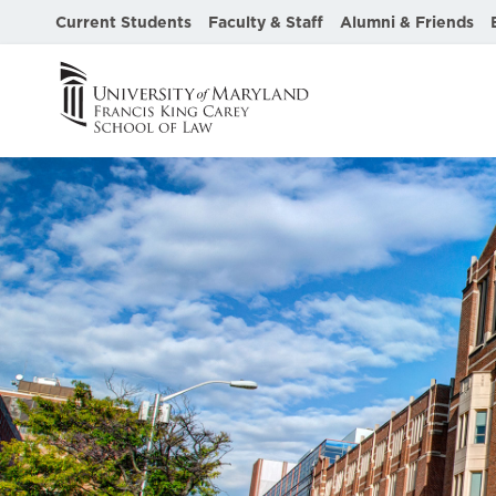
Current Students
Faculty & Staff
Alumni & Friends