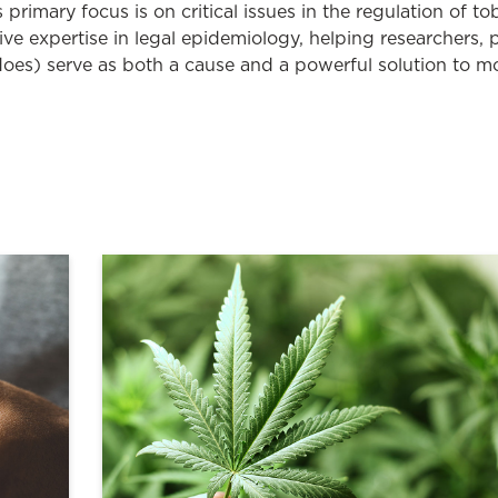
 primary focus is on critical issues in the regulation of 
ive expertise in legal epidemiology, helping researchers,
oes) serve as both a cause and a powerful solution to m