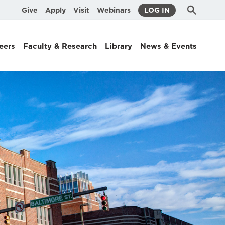
Submit
Search
Give
Apply
Visit
Webinars
LOG IN
Search
eers
Faculty & Research
Library
News & Events