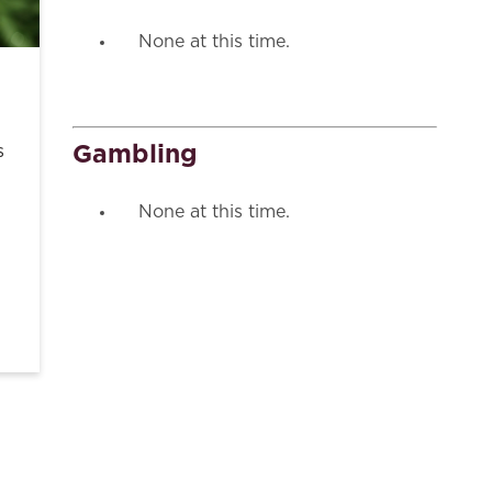
None at this time.
Gambling
s
None at this time.