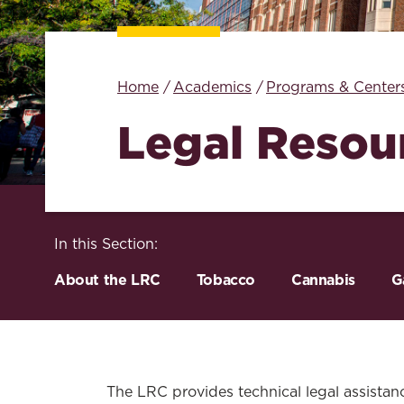
Home
Academics
Programs & Center
Legal Resou
In this Section:
About the LRC
Tobacco
Cannabis
G
The LRC provides technical legal assistance