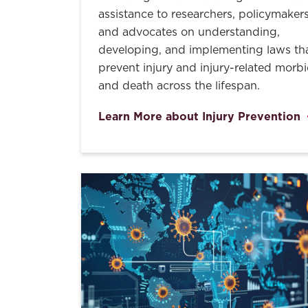
assistance to researchers, policymakers
and advocates on understanding,
developing, and implementing laws th
prevent injury and injury-related morbi
and death across the lifespan.
Learn More about Injury Prevention