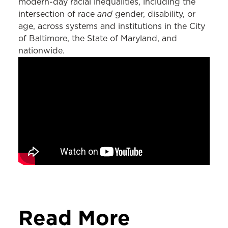
modern-day racial inequalities, including the
and
intersection of race
gender, disability, or
age, across systems and institutions in the City
of Baltimore, the State of Maryland, and
nationwide.
Read More