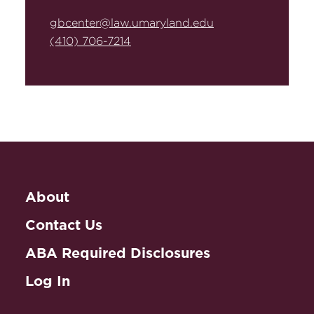
gbcenter@law.umaryland.edu
(410) 706-7214
About
Contact Us
ABA Required Disclosures
Log In