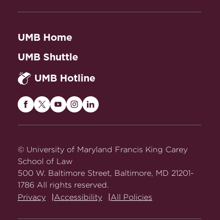
UMB Home
UMB Shuttle
UMB Hotline
Maryland
Maryland
Maryland
Maryland
Maryland
Carey
Carey
Carey
Carey
Carey
Law
Law
Law
Law
Law
on
on
on
on
on
© University of Maryland Francis King Carey
Facebook
Twitter
Youtube
Instagram
LinkedIn
School of Law
500 W. Baltimore Street, Baltimore, MD 21201-
1786 All rights reserved.
Privacy
Accessibility
All Policies