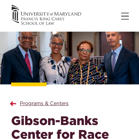
Programs & Centers
Gibson-Banks
Center for Race