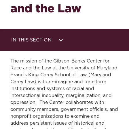
and the Law
IN THIS SECTION:
About Us
News
The mission of the Gibson-Banks Center for
Events
Support Our Mission
Race and the Law at the University of Maryland
Francis King Carey School of Law (Maryland
Carey Law) is to re-imagine and transform
institutions and systems of racial and
intersectional inequality, marginalization, and
oppression. The Center collaborates with
community members, government officials, and
nonprofit organizations to examine and
address persistent issues of historical and