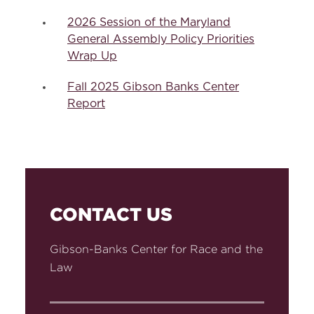
2026 Session of the Maryland
General Assembly Policy Priorities
Wrap Up
Fall 2025 Gibson Banks Center
Report
CONTACT US
Gibson-Banks Center for Race and the
Law