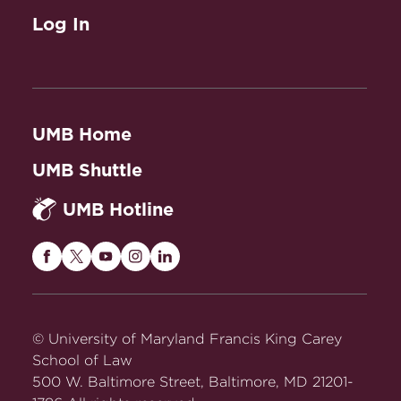
Log In
UMB Home
UMB Shuttle
UMB Hotline
Maryland
Maryland
Maryland
Maryland
Maryland
Carey
Carey
Carey
Carey
Carey
Law
Law
Law
Law
Law
on
on
on
on
on
© University of Maryland Francis King Carey
Facebook
Twitter
Youtube
Instagram
LinkedIn
School of Law
500 W. Baltimore Street, Baltimore, MD 21201-