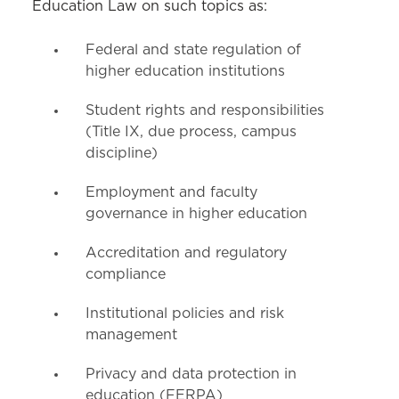
Education Law on such topics as:
Schedule an Appointment
Federal and state regulation of
higher education institutions
Student rights and responsibilities
(Title IX, due process, campus
discipline)
Employment and faculty
governance in higher education
Accreditation and regulatory
compliance
Institutional policies and risk
management
Privacy and data protection in
education (FERPA)