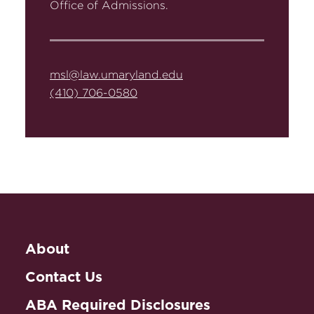
Office of Admissions.
msl@law.umaryland.edu
(410) 706-0580
About
Contact Us
ABA Required Disclosures