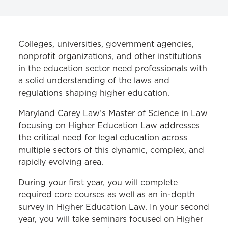
MS IN LAW PROGRAM
Colleges, universities, government agencies,
Cybersecurity Law
nonprofit organizations, and other institutions
in the education sector need professionals with
Employment Law
a solid understanding of the laws and
regulations shaping higher education.
Health Care Law
Higher Education Law
Maryland Carey Law’s Master of Science in Law
focusing on Higher Education Law addresses
Homeland Security and Crisis
the critical need for legal education across
Management Law
multiple sectors of this dynamic, complex, and
rapidly evolving area.
Curriculum
During your first year, you will complete
Frequently Asked Questions
required core courses as well as an in-depth
Career Benefits
survey in Higher Education Law. In your second
year, you will take seminars focused on Higher
Course Descriptions