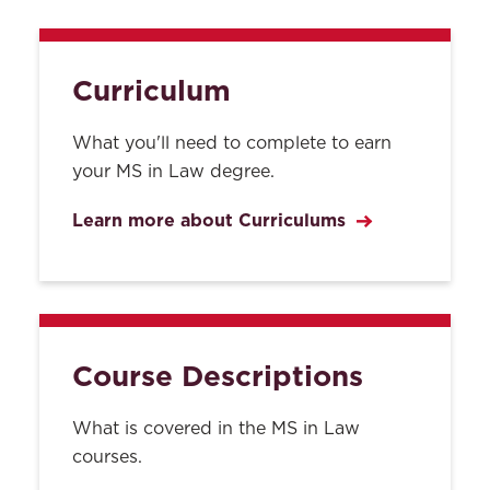
Curriculum
What you'll need to complete to earn
your MS in Law degree.
Learn more about Curriculums
Course Descriptions
What is covered in the MS in Law
courses.