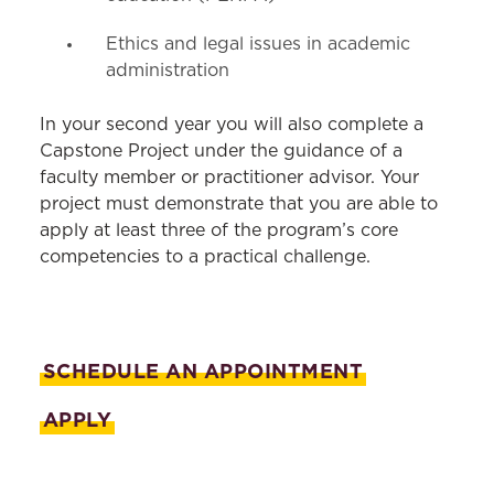
Ethics and legal issues in academic
administration
In your second year you will also complete a
Capstone Project under the guidance of a
faculty member or practitioner advisor. Your
project must demonstrate that you are able to
apply at least three of the program’s core
competencies to a practical challenge.
SCHEDULE AN APPOINTMENT
APPLY