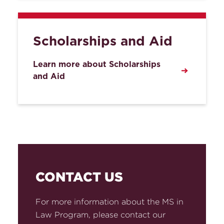
Scholarships and Aid
Learn more about Scholarships
and Aid
CONTACT US
For more information about the MS in
Law Program, please contact our