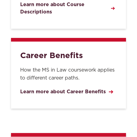
Learn more about Course
Descriptions
Career Benefits
How the MS in Law coursework applies
to different career paths.
Learn more about Career Benefits