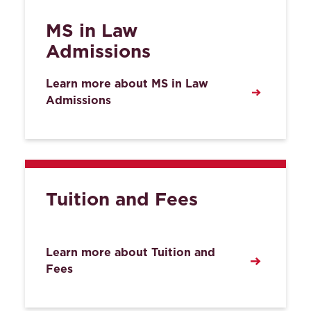
MS in Law
Admissions
Learn more about MS in Law
Admissions
Tuition and Fees
Learn more about Tuition and
Fees