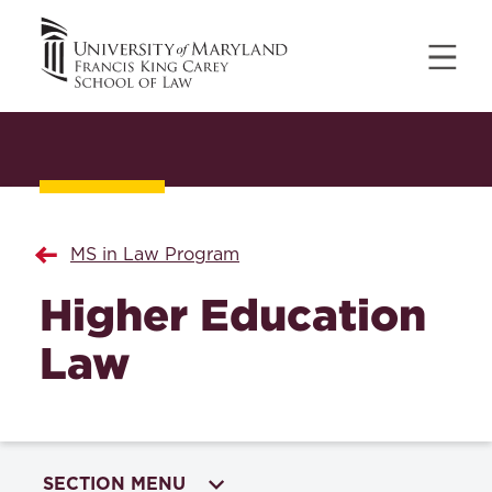
MS in Law Program
Higher Education
Law
SECTION MENU