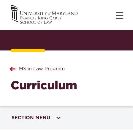
MS in Law Program
Curriculum
SECTION MENU