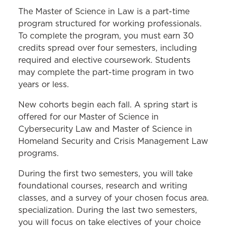
MS IN LAW PROGRAM
The Master of Science in Law is a part-time
program structured for working professionals.
Cybersecurity Law
To complete the program, you must earn 30
credits spread over four semesters, including
Employment Law
required and elective coursework. Students
Health Care Law
may complete the part-time program in two
years or less.
Higher Education Law
New cohorts begin each fall. A spring start is
Homeland Security and Crisis
offered for our Master of Science in
Management Law
Cybersecurity Law and Master of Science in
Curriculum
Homeland Security and Crisis Management Law
programs.
Frequently Asked Questions
During the first two semesters, you will take
Career Benefits
foundational courses, research and writing
classes, and a survey of your chosen focus area.
Course Descriptions
specialization. During the last two semesters,
Schedule an Appointment
you will focus on take electives of your choice