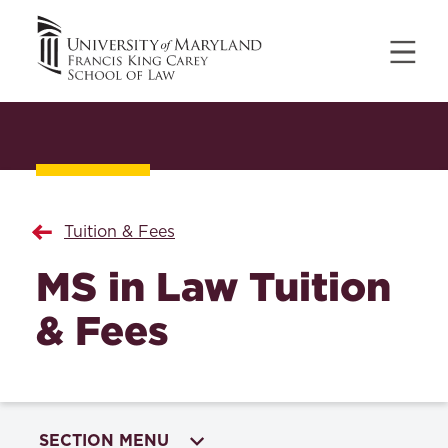
Tuition & Fees
MS in Law Tuition
& Fees
SECTION MENU