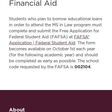
Financial Aid
Students who plan to borrow educational loans
in order to attend the MS in Law program must
complete and submit the Free Application for
Federal Student Aid (FAFSA) at
FAFSA®
Application | Federal Student Aid
. The form
becomes available on October 1st each year
(for the following academic year) and should
be completed as early as possible. The school
002104
code requested by the FAFSA is
.
About