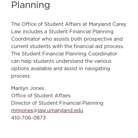
Planning
The Office of Student Affairs at Maryland Carey
Law includes a Student Financial Planning
Coordinator who assists both prospective and
current students with the financial aid process.
The Student Financial Planning Coordinator
can help students understand the various
options available and assist in navigating
process.
Marilyn Jones
Office of Student Affairs
Director of Student Financial Planning
mmjones@law.umaryland.edu
410-706-0873