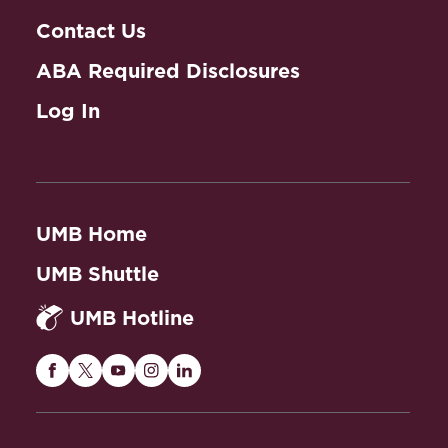
Contact Us
ABA Required Disclosures
Log In
UMB Home
UMB Shuttle
UMB Hotline
Maryland
Maryland
Maryland
Maryland
Maryland
Carey
Carey
Carey
Carey
Carey
Law
Law
Law
Law
Law