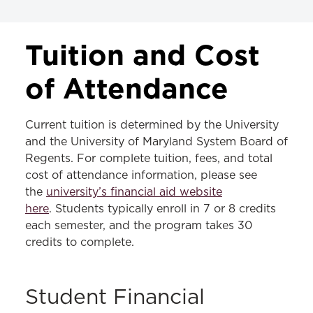
TUITION & FEES
Tuition and Cost
JD Tuition & Fees
of Attendance
LLM Tuition & Fees
Current tuition is determined by the University
MS in Law Tuition & Fees
and the University of Maryland System Board of
Regents. For complete tuition, fees, and total
cost of attendance information, please see
the
university’s financial aid website
here
. Students typically enroll in 7 or 8 credits
each semester, and the program takes 30
credits to complete.
Student Financial