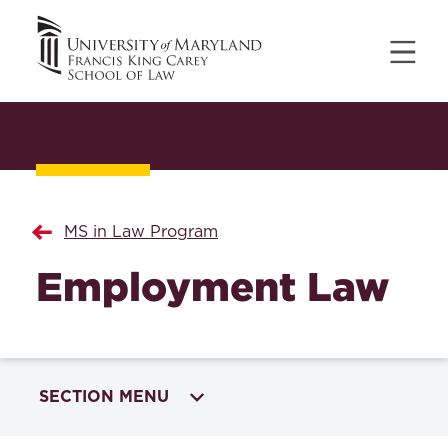
MS in Law Program
Employment Law
SECTION MENU