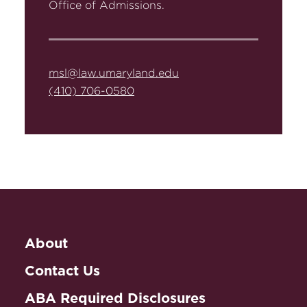
Office of Admissions.
msl@law.umaryland.edu
(410) 706-0580
About
Contact Us
ABA Required Disclosures