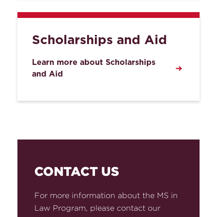
Scholarships and Aid
Learn more about Scholarships
and Aid
CONTACT US
For more information about the MS in
Law Program, please contact our