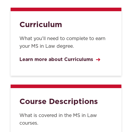
Curriculum
What you'll need to complete to earn
your MS in Law degree.
Learn more about Curriculums
Course Descriptions
What is covered in the MS in Law
courses.