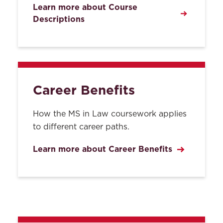
Learn more about Course
Descriptions
Career Benefits
How the MS in Law coursework applies
to different career paths.
Learn more about Career Benefits