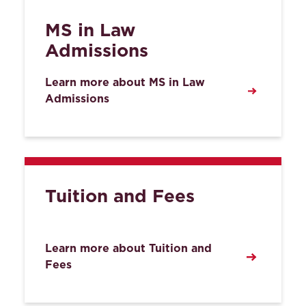
MS in Law
Admissions
Learn more about MS in Law
Admissions
Tuition and Fees
Learn more about Tuition and
Fees