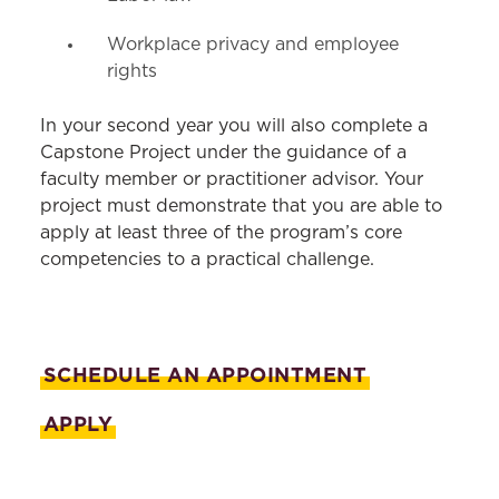
Workplace privacy and employee
rights
In your second year you will also complete a
Capstone Project under the guidance of a
faculty member or practitioner advisor. Your
project must demonstrate that you are able to
apply at least three of the program’s core
competencies to a practical challenge.
SCHEDULE AN APPOINTMENT
APPLY