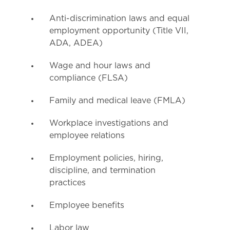
Anti-discrimination laws and equal
employment opportunity (Title VII,
ADA, ADEA)
Wage and hour laws and
compliance (FLSA)
Family and medical leave (FMLA)
Workplace investigations and
employee relations
Employment policies, hiring,
discipline, and termination
practices
Employee benefits
Labor law