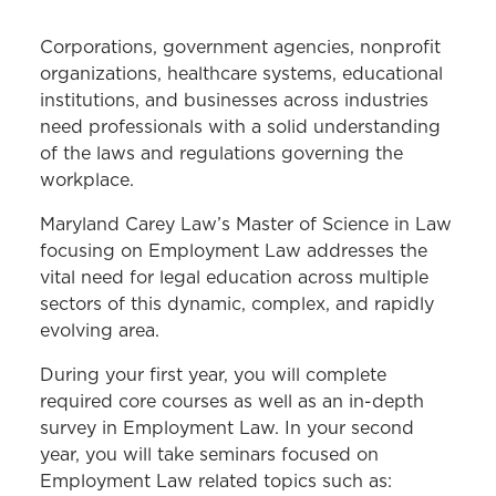
MS IN LAW PROGRAM
Corporations, government agencies, nonprofit
Cybersecurity Law
organizations, healthcare systems, educational
institutions, and businesses across industries
Employment Law
need professionals with a solid understanding
of the laws and regulations governing the
Health Care Law
workplace.
Higher Education Law
Maryland Carey Law’s Master of Science in Law
Homeland Security and Crisis
focusing on Employment Law addresses the
Management Law
vital need for legal education across multiple
sectors of this dynamic, complex, and rapidly
Curriculum
evolving area.
Frequently Asked Questions
During your first year, you will complete
Career Benefits
required core courses as well as an in-depth
survey in Employment Law. In your second
Course Descriptions
year, you will take seminars focused on
Schedule an Appointment
Employment Law related topics such as: