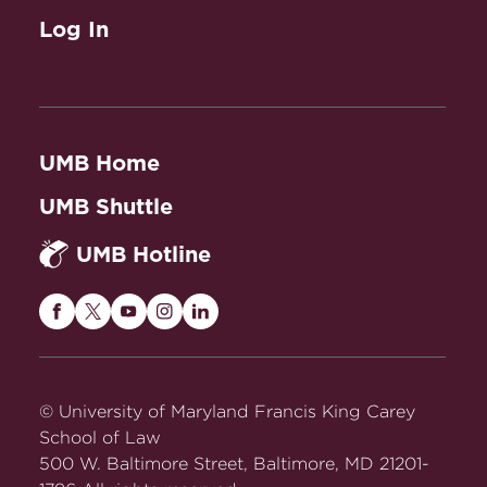
Log In
UMB Home
UMB Shuttle
UMB Hotline
Maryland
Maryland
Maryland
Maryland
Maryland
Carey
Carey
Carey
Carey
Carey
Law
Law
Law
Law
Law
on
on
on
on
on
© University of Maryland Francis King Carey
Facebook
Twitter
Youtube
Instagram
LinkedIn
School of Law
500 W. Baltimore Street, Baltimore, MD 21201-