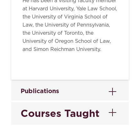
He has been a visiting faculty member
at Harvard University, Yale Law School,
the University of Virginia School of
Law, the University of Pennsylvania,
the University of Toronto, the
University of Oregon School of Law,
and Simon Reichman University.
Publications
Courses Taught
Books
The Cambridge Companion to
Editor,
the Declaration of Independence