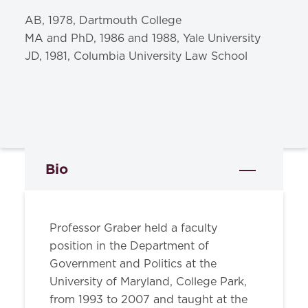
AB, 1978, Dartmouth College
MA and PhD, 1986 and 1988, Yale University
JD, 1981, Columbia University Law School
Bio
Professor Graber held a faculty
position in the Department of
Government and Politics at the
University of Maryland, College Park,
from 1993 to 2007 and taught at the