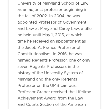
University of Maryland School of Law
as an adjunct professor beginning in
the fall of 2002. In 2004, he was
appointed Professor of Government
and Law at Maryland Carey Law, a title
he held until May 1, 2015, at which
time he received an appointment as
the Jacob A. France Professor of
Constitutionalism. In 2016, he was
named Regents Professor, one of only
seven Regents Professors in the
history of the University System of
Maryland and the only Regents
Professor on the UMB campus.
Professor Graber received the Lifetime
Achievement Award from the Law
and Courts Section of the American