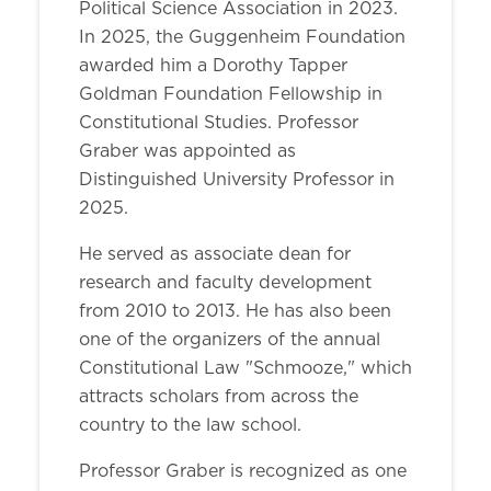
Political Science Association in 2023.
In 2025, the Guggenheim Foundation
awarded him a Dorothy Tapper
Goldman Foundation Fellowship in
Constitutional Studies. Professor
Graber was appointed as
Distinguished University Professor in
2025.
He served as associate dean for
research and faculty development
from 2010 to 2013. He has also been
one of the organizers of the annual
Constitutional Law "Schmooze," which
attracts scholars from across the
country to the law school.
Professor Graber is recognized as one