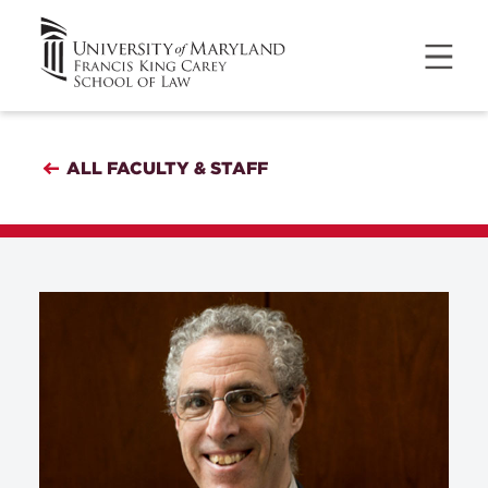
ALL FACULTY & STAFF