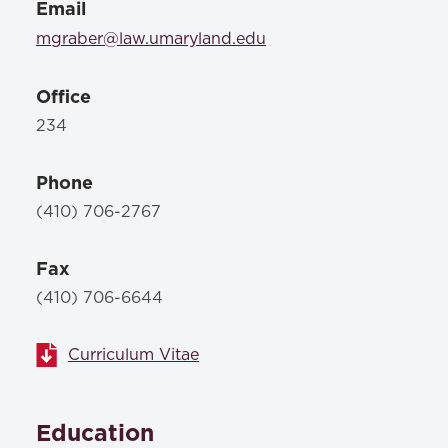
Email
mgraber@law.umaryland.edu
Office
234
Phone
(410) 706-2767
Fax
(410) 706-6644
Curriculum Vitae
Education