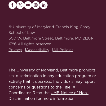
States
(2018) (with Howard Gillmann).
Protection
Maryland
Maryland
Maryland
Maryland
Maryland
American Constitutionalism
(2d ed.
Carey
Carey
Carey
Carey
Carey
Constitutional Law I:
2017) (with Howard Gillman and Keith
Law
Law
Law
Law
Law
Governance
E. Whittington).
on
on
on
on
on
© University of Maryland Francis King Carey
Facebook
Twitter
Youtube
Instagram
LinkedIn
School of Law
American Constitutionalism: Structures
Constitutional Law II:
500 W. Baltimore Street, Baltimore, MD 21201-
of Government
(2d ed. 2017) (with
Individual Rights
1786 All rights reserved.
Howard Gillman and Keith E.
Privacy
Accessibility
All Policies
Whittington).
First Amendment
Seminar/course
American Constitutionalism: Rights
and Liberties
(2d ed. 2017) (with
The University of Maryland, Baltimore prohibits
National Trial Team
Howard Gillman and Keith E.
sex discrimination in any education program or
Whittington).
activity that it operates. Individuals may report
Special Topics in
concerns or questions to the Title IX
The Oxford Handbook of the
Comparative
Editor,
Coordinator. Read the
UMB Notice of Non-
U.S. Constitution
(2015) (with Mark
Constitutional
Discrimination
for more information.
Tushnet & Sanford Levinson).
Abstract
Democracy