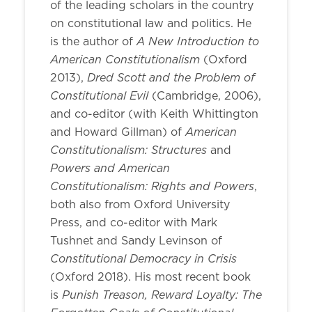
of the leading scholars in the country
on constitutional law and politics. He
A New Introduction to
is the author of
American Constitutionalism
(Oxford
Dred Scott and the Problem of
2013),
Constitutional Evil
(Cambridge, 2006),
and co-editor (with Keith Whittington
American
and Howard Gillman) of
Constitutionalism: Structures
and
Powers and American
Constitutionalism: Rights and Powers
,
both also from Oxford University
Press, and co-editor with Mark
Tushnet and Sandy Levinson of
Constitutional Democracy in Crisis
(Oxford 2018). His most recent book
Punish Treason, Reward Loyalty: The
is