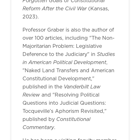
Forgotten Goals of Constitutional
Reform After the Civil War
(Kansas,
2023).
Professor Graber is also the author of
over 100 articles, including "The Non-
Majoritarian Problem: Legislative
Studies
Deference to the Judiciary" in
in American Political Development
,
"Naked Land Transfers and American
Constitutional Development,"
Vanderbilt Law
published in the
Review
and "Resolving Political
Questions into Judicial Questions:
Tocqueville’s Aphorism Revisited,"
Constitutional
published by
Commentary
.