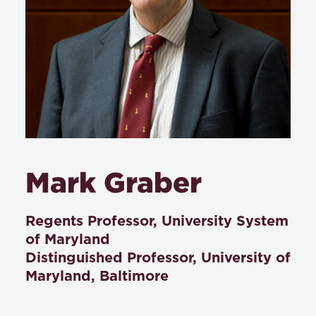
Mark Graber
Regents Professor, University System
of Maryland
Distinguished Professor, University of
Maryland, Baltimore