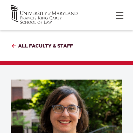
ALL FACULTY & STAFF