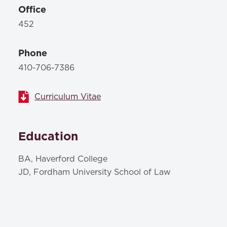
Office
452
Phone
410-706-7386
Curriculum Vitae
Education
BA, Haverford College
JD, Fordham University School of Law