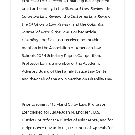
Professor Lorr’s recent scholarship has appeared
or is forthcoming in the
Stanford Law Review
, the
Columbia Law Review
,
the
California Law Review
,
the
Oklahoma Law Review
, and the
Columbia
Journal of Race & the Law
. For her article
Disabling Families
, Lorr received honorable
mention in the Association of American Law
Schools 2024 Scholarly Papers Competition.
Professor Lorr is a member of the Academic
Advisory Board of the Family Justice Law Center
and the chair of the AALS Section on Disability Law.
Prior to joining Maryland Carey Law, Professor
Lorr clerked for Judge Joan N. Ericksen, U.S.
District Court for the District of Minnesota, and for
Judge Boyce F. Martin III, U.S. Court of Appeals for