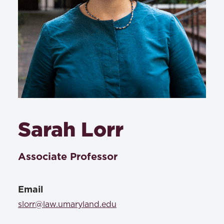
Sarah Lorr
Associate Professor
Email
slorr@law.umaryland.edu