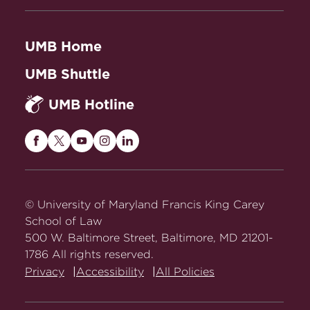
Review 1255 (2024).
Abstract
Lived Experience and Disability
UMB Home
Justice in the Family Regulation
UMB Shuttle
System
, 12 Columbia Journal of Race
and the Law 1 (2022).
Abstract
UMB Hotline
Unaccommodated: How the ADA Fails
Parents
, 110 California Law Review
Maryland
Maryland
Maryland
Maryland
Maryland
1315 (2022).
Abstract
Carey
Carey
Carey
Carey
Carey
Law
Law
Law
Law
Law
on
on
on
on
on
© University of Maryland Francis King Carey
Facebook
Twitter
Youtube
Instagram
LinkedIn
School of Law
500 W. Baltimore Street, Baltimore, MD 21201-
1786 All rights reserved.
Privacy
Accessibility
All Policies