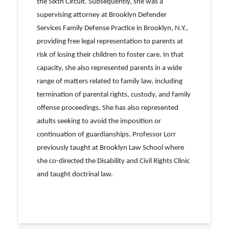
the Sixth Circuit. Subsequently, she was a
supervising attorney at Brooklyn Defender
Services Family Defense Practice in Brooklyn, N.Y.,
providing free legal representation to parents at
risk of losing their children to foster care. In that
capacity, she also represented parents in a wide
range of matters related to family law, including
termination of parental rights, custody, and family
offense proceedings. She has also represented
adults seeking to avoid the imposition or
continuation of guardianships. Professor Lorr
previously taught at Brooklyn Law School where
she co-directed the Disability and Civil Rights Clinic
and taught doctrinal law.