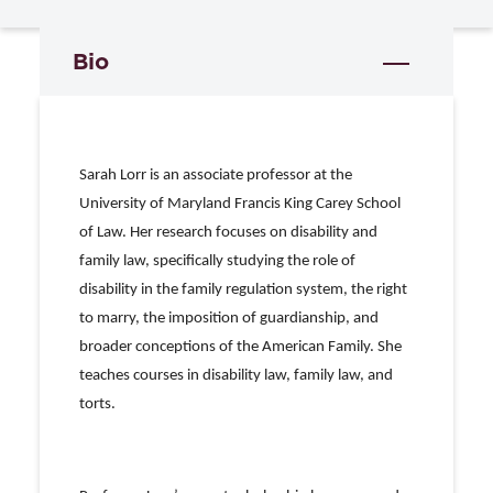
Bio
Sarah Lorr is an associate professor at the
University of Maryland Francis King Carey School
of Law. Her research focuses on disability and
family law, specifically studying the role of
disability in the family regulation system, the right
to marry, the imposition of guardianship, and
broader conceptions of the American Family. She
teaches courses in disability law, family law, and
torts.