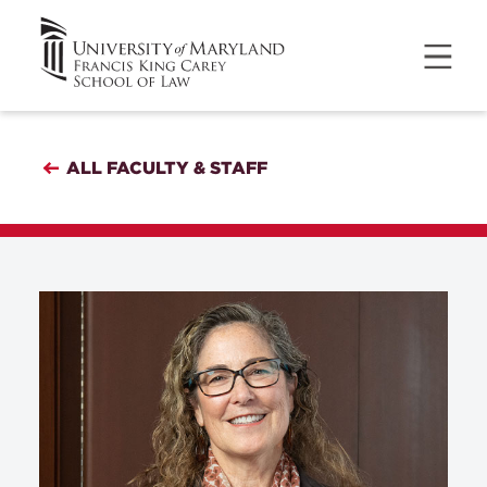
ALL FACULTY & STAFF