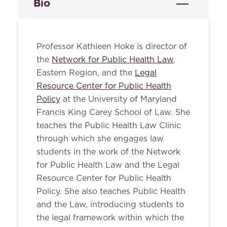
Bio
Professor Kathleen Hoke is director of
the
Network for Public Health Law
,
Eastern Region, and the
Legal
Resource Center for Public Health
Policy
at the University of Maryland
Francis King Carey School of Law. She
teaches the Public Health Law Clinic
through which she engages law
students in the work of the Network
for Public Health Law and the Legal
Resource Center for Public Health
Policy. She also teaches Public Health
and the Law, introducing students to
the legal framework within which the