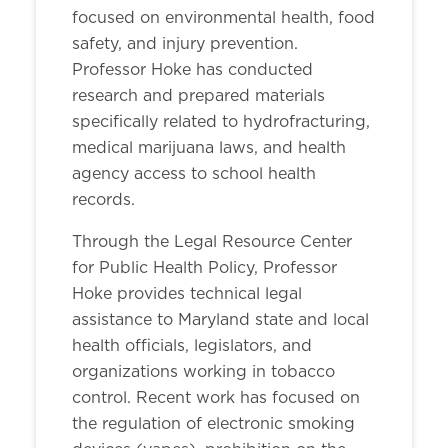
focused on environmental health, food
safety, and injury prevention.
Professor Hoke has conducted
research and prepared materials
specifically related to hydrofracturing,
medical marijuana laws, and health
agency access to school health
records.
Through the Legal Resource Center
for Public Health Policy, Professor
Hoke provides technical legal
assistance to Maryland state and local
health officials, legislators, and
organizations working in tobacco
control. Recent work has focused on
the regulation of electronic smoking