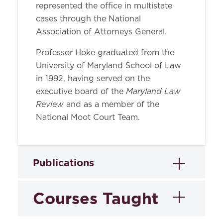
represented the office in multistate
cases through the National
Association of Attorneys General.
Professor Hoke graduated from the
University of Maryland School of Law
in 1992, having served on the
Maryland Law
executive board of the
Review
and as a member of the
National Moot Court Team.
Publications
Courses Taught
Books