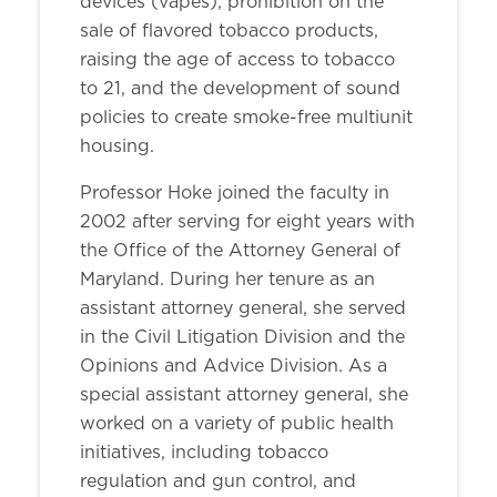
devices (vapes), prohibition on the
sale of flavored tobacco products,
raising the age of access to tobacco
to 21, and the development of sound
policies to create smoke-free multiunit
housing.
Professor Hoke joined the faculty in
2002 after serving for eight years with
the Office of the Attorney General of
Maryland. During her tenure as an
assistant attorney general, she served
in the Civil Litigation Division and the
Opinions and Advice Division. As a
special assistant attorney general, she
worked on a variety of public health
initiatives, including tobacco
regulation and gun control, and