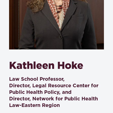
Kathleen Hoke
Law School Professor,
Director, Legal Resource Center for
Public Health Policy, and
Director, Network for Public Health
Law-Eastern Region