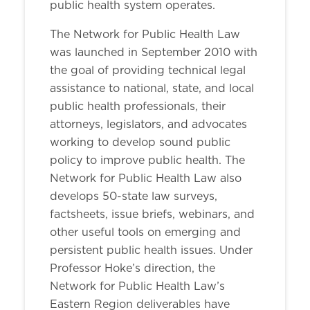
public health system operates.
The Network for Public Health Law
was launched in September 2010 with
the goal of providing technical legal
assistance to national, state, and local
public health professionals, their
attorneys, legislators, and advocates
working to develop sound public
policy to improve public health. The
Network for Public Health Law also
develops 50-state law surveys,
factsheets, issue briefs, webinars, and
other useful tools on emerging and
persistent public health issues. Under
Professor Hoke’s direction, the
Network for Public Health Law’s
Eastern Region deliverables have