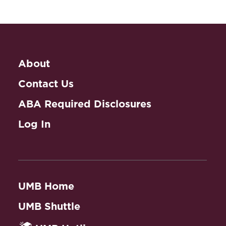
Pick Your Poison: Responses to the
Marketing and Sale of Flavored
Journal of Health Care
Tobacco Products
(2009) (a law
Law and Policy
synopsis by the Tobacco Control
Legal Consortium).
Abstract
About
Public Health and The
Secondhand Smoke and the Family
Law
Contact Us
Courts: The Role of Smoke Exposure
ABA Required Disclosures
Public Health Law
in Custody and Visitation Decisions
(2005) (with Kristine Callahan) (a law
Clinic
Log In
synopsis by the Tobacco Control
Legal Consortium).
Abstract
Book Chapters
UMB Home
Introduction
, to Tobacco and Nicotine
UMB Shuttle
Delivery: Regulation and Compliance