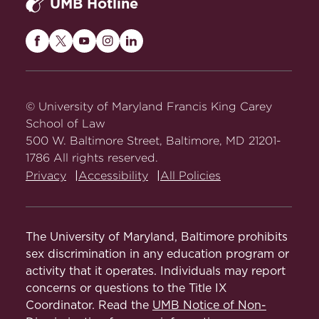
UMB Hotline
(Azim Chowdhury & J. Ben Haas eds.,
2d ed. 2017).
Maryland
Maryland
Maryland
Maryland
Maryland
Carey
Carey
Carey
Carey
Carey
Articles
Law
Law
Law
Law
Law
on
on
on
on
on
Improving Identification of Gig
© University of Maryland Francis King Carey
Facebook
Twitter
Youtube
Instagram
LinkedIn
Workers in National Health and
School of Law
Behavior Surveys
500 W. Baltimore Street, Baltimore, MD 21201-
, New Solutions
1786 All rights reserved.
(2024),
Privacy
Accessibility
All Policies
https://doi.org/10.1177/10482911241269313
(with others).
State Efforts to Create an Inclusive
The University of Maryland, Baltimore prohibits
Marijuana Industry in the Shadow of
sex discrimination in any education program or
the Unjust War on Drugs
, 12 Journal of
activity that it operates. Individuals may report
Business & Technology Law 235
concerns or questions to the Title IX
(2020) (with Mathew Swinburne).
Coordinator. Read the
UMB Notice of Non-
Abstract