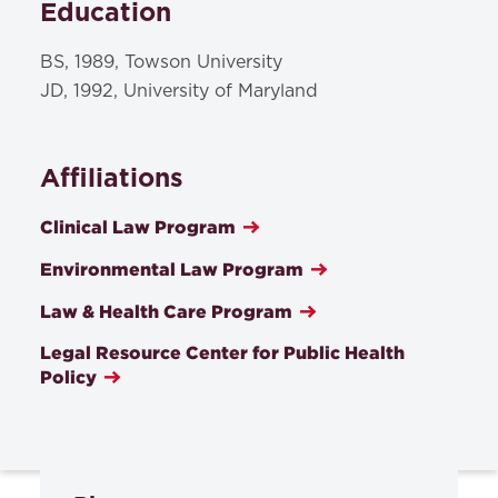
Education
BS, 1989, Towson University
JD, 1992, University of Maryland
Affiliations
Clinical Law Program
Environmental Law Program
Law & Health Care Program
Legal Resource Center for Public Health
Policy