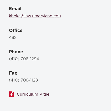
Email
khoke@law.umaryland.edu
Office
482
Phone
(410) 706-1294
Fax
(410) 706-1128
Curriculum Vitae