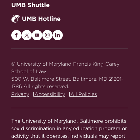
Abstract
UMB Shuttle
Criminal Justice in the Data State
, 63
UMB Hotline
Houston Law Review 37 (2025).
Abstract
Maryland
Maryland
Maryland
Maryland
Maryland
Justice on Yachts: A Value-over-
Carey
Carey
Carey
Carey
Carey
Replacement Theory
, 97 Southern
Law
Law
Law
Law
Law
California Law Review Postscript 26
on
on
on
on
on
© University of Maryland Francis King Carey
(2024) (with Peter Salib).
Abstract
Facebook
Twitter
Youtube
Instagram
LinkedIn
School of Law
500 W. Baltimore Street, Baltimore, MD 21201-
Will
Kill Cops?
Bruen
, 93 Fordham
1786 All rights reserved.
Law Review Online 11 (2024) (with
Privacy
Accessibility
All Policies
Peter Salib).
Abstract
Against the Recidivist Premium
, 98
Tulane Law Review 411 (2024).
The University of Maryland, Baltimore prohibits
Abstract
sex discrimination in any education program or
activity that it operates. Individuals may report
A Wolf in Sheep's Attire: How Consent