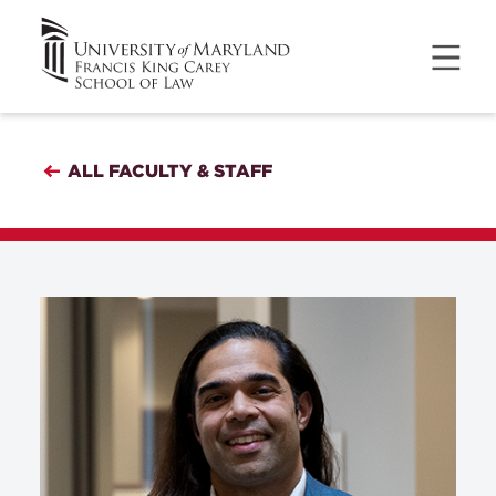
ALL FACULTY & STAFF