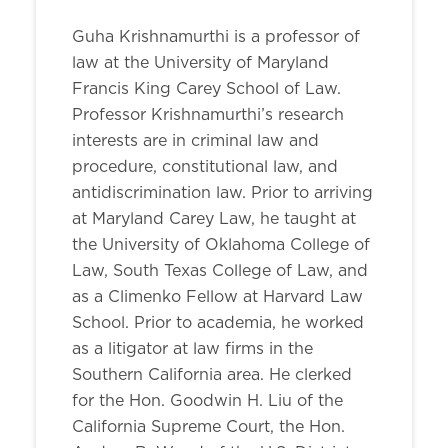
Guha Krishnamurthi is a professor of
law at the University of Maryland
Francis King Carey School of Law.
Professor Krishnamurthi’s research
interests are in criminal law and
procedure, constitutional law, and
antidiscrimination law. Prior to arriving
at Maryland Carey Law, he taught at
the University of Oklahoma College of
Law, South Texas College of Law, and
as a Climenko Fellow at Harvard Law
School. Prior to academia, he worked
as a litigator at law firms in the
Southern California area. He clerked
for the Hon. Goodwin H. Liu of the
California Supreme Court, the Hon.