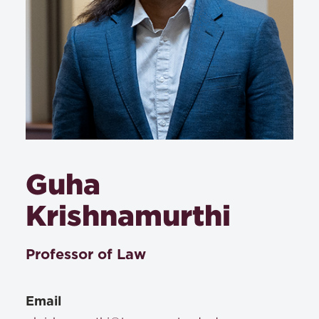
Guha
Krishnamurthi
Professor of Law
Email