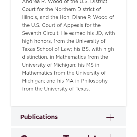
Andrea R. Wood of the U.S. District
Court for the Northern District of
Illinois, and the Hon. Diane P. Wood of
the U.S. Court of Appeals for the
Seventh Circuit. He earned his JD, with
high honors, from the University of
Texas School of Law; his BS, with high
distinction, in Mathematics from the
University of Michigan; his MS in
Mathematics from the University of
Michigan; and his MA in Philosophy
from the University of Texas.
Publications