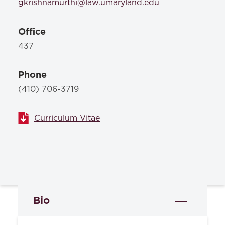
gkrishnamurthi@law.umaryland.edu
Office
437
Phone
(410) 706-3719
Curriculum Vitae
Bio