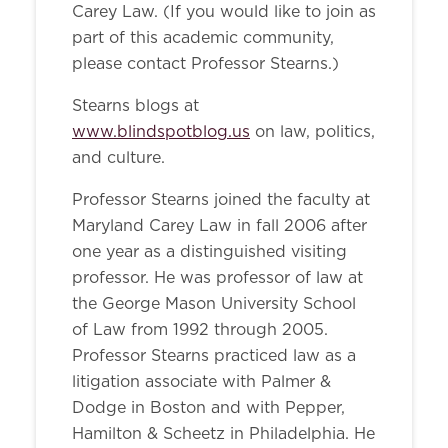
Carey Law. (If you would like to join as
part of this academic community,
please contact Professor Stearns.)
Stearns blogs at
www.blindspotblog.us
on law, politics,
and culture.
Professor Stearns joined the faculty at
Maryland Carey Law in fall 2006 after
one year as a distinguished visiting
professor. He was professor of law at
the George Mason University School
of Law from 1992 through 2005.
Professor Stearns practiced law as a
litigation associate with Palmer &
Dodge in Boston and with Pepper,
Hamilton & Scheetz in Philadelphia. He