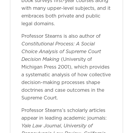
book surveys first-year courses along
with many upper-level subjects, and it
embraces both private and public
legal domains.
Professor Stearns is also author of
Constitutional Process: A Social
Choice Analysis of Supreme Court
Decision Making
(University of
Michigan Press 2001), which provides
a systematic analysis of how collective
decision-making processes shape
doctrines and case outcomes in the
Supreme Court.
Professor Stearns’s scholarly articles
appear in leading academic journals:
Yale Law Journal
University of
,