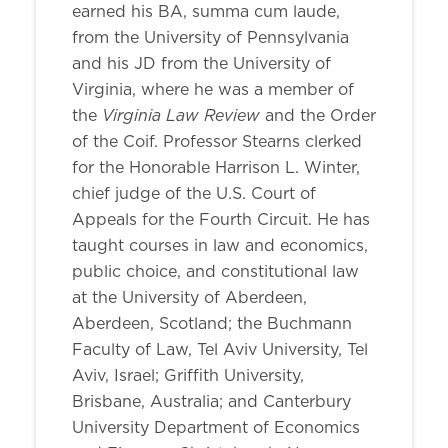
earned his BA, summa cum laude,
from the University of Pennsylvania
and his JD from the University of
Virginia, where he was a member of
Virginia Law Review
the
and the Order
of the Coif. Professor Stearns clerked
for the Honorable Harrison L. Winter,
chief judge of the U.S. Court of
Appeals for the Fourth Circuit. He has
taught courses in law and economics,
public choice, and constitutional law
at the University of Aberdeen,
Aberdeen, Scotland; the Buchmann
Faculty of Law, Tel Aviv University, Tel
Aviv, Israel; Griffith University,
Brisbane, Australia; and Canterbury
University Department of Economics