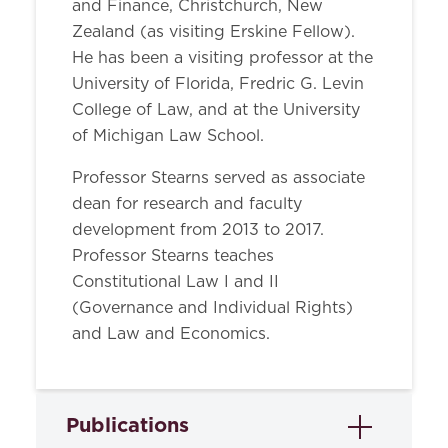
and Finance, Christchurch, New
Zealand (as visiting Erskine Fellow).
He has been a visiting professor at the
University of Florida, Fredric G. Levin
College of Law, and at the University
of Michigan Law School.
Professor Stearns served as associate
dean for research and faculty
development from 2013 to 2017.
Professor Stearns teaches
Constitutional Law I and II
(Governance and Individual Rights)
and Law and Economics.
Publications