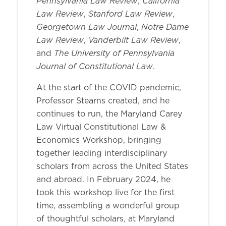
Pennsylvania Law Review
California
,
Law Review
Stanford Law Review
,
,
Georgetown Law Journal
Notre Dame
,
Law Review
Vanderbilt Law Review
,
,
The University of Pennsylvania
and
Journal of Constitutional Law
.
At the start of the COVID pandemic,
Professor Stearns created, and he
continues to run, the Maryland Carey
Law Virtual Constitutional Law &
Economics Workshop, bringing
together leading interdisciplinary
scholars from across the United States
and abroad. In February 2024, he
took this workshop live for the first
time, assembling a wonderful group
of thoughtful scholars, at Maryland