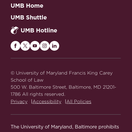
UMB Home
Todd J. Zywicki).
Abstract
UMB Shuttle
Constitutional Process: A Social
Choice Analysis of Supreme Court
UMB Hotline
Decision Making
(2000) (paperback
ed. with new afterword, 2002).
Abstract
Maryland
Maryland
Maryland
Maryland
Maryland
Carey
Carey
Carey
Carey
Carey
Public Choice and Public Law:
Law
Law
Law
Law
Law
Readings and Commentary
(1997).
on
on
on
on
on
© University of Maryland Francis King Carey
Facebook
Twitter
Youtube
Instagram
LinkedIn
School of Law
500 W. Baltimore Street, Baltimore, MD 21201-
Book Chapters
1786 All rights reserved.
Privacy
Accessibility
All Policies
A Public Choice Perspective
, in
Methodologies of Law and Economics
44 (Thomas S. Ulen ed., 2017).
The University of Maryland, Baltimore prohibits
A Social Choice View of Law and