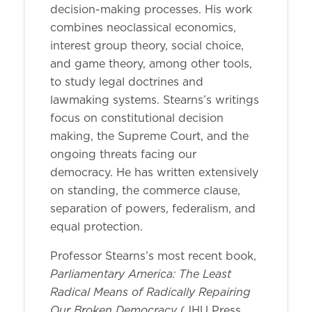
decision-making processes. His work
combines neoclassical economics,
interest group theory, social choice,
and game theory, among other tools,
to study legal doctrines and
lawmaking systems. Stearns’s writings
focus on constitutional decision
making, the Supreme Court, and the
ongoing threats facing our
democracy. He has written extensively
on standing, the commerce clause,
separation of powers, federalism, and
equal protection.
Professor Stearns’s most recent book,
Parliamentary America: The Least
Radical Means of Radically Repairing
Our Broken Democracy
(JHU Press