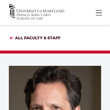
ALL FACULTY & STAFF