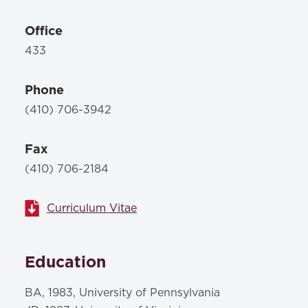
Office
433
Phone
(410) 706-3942
Fax
(410) 706-2184
Curriculum Vitae
Education
BA, 1983, University of Pennsylvania