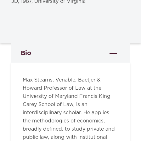
JD, 1987, University of Virginia
Bio
Max Stearns, Venable, Baetjer &
Howard Professor of Law at the
University of Maryland Francis King
Carey School of Law, is an
interdisciplinary scholar. He applies
the methodologies of economics,
broadly defined, to study private and
public law, along with institutional