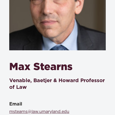
Max Stearns
Venable, Baetjer & Howard Professor
of Law
Email
mstearns@law.umaryland.edu