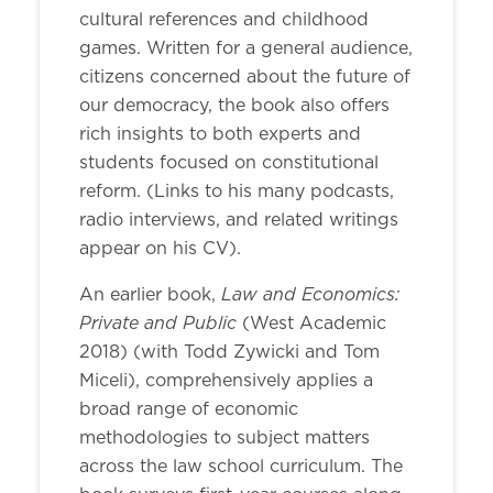
cultural references and childhood
games. Written for a general audience,
citizens concerned about the future of
our democracy, the book also offers
rich insights to both experts and
students focused on constitutional
reform. (Links to his many podcasts,
radio interviews, and related writings
appear on his CV).
Law and Economics:
An earlier book,
Private and Public
(West Academic
2018) (with Todd Zywicki and Tom
Miceli), comprehensively applies a
broad range of economic
methodologies to subject matters
across the law school curriculum. The