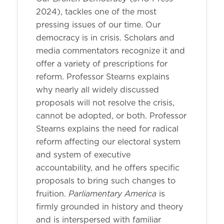
2024), tackles one of the most
pressing issues of our time. Our
democracy is in crisis. Scholars and
media commentators recognize it and
offer a variety of prescriptions for
reform. Professor Stearns explains
why nearly all widely discussed
proposals will not resolve the crisis,
cannot be adopted, or both. Professor
Stearns explains the need for radical
reform affecting our electoral system
and system of executive
accountability, and he offers specific
proposals to bring such changes to
Parliamentary America
fruition.
is
firmly grounded in history and theory
and is interspersed with familiar