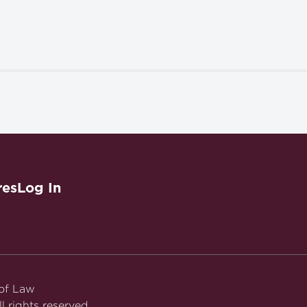
res
Log In
 of Law
l rights reserved.