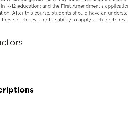
Law & Health Care
h in K-12 education; and the First Amendment’s applicati
ation. After this course, students should have an underst
Legal Resource Center for Public Health Policy
those doctrines, and the ability to apply such doctrines t
Women, Leadership & Equality
uctors
criptions