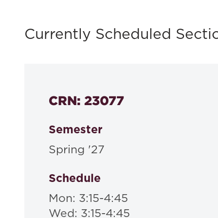
Currently Scheduled Secti
CRN: 23077
Semester
Spring '27
Schedule
Mon: 3:15-4:45
Wed: 3:15-4:45