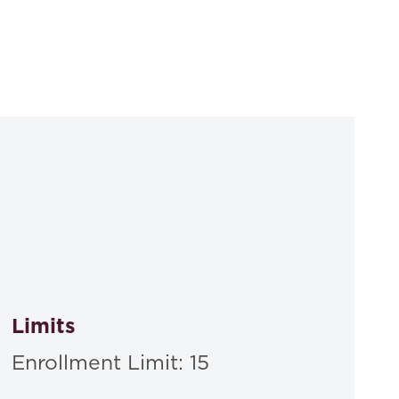
Limits
Enrollment Limit: 15