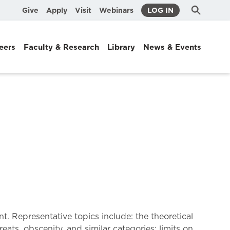
Submit
Search
Give
Apply
Visit
Webinars
LOG IN
Search
eers
Faculty & Research
Library
News & Events
. Representative topics include: the theoretical
ts, obscenity, and similar categories; limits on