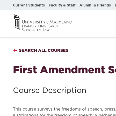
Current Students
Faculty & Staff
Alumni & Friends
SEARCH ALL COURSES
First Amendment S
Course Description
This course surveys the freedoms of speech, press
justifications for the freedom of speech; whether 