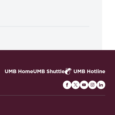
UMB Home
UMB Shuttle
UMB Hotline
Maryland
Maryland
Maryland
Maryland
Maryla
Carey
Carey
Carey
Carey
Carey
Law
Law
Law
Law
Law
on
on
on
on
on
Facebook
Twitter
Youtube
Instagram
Linked