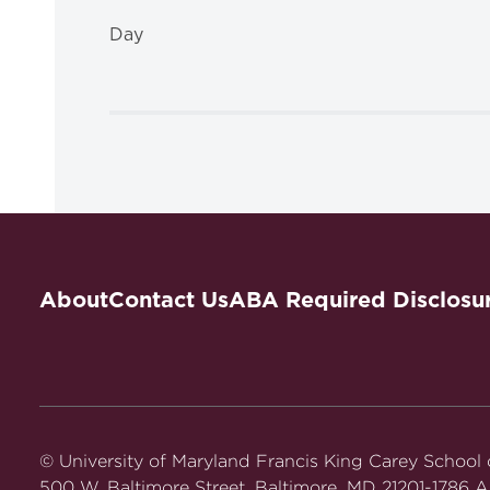
Day
About
Contact Us
ABA Required Disclosu
© University of Maryland Francis King Carey School
500 W. Baltimore Street, Baltimore, MD 21201-1786 Al