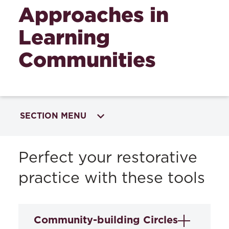
Approaches in
Learning
Communities
SECTION MENU
RESTORATIVE APPROACHES IN
Perfect your restorative
EDUCATION
practice with these tools
Restorative Approaches Training and
Services
Community-building Circles
Perspectives on Restorative