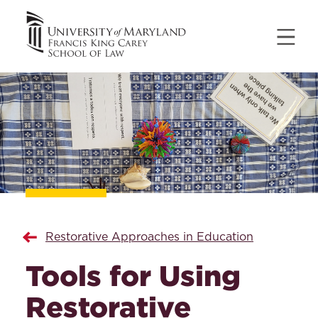
Restorative Approaches in Education
Tools for Using
Restorative