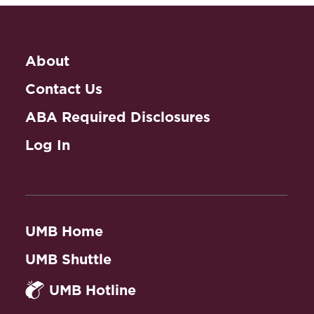
About
Contact Us
ABA Required Disclosures
Log In
UMB Home
UMB Shuttle
UMB Hotline