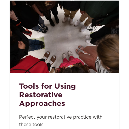
Tools for Using
Restorative
Approaches
Perfect your restorative practice with
these tools.