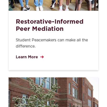
Restorative-Informed
Peer Mediation
Student Peacemakers can make all the
difference.
Learn More