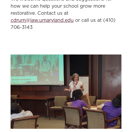
Equitable and Inclusive Restorative
how we can help your school grow more
Approaches
restorative. Contact us at
cdrum@law.umaryland.edu
or call us at (410)
Restorative-Informed Peer Mediation
706-3143
Restorative Approaches Align with
Educational Initiatives
Public Policy Conflict Resolution
Fellows Program
UMB Workplace Mediation Service
Levitas Initiative for Sexual Assault
Prevention