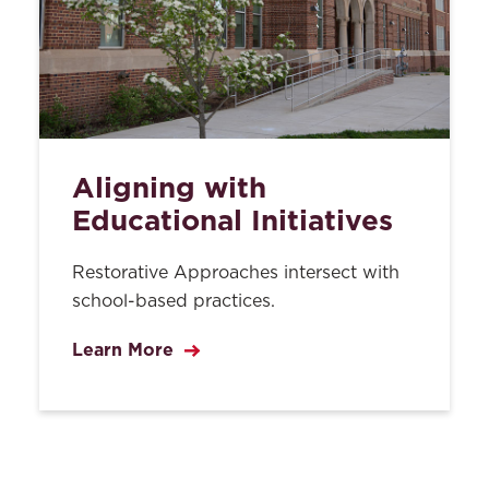
Aligning with
Educational Initiatives
Restorative Approaches intersect with
school-based practices.
Learn More