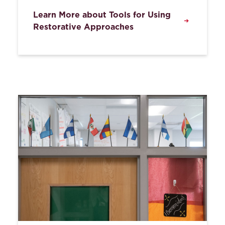
Learn More about Tools for Using
Restorative Approaches