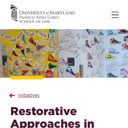
Initiatives
Restorative
Approaches in