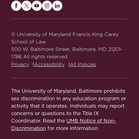
Maryland
Maryland
Maryland
Maryland
Maryland
Carey
Carey
Carey
Carey
Carey
Law
Law
Law
Law
Law
on
on
on
on
on
© University of Maryland Francis King Carey
Facebook
Twitter
Youtube
Instagram
LinkedIn
School of Law
500 W. Baltimore Street, Baltimore, MD 21201-
1786 All rights reserved.
Privacy
Accessibility
All Policies
The University of Maryland, Baltimore prohibits
sex discrimination in any education program or
activity that it operates. Individuals may report
concerns or questions to the Title IX
Coordinator. Read the
UMB Notice of Non-
Discrimination
for more information.