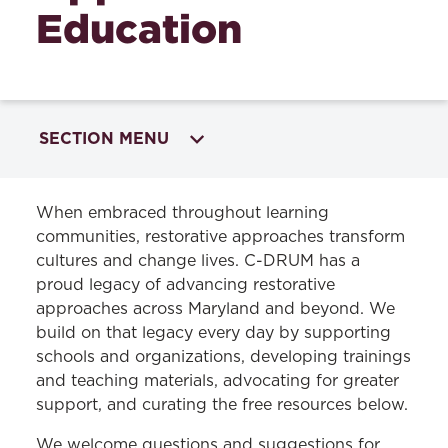
Education
SECTION MENU
INITIATIVES
When embraced throughout learning
communities, restorative approaches transform
Restorative Approaches in Education
cultures and change lives. C-DRUM has a
proud legacy of advancing restorative
Restorative Approaches Training and
approaches across Maryland and beyond. We
Services
build on that legacy every day by supporting
Perspectives on Restorative Approaches in
schools and organizations, developing trainings
Education
and teaching materials, advocating for greater
support, and curating the free resources below.
Tools for Using Restorative Approaches in
Learning Communities
We welcome questions and suggestions for