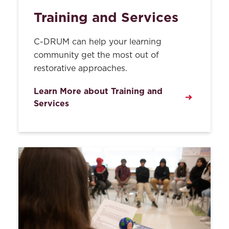
Training and Services
C-DRUM can help your learning
community get the most out of
restorative approaches.
Learn More about Training and
Services