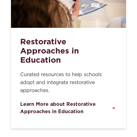
Restorative
Approaches in
Education
Curated resources to help schools
adopt and integrate restorative
approaches.
Learn More about Restorative
Approaches in Education