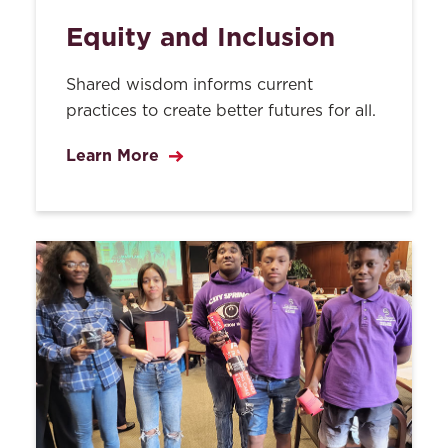
Equity and Inclusion
Shared wisdom informs current
practices to create better futures for all.
Learn More