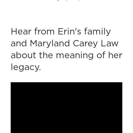
Hear from Erin's family
and Maryland Carey Law
about the meaning of her
legacy.