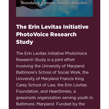
The Erin Levitas Initiative
PhotoVoice Research
Study
The Erin Levitas Initiative PhotoVoice
Research Study is a joint effort
involving the University of Maryland
Baltimore’s School of Social Work, the
University of Maryland Francis King
Carey School of Law, the Erin Levitas
Foundation, and HeartSmiles, a
grassroots organization serving youth in
Baltimore, Maryland. Funded by the