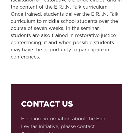
facilitation of restorative dialogue circles, and in
the content of the E.R.I.N. Talk curriculum.
Once trained, students deliver the E.R.I.N. Talk
curriculum to middle school students over the
course of seven weeks. In the seminar,
students are also trained in restorative justice
conferencing; if and when possible students
may have the opportunity to participate in
conferences.
CONTACT US
For more information about the Erin
Levitas Initiative, please contact