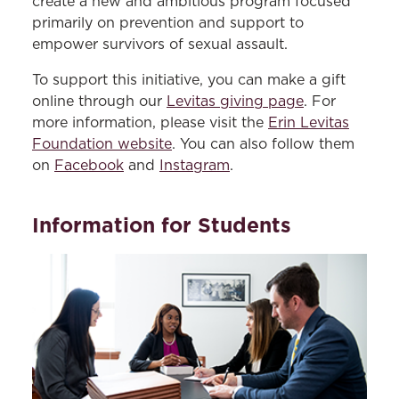
create a new and ambitious program focused
primarily on prevention and support to
empower survivors of sexual assault.
To support this initiative, you can make a gift
online through our
Levitas giving page
. For
more information, please visit the
Erin Levitas
Foundation website
. You can also follow them
on
Facebook
and
Instagram
.
Information for Students