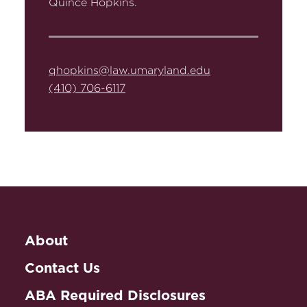
Quince Hopkins.
qhopkins@law.umaryland.edu
(410) 706-6117
About
Contact Us
ABA Required Disclosures