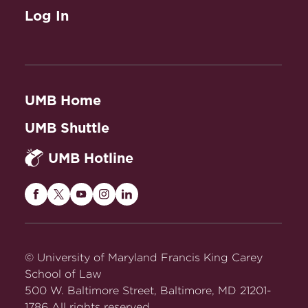
Log In
UMB Home
UMB Shuttle
UMB Hotline
Maryland
Maryland
Maryland
Maryland
Maryland
Carey
Carey
Carey
Carey
Carey
Law
Law
Law
Law
Law
on
on
on
on
on
© University of Maryland Francis King Carey
Facebook
Twitter
Youtube
Instagram
LinkedIn
School of Law
500 W. Baltimore Street, Baltimore, MD 21201-
1786 All rights reserved.