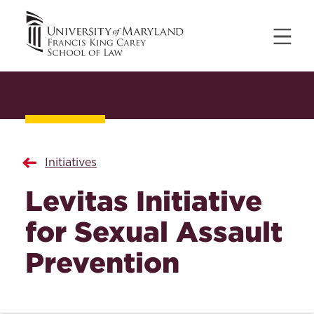
Initiatives
Levitas Initiative
for Sexual Assault
Prevention