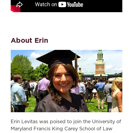
About Erin
Erin Levitas was poised to join the University of
Maryland Francis King Carey School of Law