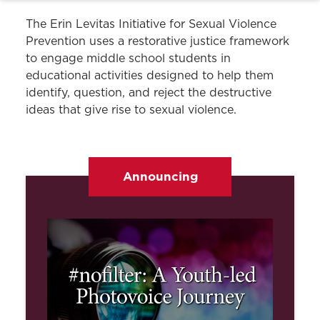
The Erin Levitas Initiative for Sexual Violence
Prevention uses a restorative justice framework
to engage middle school students in
educational activities designed to help them
identify, question, and reject the destructive
ideas that give rise to sexual violence.
Announcing