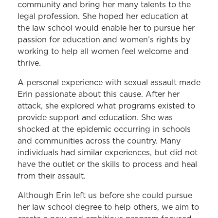
community and bring her many talents to the
legal profession. She hoped her education at
the law school would enable her to pursue her
passion for education and women’s rights by
working to help all women feel welcome and
thrive.
A personal experience with sexual assault made
Erin passionate about this cause. After her
attack, she explored what programs existed to
provide support and education. She was
shocked at the epidemic occurring in schools
and communities across the country. Many
individuals had similar experiences, but did not
have the outlet or the skills to process and heal
from their assault.
Although Erin left us before she could pursue
her law school degree to help others, we aim to