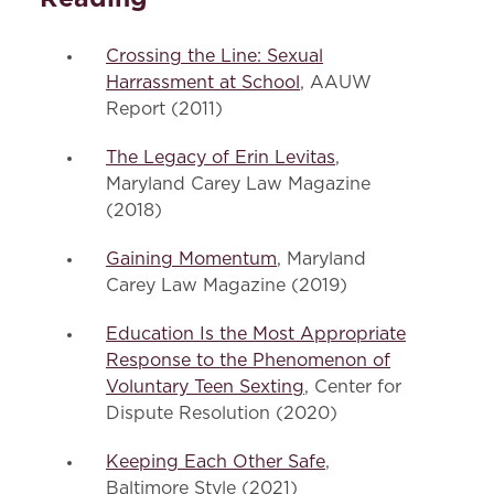
Crossing the Line: Sexual
Harrassment at School
, AAUW
Report (2011)
The Legacy of Erin Levitas
,
Maryland Carey Law Magazine
(2018)
Gaining Momentum
, Maryland
Carey Law Magazine (2019)
Education Is the Most Appropriate
Response to the Phenomenon of
Voluntary Teen Sexting
, Center for
Dispute Resolution (2020)
Keeping Each Other Safe
,
Baltimore Style (2021)