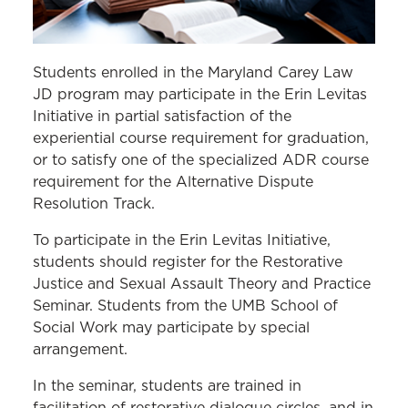
Students enrolled in the Maryland Carey Law
JD program may participate in the Erin Levitas
Initiative in partial satisfaction of the
experiential course requirement for graduation,
or to satisfy one of the specialized ADR course
requirement for the Alternative Dispute
Resolution Track.
To participate in the Erin Levitas Initiative,
students should register for the Restorative
Justice and Sexual Assault Theory and Practice
Seminar. Students from the UMB School of
Social Work may participate by special
arrangement.
In the seminar, students are trained in