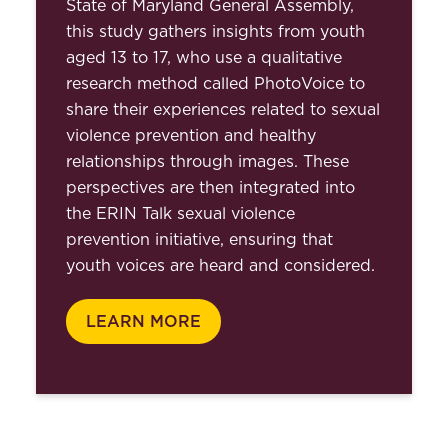
State of Maryland General Assembly,
this study gathers insights from youth
aged 13 to 17, who use a qualitative
research method called PhotoVoice to
share their experiences related to sexual
violence prevention and healthy
relationships through images. These
perspectives are then integrated into
the ERIN Talk sexual violence
prevention initiative, ensuring that
youth voices are heard and considered.
LEARN MORE