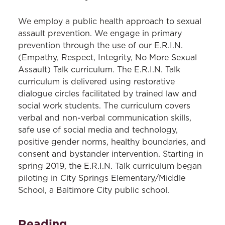
We employ a public health approach to sexual
assault prevention. We engage in primary
prevention through the use of our E.R.I.N.
(Empathy, Respect, Integrity, No More Sexual
Assault) Talk curriculum. The E.R.I.N. Talk
curriculum is delivered using restorative
dialogue circles facilitated by trained law and
social work students. The curriculum covers
verbal and non-verbal communication skills,
safe use of social media and technology,
positive gender norms, healthy boundaries, and
consent and bystander intervention. Starting in
spring 2019, the E.R.I.N. Talk curriculum began
piloting in City Springs Elementary/Middle
School, a Baltimore City public school.
Reading