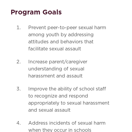
Program Goals
Prevent peer-to-peer sexual harm
among youth by addressing
attitudes and behaviors that
facilitate sexual assault
Increase parent/caregiver
understanding of sexual
harassment and assault
Improve the ability of school staff
to recognize and respond
appropriately to sexual harassment
and sexual assault
Address incidents of sexual harm
when they occur in schools