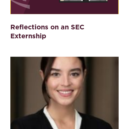
Reflections on an SEC
Externship