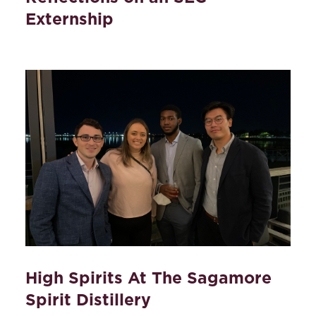
Externship
High Spirits At The Sagamore
Spirit Distillery