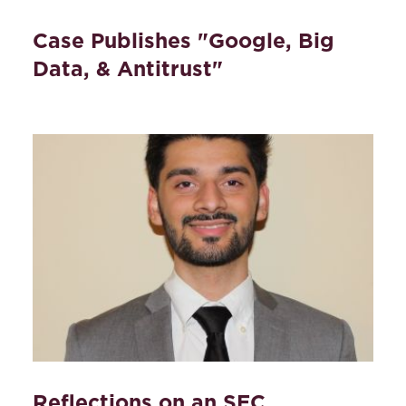
Case Publishes "Google, Big
Data, & Antitrust"
Reflections on an SEC