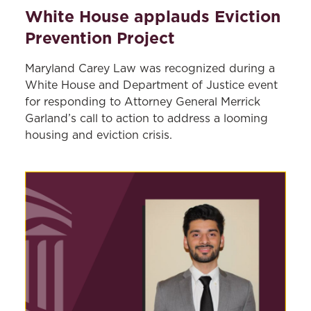
White House applauds Eviction
Prevention Project
Maryland Carey Law was recognized during a
White House and Department of Justice event
for responding to Attorney General Merrick
Garland’s call to action to address a looming
housing and eviction crisis.