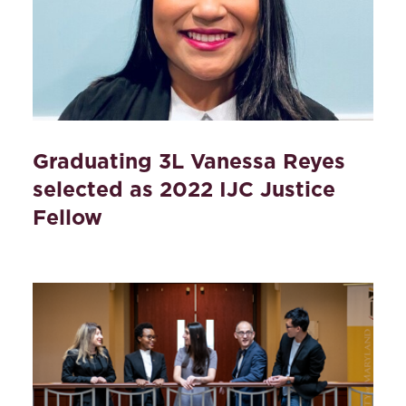
Graduating 3L Vanessa Reyes
selected as 2022 IJC Justice
Fellow