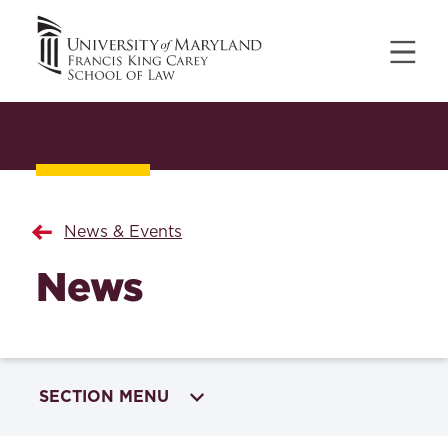
News & Events
News
SECTION MENU