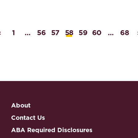
‹
1
…
56
57
58
59
60
…
68
About
Contact Us
ABA Required Disclosures