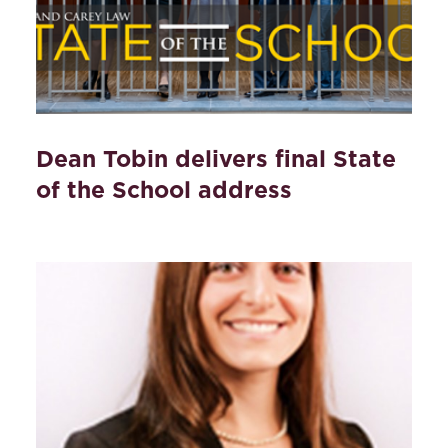
Dean Tobin delivers final State
of the School address