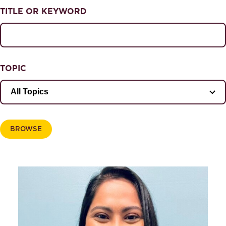
NEWS & EVENTS
TITLE OR KEYWORD
News & Events
Magazine
TOPIC
BROWSE