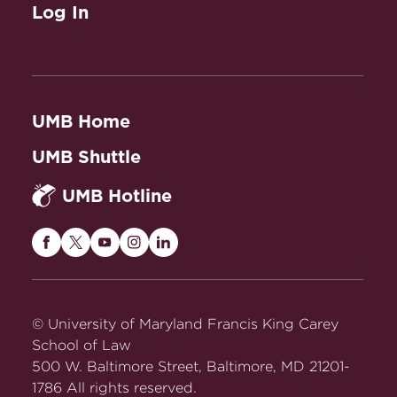
Log In
UMB Home
UMB Shuttle
UMB Hotline
Maryland
Maryland
Maryland
Maryland
Maryland
Carey
Carey
Carey
Carey
Carey
Law
Law
Law
Law
Law
on
on
on
on
on
© University of Maryland Francis King Carey
Facebook
Twitter
Youtube
Instagram
LinkedIn
School of Law
500 W. Baltimore Street, Baltimore, MD 21201-
1786 All rights reserved.