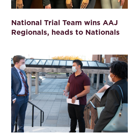
National Trial Team wins AAJ
Regionals, heads to Nationals