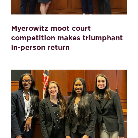
Myerowitz moot court
competition makes triumphant
in-person return