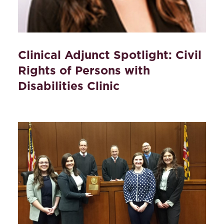
Clinical Adjunct Spotlight: Civil
Rights of Persons with
Disabilities Clinic