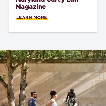
Magazine
LEARN MORE
ABOUT
"READ
THE
2025
MARYLAND
CAREY
LAW
MAGAZINE"