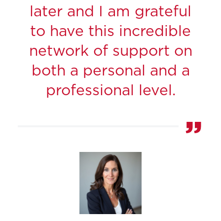
later and I am grateful
to have this incredible
network of support on
both a personal and a
professional level.