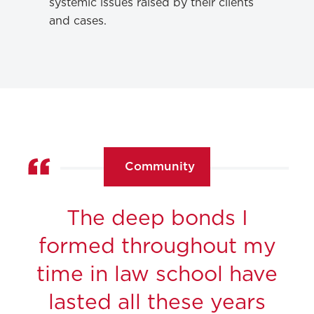
systemic issues raised by their clients
and cases.
Community
The deep bonds I
formed throughout my
time in law school have
lasted all these years