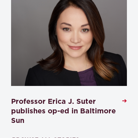
Professor Erica J. Suter
publishes op-ed in Baltimore
Sun