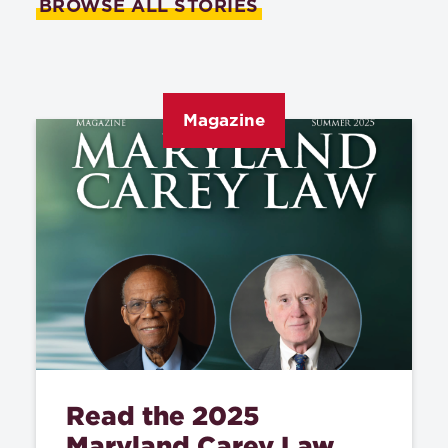
BROWSE ALL STORIES
Magazine
Read the 2025
Maryland Carey Law