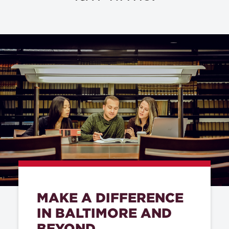
MAKE A DIFFERENCE
IN BALTIMORE AND
BEYOND