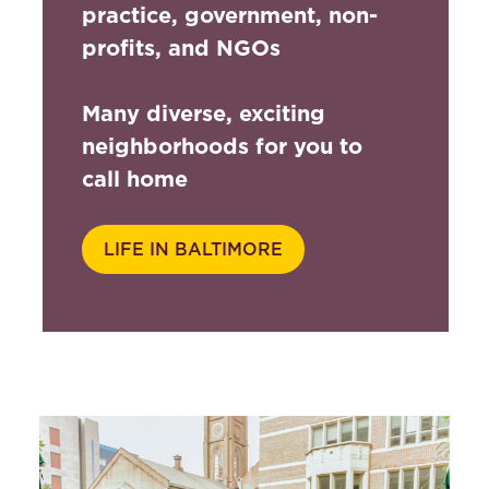
practice, government, non-
profits, and NGOs
Many diverse, exciting
neighborhoods for you to
call home
LIFE IN BALTIMORE