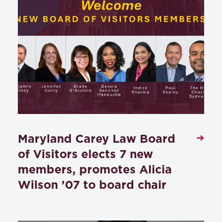
Maryland Carey Law Board
of Visitors elects 7 new
members, promotes Alicia
Wilson ’07 to board chair