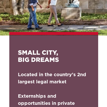
SMALL CITY,
BIG DREAMS
Located in the country’s 2nd
largest legal market
Externships and
opportunities in private