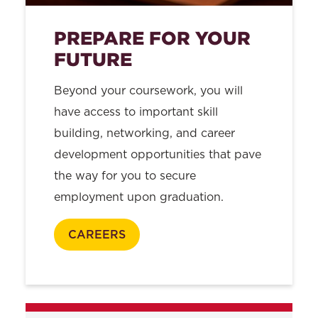
PREPARE FOR YOUR
FUTURE
Beyond your coursework, you will
have access to important skill
building, networking, and career
development opportunities that pave
the way for you to secure
employment upon graduation.
CAREERS