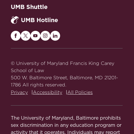
UMB Shuttle
UMB Hotline
Maryland
Maryland
Maryland
Maryland
Maryland
Carey
Carey
Carey
Carey
Carey
Law
Law
Law
Law
Law
on
on
on
on
on
© University of Maryland Francis King Carey
Facebook
Twitter
Youtube
Instagram
LinkedIn
School of Law
500 W. Baltimore Street, Baltimore, MD 21201-
1786 All rights reserved.
Privacy
Accessibility
All Policies
The University of Maryland, Baltimore prohibits
sex discrimination in any education program or
activity that it operates. Individuals may report