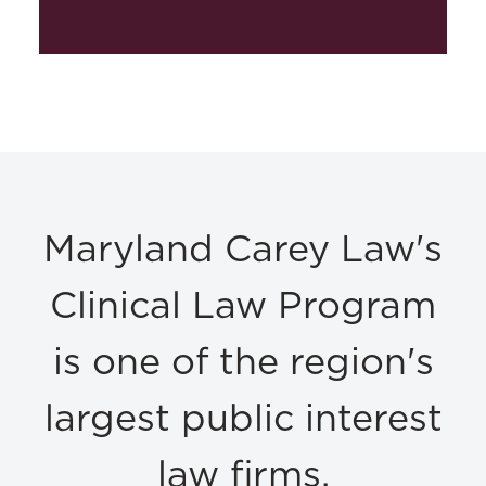
Maryland Carey Law's
Clinical Law Program
is one of the region's
largest public interest
law firms.