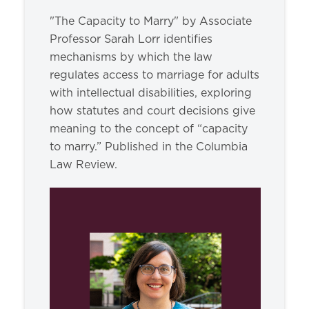
"The Capacity to Marry" by Associate
Professor Sarah Lorr identifies
mechanisms by which the law
regulates access to marriage for adults
with intellectual disabilities, exploring
how statutes and court decisions give
meaning to the concept of “capacity
to marry.” Published in the Columbia
Law Review.