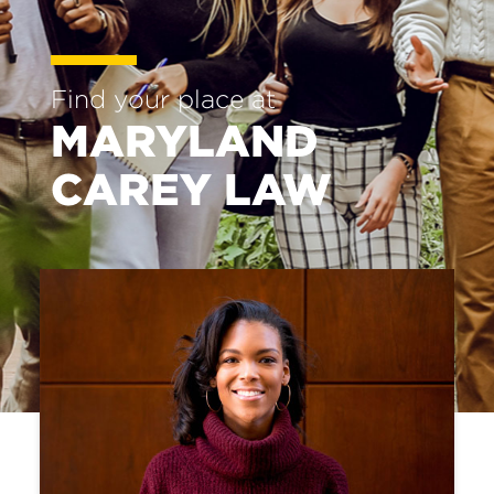
of
Law
Find your place at
MARYLAND
CAREY LAW