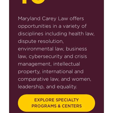
Maryland Carey Law offers
opportunities in a variety of
disciplines including health law,
dispute resolution,
environmental law, business
law, cybersecurity and crisis
management, intellectual
property, international and
comparative law, and women,
leadership, and equality.
EXPLORE SPECIALTY
PROGRAMS & CENTERS