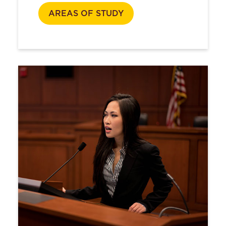
AREAS OF STUDY