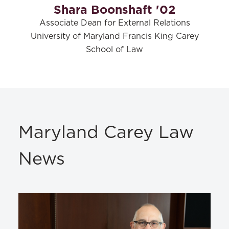
Shara Boonshaft '02
Associate Dean for External Relations
University of Maryland Francis King Carey
School of Law
Maryland Carey Law
News