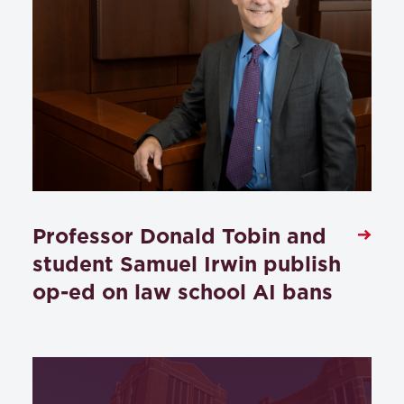
Professor Donald Tobin and
student Samuel Irwin publish
op-ed on law school AI bans