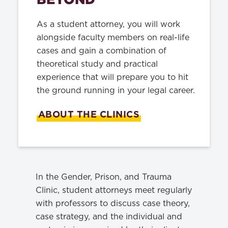
As a student attorney, you will work
alongside faculty members on real-life
cases and gain a combination of
theoretical study and practical
experience that will prepare you to hit
the ground running in your legal career.
ABOUT THE CLINICS
In the Gender, Prison, and Trauma
Clinic, student attorneys meet regularly
with professors to discuss case theory,
case strategy, and the individual and