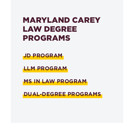
MARYLAND CAREY
LAW DEGREE
PROGRAMS
JD PROGRAM
LLM PROGRAM
MS IN LAW PROGRAM
DUAL-DEGREE PROGRAMS