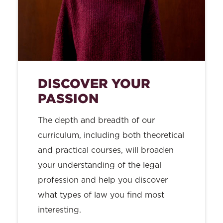
DISCOVER YOUR
PASSION
The depth and breadth of our
curriculum, including both theoretical
and practical courses, will broaden
your understanding of the legal
profession and help you discover
what types of law you find most
interesting.