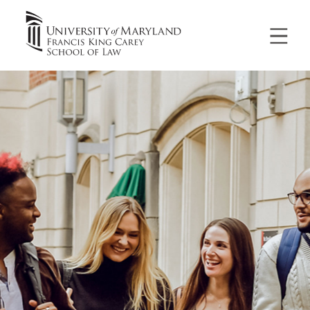
University
of
Maryland
Francis
King
Carey
School