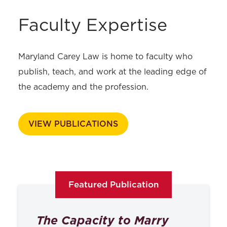
Faculty Expertise
Maryland Carey Law is home to faculty who
publish, teach, and work at the leading edge of
the academy and the profession.
VIEW PUBLICATIONS
Featured Publication
The Capacity to Marry