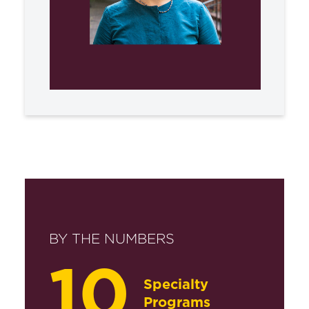
BY THE NUMBERS
10
Specialty
Programs