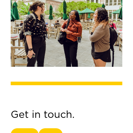
Get in touch.