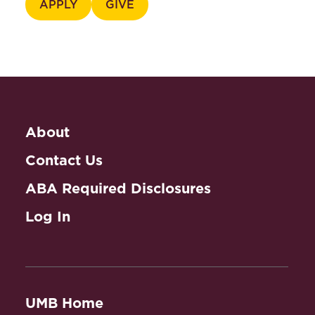
APPLY
GIVE
About
Contact Us
ABA Required Disclosures
Log In
UMB Home