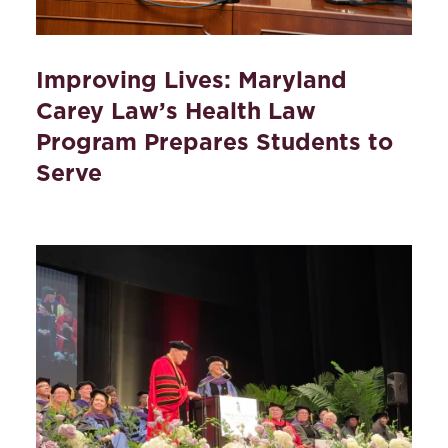
Improving Lives: Maryland
Carey Law’s Health Law
Program Prepares Students to
Serve