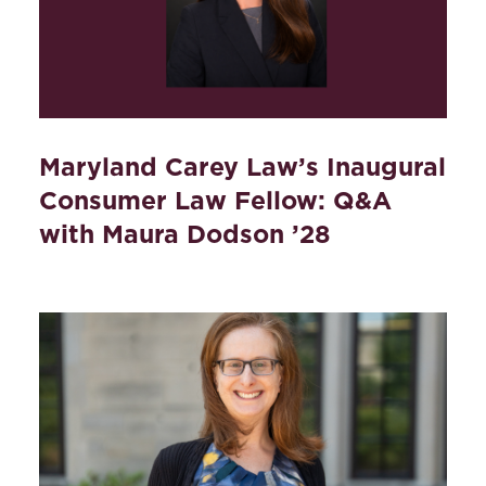
Maryland Carey Law’s Inaugural
Consumer Law Fellow: Q&A
with Maura Dodson ’28