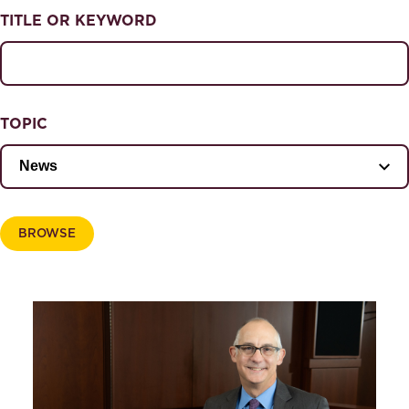
NEWS & EVENTS
TITLE OR KEYWORD
News & Events
Magazine
TOPIC
BROWSE