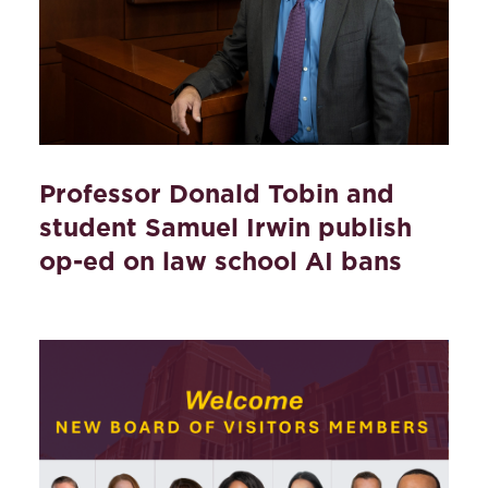
Professor Donald Tobin and
student Samuel Irwin publish
op-ed on law school AI bans