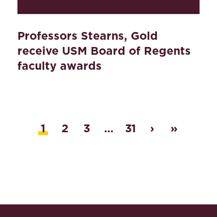
Professors Stearns, Gold
receive USM Board of Regents
faculty awards
1
2
3
…
31
›
»