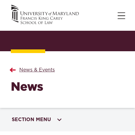
News & Events
News
SECTION MENU