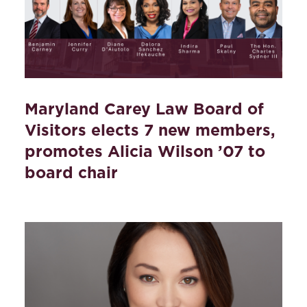
Maryland Carey Law Board of
Visitors elects 7 new members,
promotes Alicia Wilson ’07 to
board chair