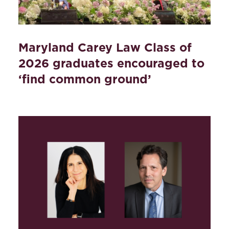
Maryland Carey Law Class of
2026 graduates encouraged to
‘find common ground’