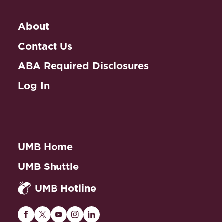
About
Contact Us
ABA Required Disclosures
Log In
UMB Home
UMB Shuttle
UMB Hotline
Maryland
Maryland
Maryland
Maryland
Maryland