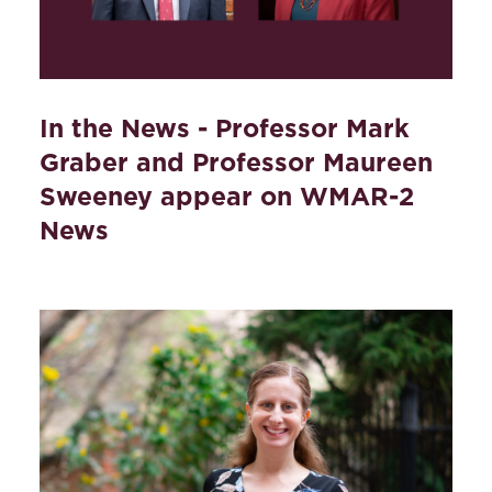
In the News - Professor Mark
Graber and Professor Maureen
Sweeney appear on WMAR-2
News