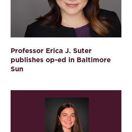
Professor Erica J. Suter
publishes op-ed in Baltimore
Sun