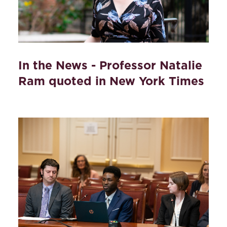
In the News - Professor Natalie
Ram quoted in New York Times