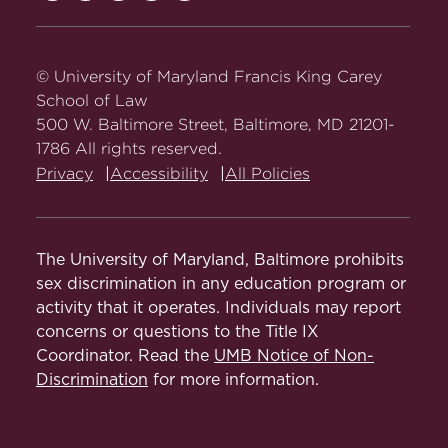
Carey
Carey
Carey
Carey
Carey
Law
Law
Law
Law
Law
on
on
on
on
on
© University of Maryland Francis King Carey
Facebook
Twitter
Youtube
Instagram
LinkedIn
School of Law
500 W. Baltimore Street, Baltimore, MD 21201-
1786 All rights reserved.
Privacy
Accessibility
All Policies
The University of Maryland, Baltimore prohibits
sex discrimination in any education program or
activity that it operates. Individuals may report
concerns or questions to the Title IX
Coordinator. Read the
UMB Notice of Non-
Discrimination
for more information.