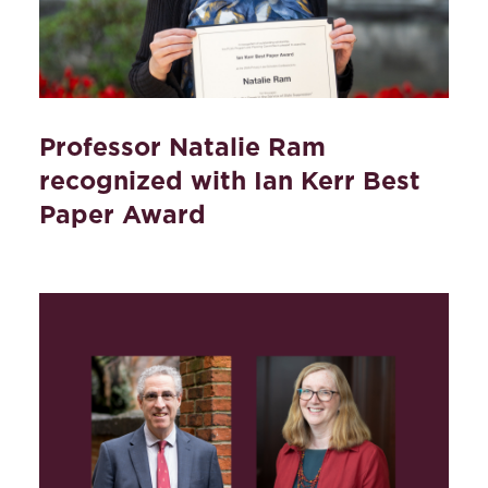
Professor Natalie Ram
recognized with Ian Kerr Best
Paper Award