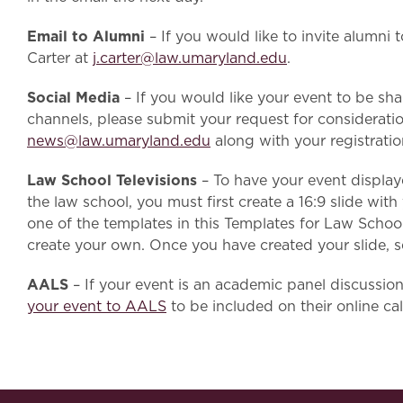
Email to Alumni
– If you would like to invite alumni 
Carter at
j.carter@law.umaryland.edu
.
Social Media
–
If you would like your event to be sh
channels, please submit your request for considerat
news@law.umaryland.edu
along with your registration
Law School Televisions
– To have your event display
the law school, you must first create a 16:9 slide wit
one of the templates in this Templates for Law Scho
create your own. Once you have created your slide, 
AALS
– If your event is an academic panel discussio
your event to AALS
to be included on their online ca