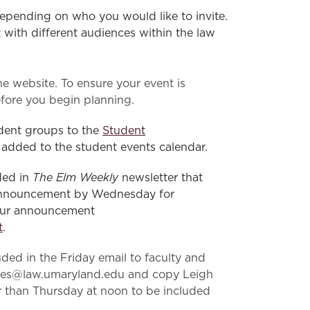
pending on who you would like to invite.
with different audiences within the law
e website. To ensure your event is
fore you begin planning.
dent groups to the
Student
 added to the student events calendar.
The Elm Weekly
ded in
newsletter that
n announcement by Wednesday for
your announcement
t
.
ded in the Friday email to faculty and
njones@law.umaryland.edu and copy Leigh
r than Thursday at noon to be included