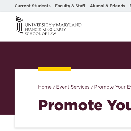
Current Students
Faculty & Staff
Alumni & Friends
Home
Event Services
Promote Your E
Promote You