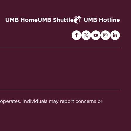
UMB Home
UMB Shuttle
UMB Hotline
Maryland
Maryland
Maryland
Maryland
Maryla
Carey
Carey
Carey
Carey
Carey
Law
Law
Law
Law
Law
on
on
on
on
on
Facebook
Twitter
Youtube
Instagram
Linked
t operates. Individuals may report concerns or