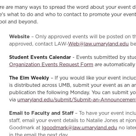
Law & Health Care
re are many ways to spread the word about your event de
e's what to do and who to contact to promote your event 
Legal Resource Center for Public Health Policy
ool and beyond.
Women, Leadership & Equality
Website
– Only approved events will be posted on th
approved, contact LAW-
Web@law.umaryland.edu
be
Student Events Calendar
- Events submitted by stu
Organization Events Request Form
are automatically
The Elm Weekly
– If you would like your event inclu
is distributed across UMB, submit your event as a
publication the following Monday. You can submit 
via
umaryland.edu/submit/Submit-an-Announcemen
Email to Faculty and Staff
– To have your event inclu
staff, email your event details to Natalie Jones at 
Goodmark at
lgoodmark@law.umaryland.edu
no late
in the email the next day.