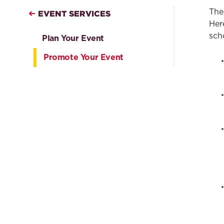
The
EVENT SERVICES
Her
sch
Plan Your Event
Promote Your Event