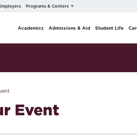
Programs & Centers
Employers
Business Law
Academics
Admissions & Aid
Student Life
Car
Center for Cyber, Health, and Hazard Strategies
Chacón Center for Immigrant Justice
Cybersecurity & Crisis Management
Dispute Resolution
Environmental Law
vent
Gibson-Banks Center for Race and the Law
r Event
Intellectual Property Law
International & Comparative Law