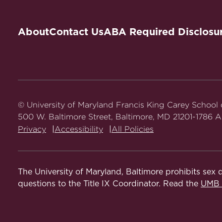
About
Contact Us
ABA Required Disclosu
© University of Maryland Francis King Carey School
500 W. Baltimore Street, Baltimore, MD 21201-1786 Al
Privacy
Accessibility
All Policies
The University of Maryland, Baltimore prohibits sex d
questions to the Title IX Coordinator. Read the
UMB N