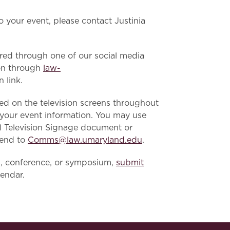
to your event, please contact Justinia
ared through one of our social media
ion through
law-
 link.
ed on the television screens throughout
h your event information. You may use
ol Television Signage document or
send to
Comms@law.umaryland.edu
.
n, conference, or symposium,
submit
lendar.