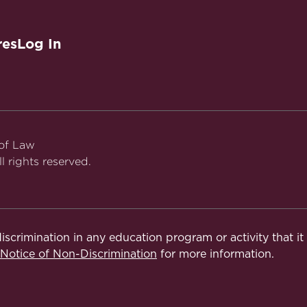
res
Log In
 of Law
l rights reserved.
iscrimination in any education program or activity that i
otice of Non-Discrimination
for more information.