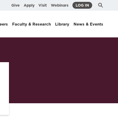
Submit
Search
Give
Apply
Visit
Webinars
LOG IN
Search
eers
Faculty & Research
Library
News & Events