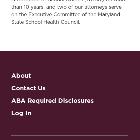
than 10 years, and two of our attorneys serve
on the Executive Committee of the Maryland
State School Health Council.
About
Contact Us
ABA Required Disclosures
Log In