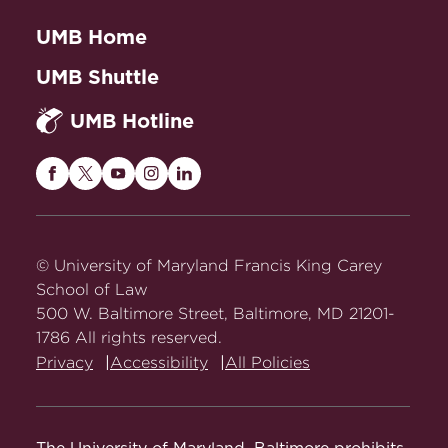
UMB Home
UMB Shuttle
UMB Hotline
Maryland
Maryland
Maryland
Maryland
Maryland
Carey
Carey
Carey
Carey
Carey
Law
Law
Law
Law
Law
on
on
on
on
on
© University of Maryland Francis King Carey
Facebook
Twitter
Youtube
Instagram
LinkedIn
School of Law
500 W. Baltimore Street, Baltimore, MD 21201-
1786 All rights reserved.
Privacy
Accessibility
All Policies