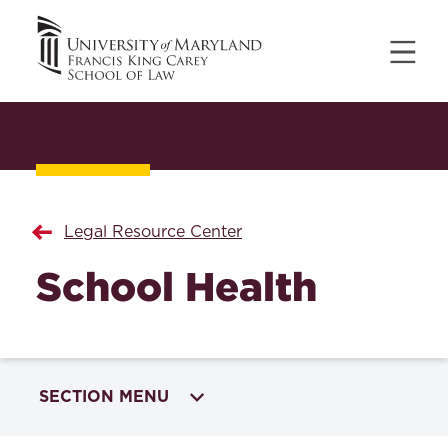
Legal Resource Center
School Health
SECTION MENU