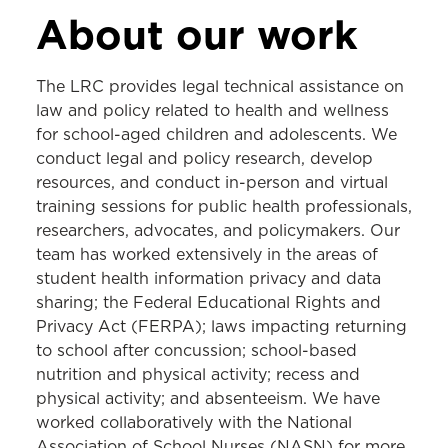
LEGAL RESOURCE CENTER
About our work
About the LRC
The LRC provides legal technical assistance on
Tobacco
law and policy related to health and wellness
for school-aged children and adolescents. We
Cannabis
conduct legal and policy research, develop
Gambling
resources, and conduct in-person and virtual
training sessions for public health professionals,
Injury Prevention
researchers, advocates, and policymakers. Our
School Health
team has worked extensively in the areas of
student health information privacy and data
Legal Epidemiology
sharing; the Federal Educational Rights and
Privacy Act (FERPA); laws impacting returning
to school after concussion; school-based
nutrition and physical activity; recess and
physical activity; and absenteeism. We have
worked collaboratively with the National
Association of School Nurses (NASN) for more