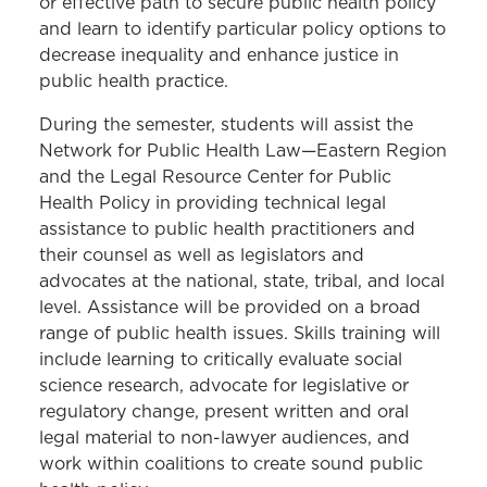
Immigration Clinic
or effective path to secure public health policy
and learn to identify particular policy options to
Intellectual Property &
decrease inequality and enhance justice in
Entrepreneurship Clinic
public health practice.
LGBTQI Equality Clinic
During the semester, students will assist the
Network for Public Health Law—Eastern Region
Low-Income Taxpayer Clinic
and the Legal Resource Center for Public
Mediation Clinic
Health Policy in providing technical legal
assistance to public health practitioners and
Medical-Legal Partnership Clinic
their counsel as well as legislators and
MOPD Innocence Project Clinic
advocates at the national, state, tribal, and local
level. Assistance will be provided on a broad
Public Health Law Clinic
range of public health issues. Skills training will
Racial Justice and the Law Clinic
include learning to critically evaluate social
science research, advocate for legislative or
regulatory change, present written and oral
legal material to non-lawyer audiences, and
work within coalitions to create sound public