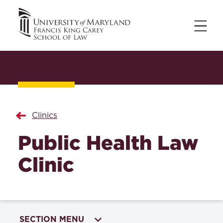
Clinics
Public Health Law
Clinic
SECTION MENU