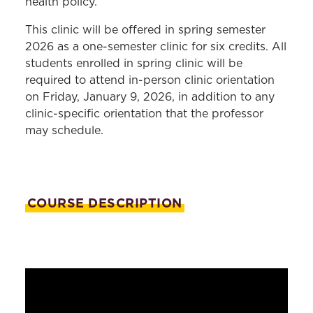
health policy.
This clinic will be offered in spring semester
2026 as a one-semester clinic for six credits. All
students enrolled in spring clinic will be
required to attend in-person clinic orientation
on Friday, January 9, 2026, in addition to any
clinic-specific orientation that the professor
may schedule.
COURSE DESCRIPTION