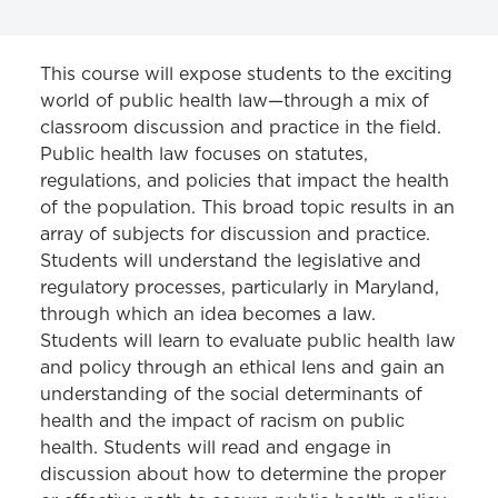
CLINICS
This course will expose students to the exciting
world of public health law—through a mix of
Consumer Bankruptcy Clinic
classroom discussion and practice in the field.
Public health law focuses on statutes,
Consumer Protection Clinic
regulations, and policies that impact the health
Criminal Appellate Clinic
of the population. This broad topic results in an
array of subjects for discussion and practice.
Criminal and Youth Defense Clinic
Students will understand the legislative and
regulatory processes, particularly in Maryland,
Decarceration Initiative Clinic
through which an idea becomes a law.
Environmental Law Clinic
Students will learn to evaluate public health law
and policy through an ethical lens and gain an
Eviction Prevention Clinic
understanding of the social determinants of
Federal Appellate Immigration Clinic
health and the impact of racism on public
health. Students will read and engage in
Gender, Prison, and Trauma Clinic
discussion about how to determine the proper