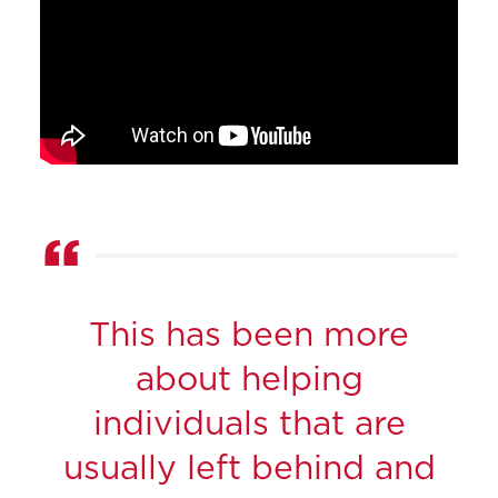
This has been more
about helping
individuals that are
usually left behind and