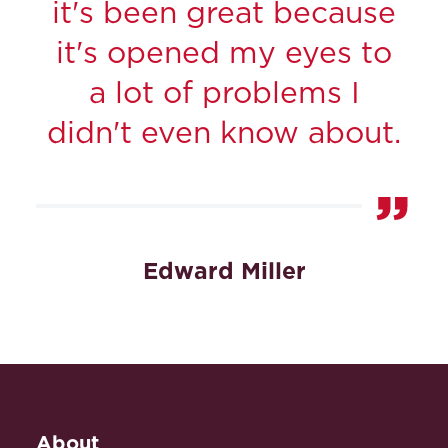
it's been great because
it's opened my eyes to
a lot of problems I
didn't even know about.
Edward Miller
About