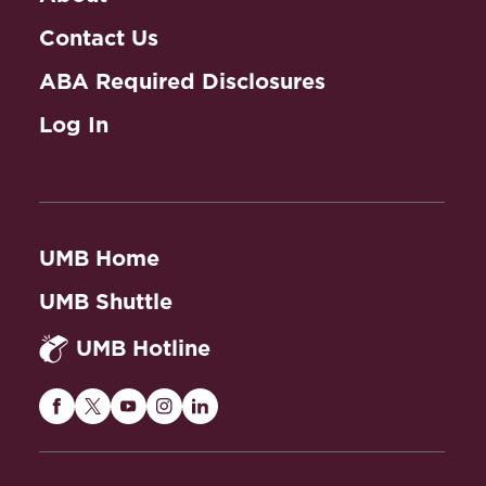
Contact Us
ABA Required Disclosures
Log In
UMB Home
UMB Shuttle
UMB Hotline
Maryland
Maryland
Maryland
Maryland
Maryland
Carey
Carey
Carey
Carey
Carey
Law
Law
Law
Law
Law