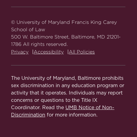
Carey
Carey
Carey
Carey
Carey
Law
Law
Law
Law
Law
on
on
on
on
on
© University of Maryland Francis King Carey
Facebook
Twitter
Youtube
Instagram
LinkedIn
School of Law
500 W. Baltimore Street, Baltimore, MD 21201-
1786 All rights reserved.
Privacy
Accessibility
All Policies
The University of Maryland, Baltimore prohibits
sex discrimination in any education program or
activity that it operates. Individuals may report
concerns or questions to the Title IX
Coordinator. Read the
UMB Notice of Non-
Discrimination
for more information.