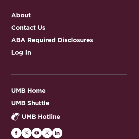
About
Contact Us
ABA Required Disclosures
Log In
UMB Home
UMB Shuttle
UMB Hotline
Maryland
Maryland
Maryland
Maryland
Maryland