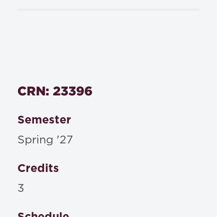
CRN: 23396
Semester
Spring '27
Credits
3
Schedule