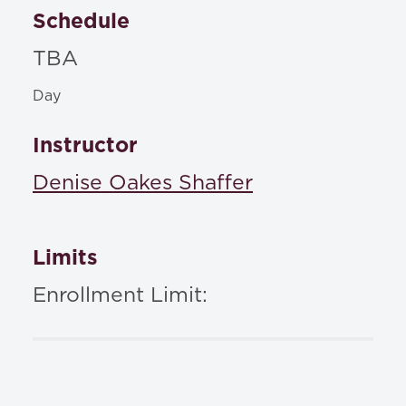
Schedule
TBA
Day
Instructor
Denise Oakes Shaffer
Limits
Enrollment Limit: