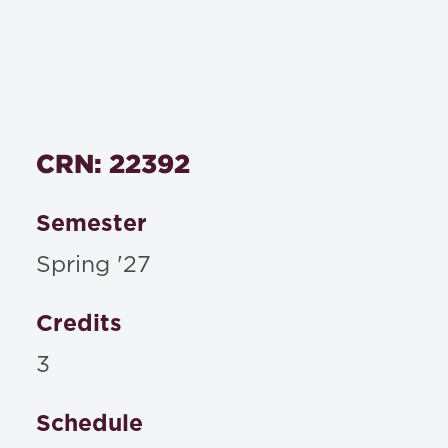
CRN: 22392
Semester
Spring '27
Credits
3
Schedule