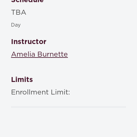
TBA
Day
Instructor
Amelia Burnette
Limits
Enrollment Limit: