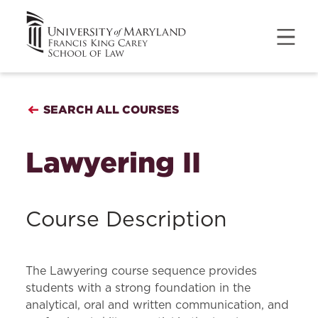
SEARCH ALL COURSES
Lawyering II
Course Description
The Lawyering course sequence provides
students with a strong foundation in the
analytical, oral and written communication, and