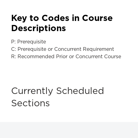
Key to Codes in Course
Descriptions
P: Prerequisite
C: Prerequisite or Concurrent Requirement
R: Recommended Prior or Concurrent Course
Currently Scheduled
Sections