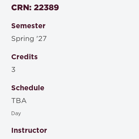
CRN: 22389
Semester
Spring '27
Credits
3
Schedule
TBA
Day
Instructor