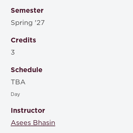
Semester
Spring '27
Credits
3
Schedule
TBA
Day
Instructor
Asees Bhasin