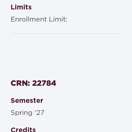
Limits
Enrollment Limit:
CRN: 22784
Semester
Spring '27
Credits