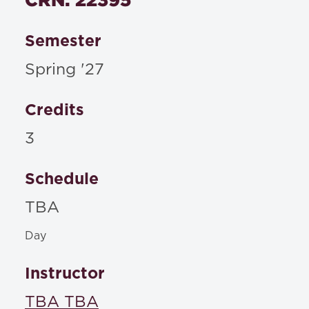
Semester
Spring '27
Credits
3
Schedule
TBA
Day
Instructor
TBA TBA