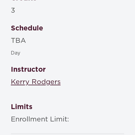
3
Schedule
TBA
Day
Instructor
Kerry Rodgers
Limits
Enrollment Limit: