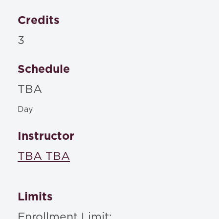
Credits
3
Schedule
TBA
Day
Instructor
TBA TBA
Limits
Enrollment Limit: