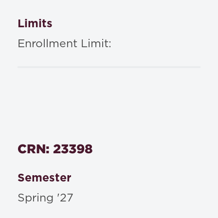
Limits
Enrollment Limit:
CRN: 23398
Semester
Spring '27