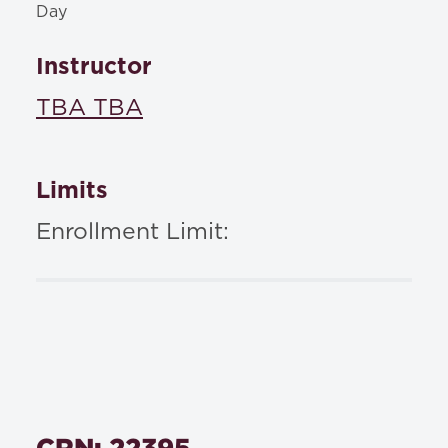
Day
Instructor
TBA TBA
Limits
Enrollment Limit:
CRN: 22395