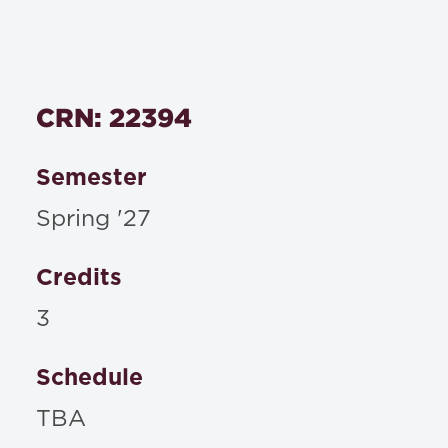
CRN: 22394
Semester
Spring '27
Credits
3
Schedule
TBA