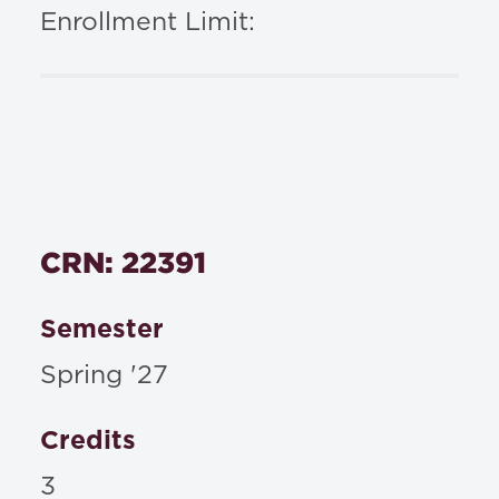
Enrollment Limit:
CRN: 22391
Semester
Spring '27
Credits
3