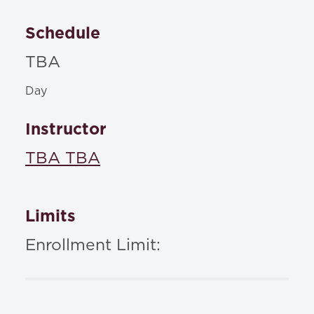
Schedule
TBA
Day
Instructor
TBA TBA
Limits
Enrollment Limit: