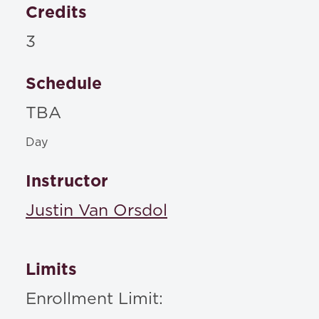
Credits
3
Schedule
TBA
Day
Instructor
Justin Van Orsdol
Limits
Enrollment Limit: