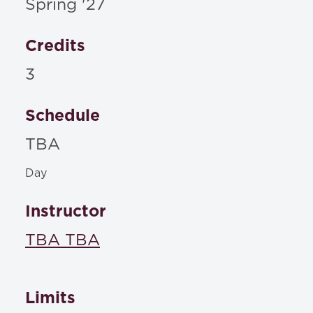
Spring '27
Credits
3
Schedule
TBA
Day
Instructor
TBA TBA
Limits