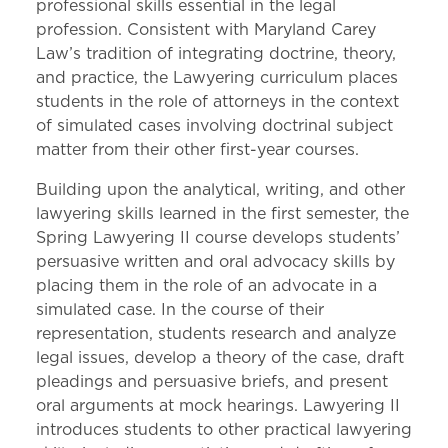
professional skills essential in the legal
profession. Consistent with Maryland Carey
Law’s tradition of integrating doctrine, theory,
and practice, the Lawyering curriculum places
students in the role of attorneys in the context
of simulated cases involving doctrinal subject
matter from their other first-year courses.
Building upon the analytical, writing, and other
lawyering skills learned in the first semester, the
Spring Lawyering II course develops students’
persuasive written and oral advocacy skills by
placing them in the role of an advocate in a
simulated case. In the course of their
representation, students research and analyze
legal issues, develop a theory of the case, draft
pleadings and persuasive briefs, and present
oral arguments at mock hearings. Lawyering II
introduces students to other practical lawyering