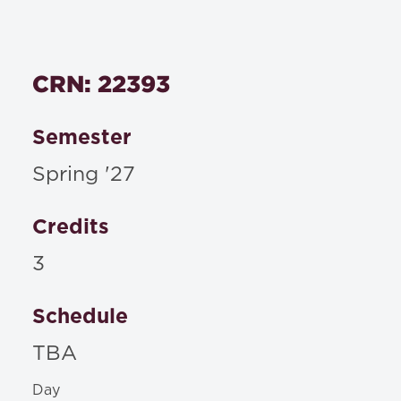
CRN: 22393
Semester
Spring '27
Credits
3
Schedule
TBA
Day