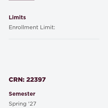
Limits
Enrollment Limit:
CRN: 22397
Semester
Spring '27