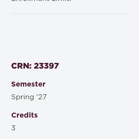
CRN: 23397
Semester
Spring '27
Credits
3