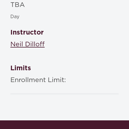
TBA
Day
Instructor
Neil Dilloff
Limits
Enrollment Limit: