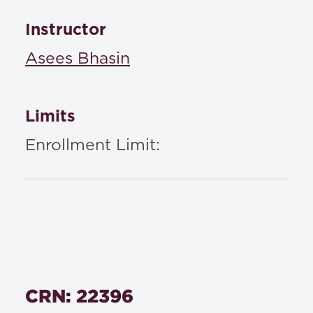
Instructor
Asees Bhasin
Limits
Enrollment Limit:
CRN: 22396