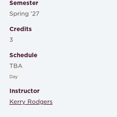
Semester
Spring '27
Credits
3
Schedule
TBA
Day
Instructor
Kerry Rodgers