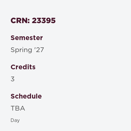
CRN: 23395
Semester
Spring '27
Credits
3
Schedule
TBA
Day