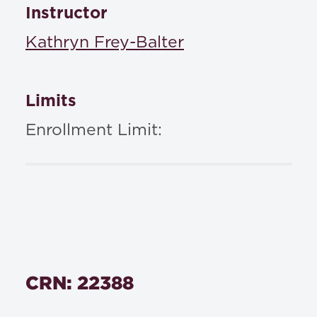
Instructor
Kathryn Frey-Balter
Limits
Enrollment Limit:
CRN: 22388