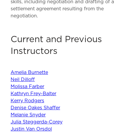
skills, including negotiation and drafting of a
settlement agreement resulting from the
negotiation.
Current and Previous
Instructors
Amelia Burnette
Neil Dilloff
Molissa Farber
Kathryn Frey-Balter
Kerry Rodgers
Denise Oakes Shaffer
Melanie Snyder
Julia Steggerda-Corey
Justin Van Orsdol