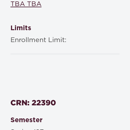
TBA TBA
Limits
Enrollment Limit:
CRN: 22390
Semester