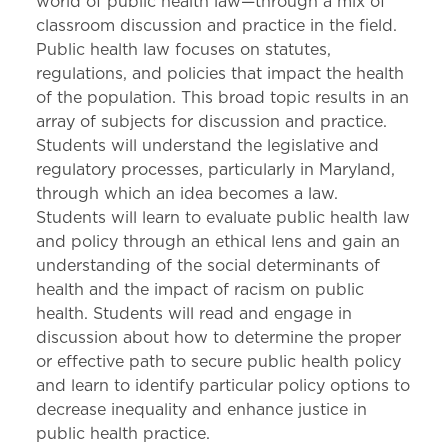
world of public health law—through a mix of
classroom discussion and practice in the field.
Public health law focuses on statutes,
regulations, and policies that impact the health
of the population. This broad topic results in an
array of subjects for discussion and practice.
Students will understand the legislative and
regulatory processes, particularly in Maryland,
through which an idea becomes a law.
Students will learn to evaluate public health law
and policy through an ethical lens and gain an
understanding of the social determinants of
health and the impact of racism on public
health. Students will read and engage in
discussion about how to determine the proper
or effective path to secure public health policy
and learn to identify particular policy options to
decrease inequality and enhance justice in
public health practice.