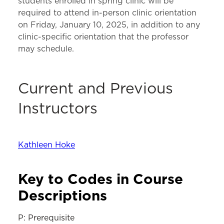
students enrolled in spring clinic will be
required to attend in-person clinic orientation
on Friday, January 10, 2025, in addition to any
clinic-specific orientation that the professor
may schedule.
Current and Previous
Instructors
Kathleen Hoke
Key to Codes in Course
Descriptions
P: Prerequisite