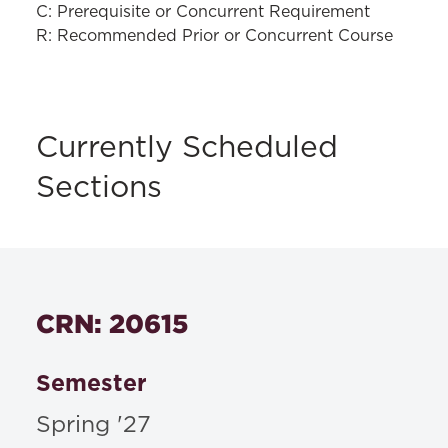
C: Prerequisite or Concurrent Requirement
R: Recommended Prior or Concurrent Course
Currently Scheduled
Sections
CRN: 20615
Semester
Spring '27