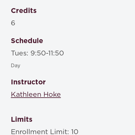
Credits
6
Schedule
Tues: 9:50-11:50
Day
Instructor
Kathleen Hoke
Limits
Enrollment Limit: 10