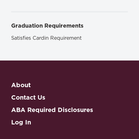
Graduation Requirements
Satisfies Cardin Requirement
About
Contact Us
ABA Required Disclosures
Log In