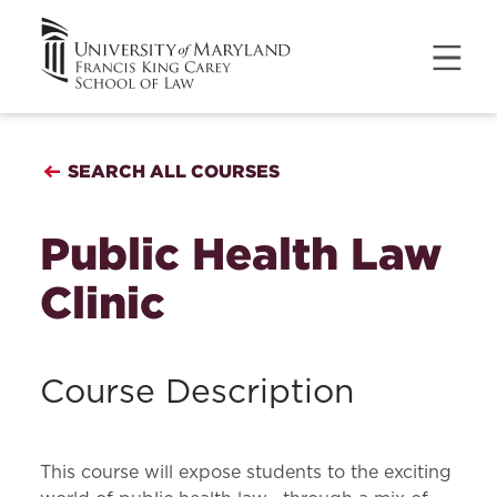
SEARCH ALL COURSES
Public Health Law
Clinic
Course Description
This course will expose students to the exciting