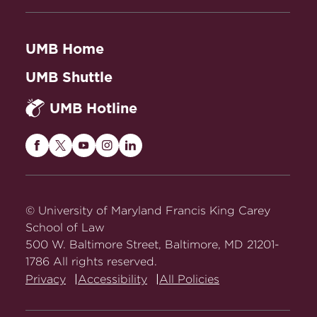
UMB Home
UMB Shuttle
UMB Hotline
Maryland
Maryland
Maryland
Maryland
Maryland
Carey
Carey
Carey
Carey
Carey
Law
Law
Law
Law
Law
on
on
on
on
on
© University of Maryland Francis King Carey
Facebook
Twitter
Youtube
Instagram
LinkedIn
School of Law
500 W. Baltimore Street, Baltimore, MD 21201-
1786 All rights reserved.
Privacy
Accessibility
All Policies