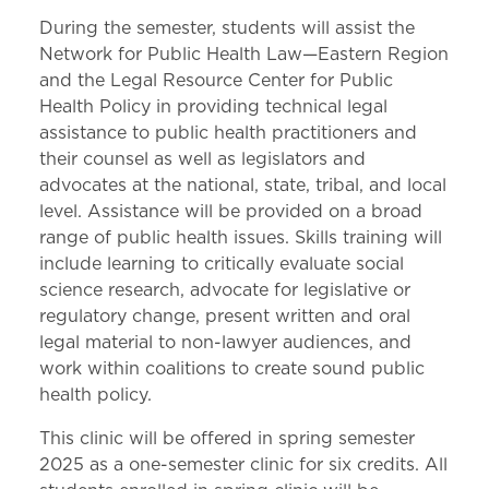
During the semester, students will assist the
Network for Public Health Law—Eastern Region
and the Legal Resource Center for Public
Health Policy in providing technical legal
assistance to public health practitioners and
their counsel as well as legislators and
advocates at the national, state, tribal, and local
level. Assistance will be provided on a broad
range of public health issues. Skills training will
include learning to critically evaluate social
science research, advocate for legislative or
regulatory change, present written and oral
legal material to non-lawyer audiences, and
work within coalitions to create sound public
health policy.
This clinic will be offered in spring semester
2025 as a one-semester clinic for six credits. All