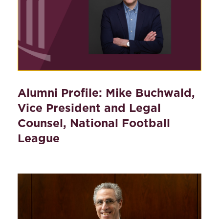
Alumni Profile: Mike Buchwald,
Vice President and Legal
Counsel, National Football
League