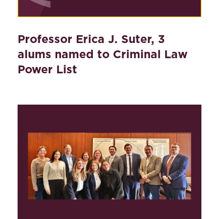
Professor Erica J. Suter, 3
alums named to Criminal Law
Power List