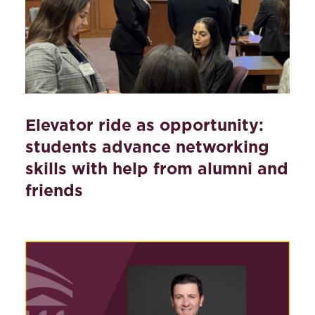
Elevator ride as opportunity:
students advance networking
skills with help from alumni and
friends