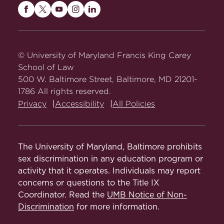
Maryland
Maryland
Maryland
Maryland
Maryland
Carey
Carey
Carey
Carey
Carey
Law
Law
Law
Law
Law
on
on
on
on
on
© University of Maryland Francis King Carey
Facebook
Twitter
Youtube
Instagram
LinkedIn
School of Law
500 W. Baltimore Street, Baltimore, MD 21201-
1786 All rights reserved.
Privacy
Accessibility
All Policies
The University of Maryland, Baltimore prohibits
sex discrimination in any education program or
activity that it operates. Individuals may report
concerns or questions to the Title IX
Coordinator. Read the
UMB Notice of Non-
Discrimination
for more information.