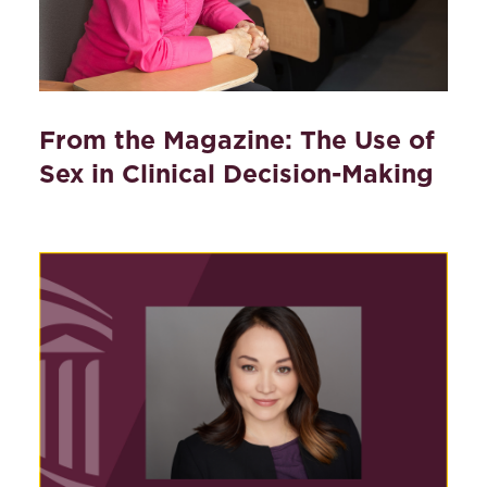
From the Magazine: The Use of
Sex in Clinical Decision-Making