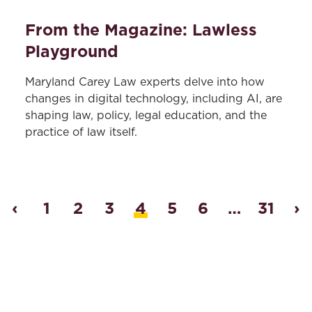
From the Magazine: Lawless
Playground
Maryland Carey Law experts delve into how
changes in digital technology, including AI, are
shaping law, policy, legal education, and the
practice of law itself.
‹
1
2
3
4
5
6
…
31
›