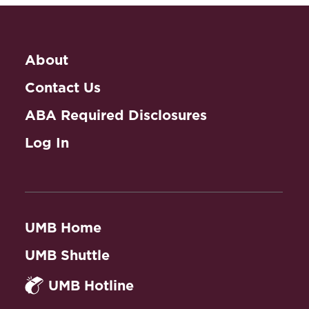
About
Contact Us
ABA Required Disclosures
Log In
UMB Home
UMB Shuttle
UMB Hotline