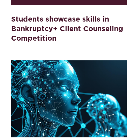
Students showcase skills in
Bankruptcy+ Client Counseling
Competition