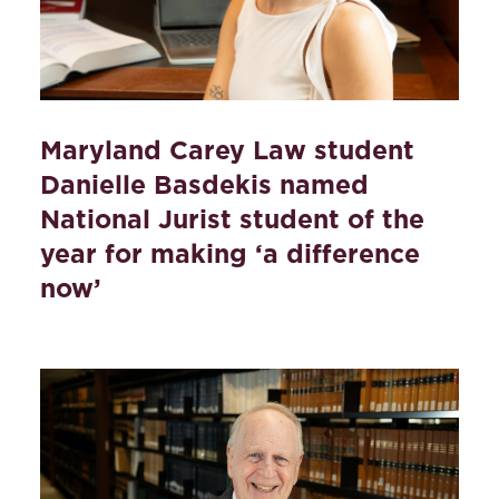
Maryland Carey Law student
Danielle Basdekis named
National Jurist student of the
year for making ‘a difference
now’