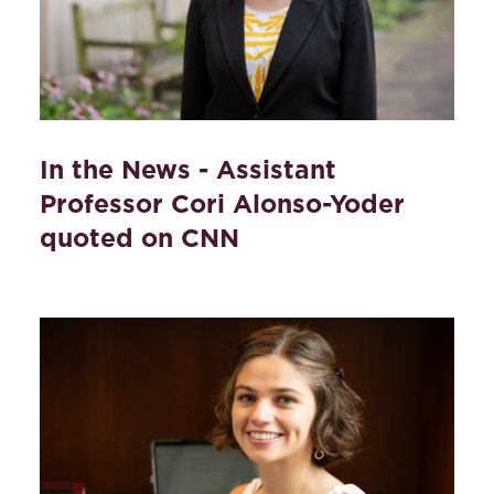
In the News - Assistant
Professor Cori Alonso-Yoder
quoted on CNN