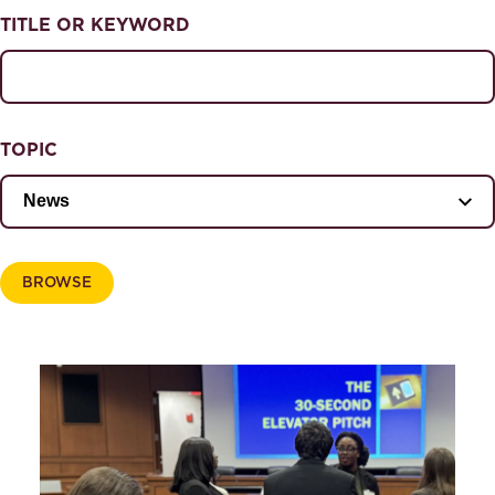
NEWS & EVENTS
TITLE OR KEYWORD
News & Events
Magazine
TOPIC
BROWSE