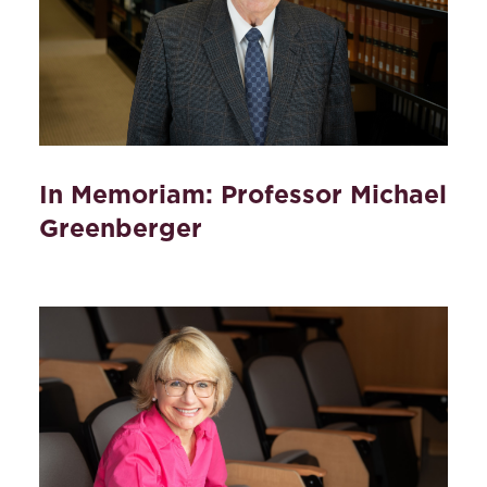
In Memoriam: Professor Michael
Greenberger