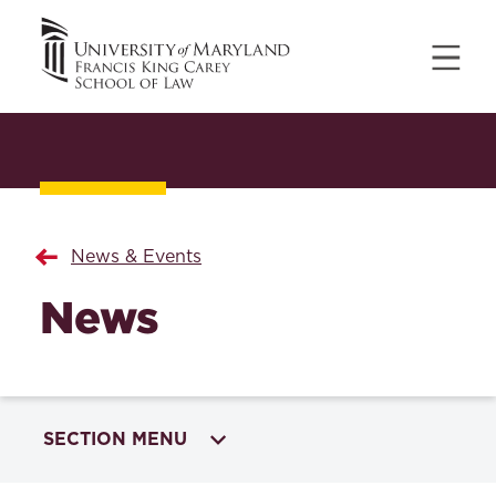
News & Events
News
SECTION MENU