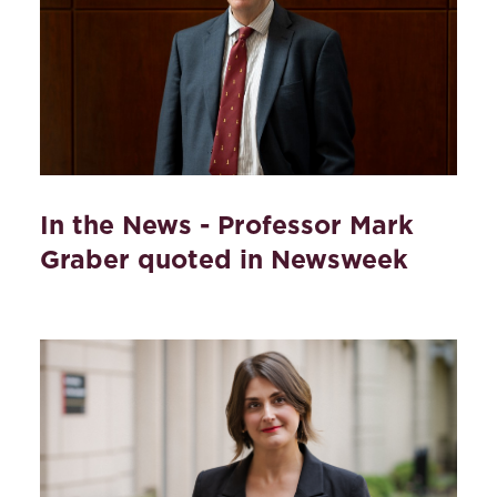
In the News - Professor Mark
Graber quoted in Newsweek