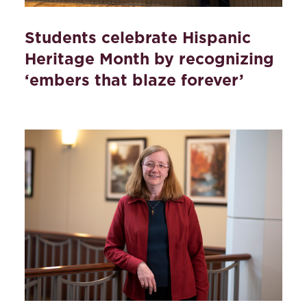
Students celebrate Hispanic
Heritage Month by recognizing
‘embers that blaze forever’