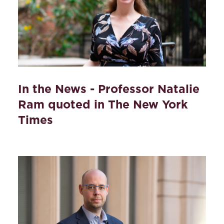
In the News - Professor Natalie
Ram quoted in The New York
Times