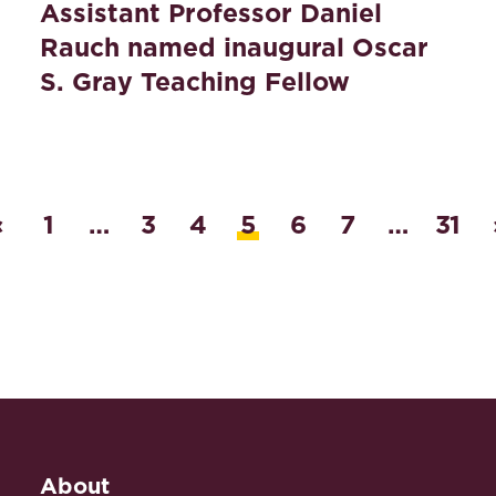
Assistant Professor Daniel
Rauch named inaugural Oscar
S. Gray Teaching Fellow
‹
1
…
3
4
5
6
7
…
31
About