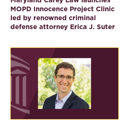
MOPD Innocence Project Clinic
led by renowned criminal
defense attorney Erica J. Suter