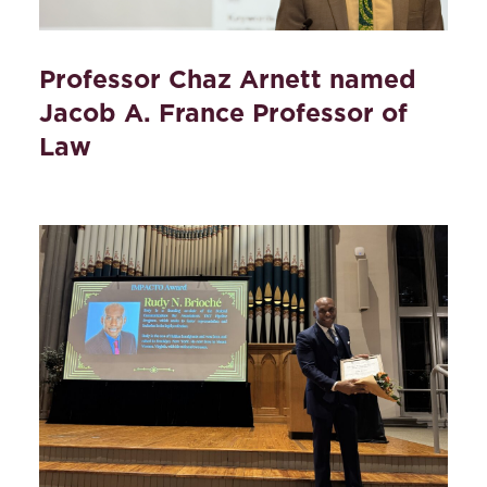
Professor Chaz Arnett named
Jacob A. France Professor of
Law