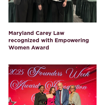
Maryland Carey Law
recognized with Empowering
Women Award