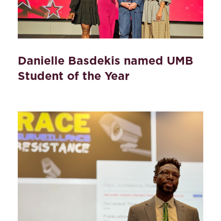
Danielle Basdekis named UMB
Student of the Year