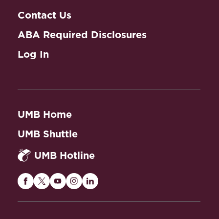
Contact Us
ABA Required Disclosures
Log In
UMB Home
UMB Shuttle
UMB Hotline
Maryland
Maryland
Maryland
Maryland
Maryland
Carey
Carey
Carey
Carey
Carey
Law
Law
Law
Law
Law