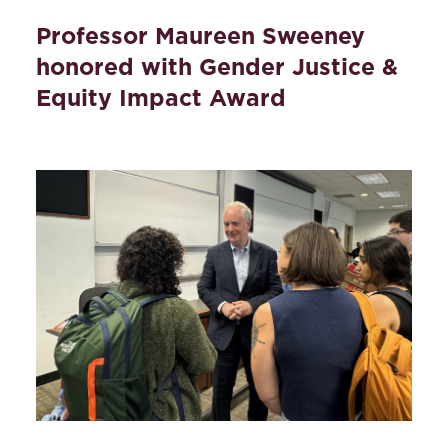
Professor Maureen Sweeney
honored with Gender Justice &
Equity Impact Award