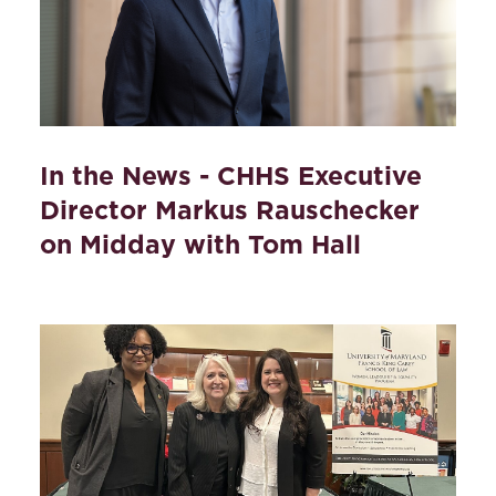
In the News - CHHS Executive
Director Markus Rauschecker
on Midday with Tom Hall