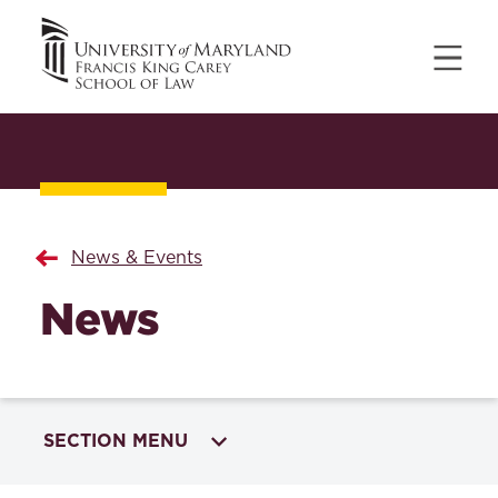
News & Events
News
SECTION MENU