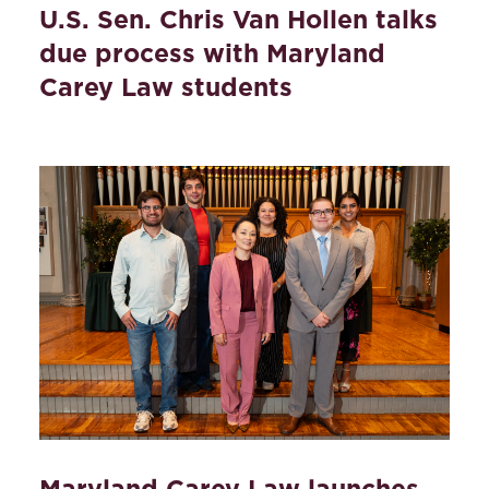
U.S. Sen. Chris Van Hollen talks
due process with Maryland
Carey Law students
Maryland Carey Law launches