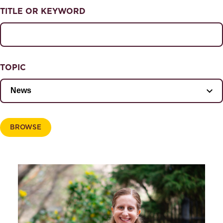
NEWS & EVENTS
TITLE OR KEYWORD
News & Events
Magazine
TOPIC
BROWSE