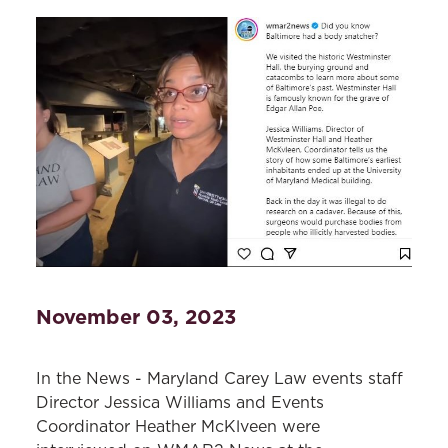
November 03, 2023
In the News - Maryland Carey Law events staff
Director Jessica Williams and Events
Coordinator Heather McKlveen were