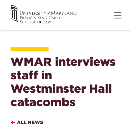
WMAR interviews
staff in
Westminster Hall
catacombs
ALL NEWS