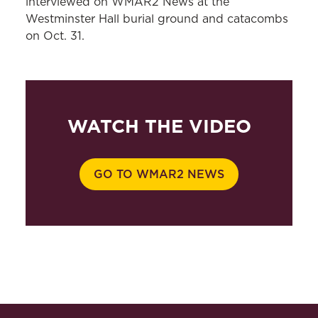
interviewed on WMAR2 News at the
Westminster Hall burial ground and catacombs
on Oct. 31.
WATCH THE VIDEO
GO TO WMAR2 NEWS