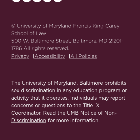
Maryland
Maryland
Maryland
Maryland
Maryland
Carey
Carey
Carey
Carey
Carey
Law
Law
Law
Law
Law
on
on
on
on
on
© University of Maryland Francis King Carey
Facebook
Twitter
Youtube
Instagram
LinkedIn
School of Law
500 W. Baltimore Street, Baltimore, MD 21201-
1786 All rights reserved.
Privacy
Accessibility
All Policies
The University of Maryland, Baltimore prohibits
sex discrimination in any education program or
activity that it operates. Individuals may report
concerns or questions to the Title IX
Coordinator. Read the
UMB Notice of Non-
Discrimination
for more information.