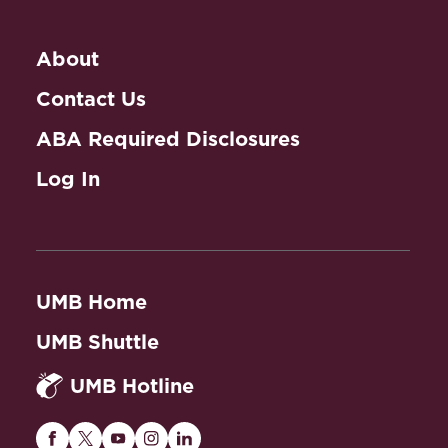
About
Contact Us
ABA Required Disclosures
Log In
UMB Home
UMB Shuttle
UMB Hotline