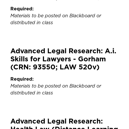
Required:
Materials to be posted on Blackboard or
distributed in class
Advanced Legal Research: A.i.
Skills for Lawyers - Gorham
(CRN: 93550; LAW 520v)
Required:
Materials to be posted on Blackboard or
distributed in class
Advanced Legal Research: