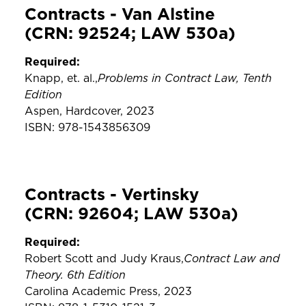
Contracts - Van Alstine
(CRN: 92524; LAW 530a)
Required:
Problems in Contract Law, Tenth
Knapp, et. al.,
Edition
Aspen, Hardcover, 2023
ISBN: 978-1543856309
Contracts - Vertinsky
(CRN: 92604; LAW 530a)
Required:
Contract Law and
Robert Scott and Judy Kraus,
Theory. 6th Edition
Carolina Academic Press, 2023