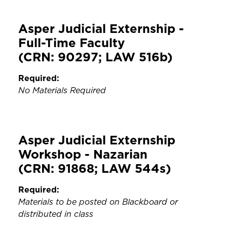
Asper Judicial Externship -
Full-Time Faculty
(CRN: 90297; LAW 516b)
Required:
No Materials Required
Asper Judicial Externship
Workshop - Nazarian
(CRN: 91868; LAW 544s)
Required:
Materials to be posted on Blackboard or
distributed in class