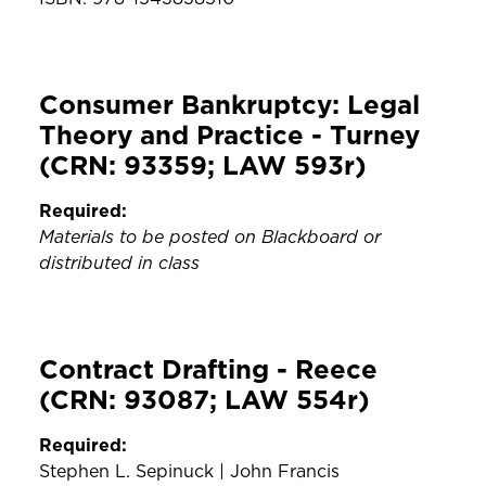
Consumer Bankruptcy: Legal
Theory and Practice - Turney
(CRN: 93359; LAW 593r)
Required:
Materials to be posted on Blackboard or
distributed in class
Contract Drafting - Reece
(CRN: 93087; LAW 554r)
Required:
Stephen L. Sepinuck | John Francis