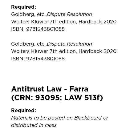
Required:
Dispute Resolution
Goldberg, etc.,
Wolters Kluwer 7th edition, Hardback 2020
ISBN: 9781543801088
Dispute Resolution
Goldberg, etc.,
Wolters Kluwer 7th edition, Hardback 2020
ISBN: 9781543801088
Antitrust Law - Farra
(CRN: 93095; LAW 513f)
Required:
Materials to be posted on Blackboard or
distributed in class