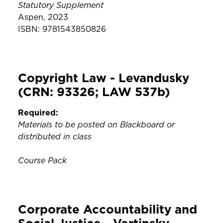
Statutory Supplement
Aspen, 2023
ISBN: 9781543850826
Copyright Law - Levandusky
(CRN: 93326; LAW 537b)
Required:
Materials to be posted on Blackboard or
distributed in class
Course Pack
Corporate Accountability and