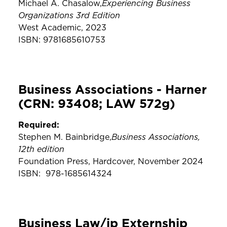
Experiencing Business
Michael A. Chasalow,
Organizations 3rd Edition
West Academic, 2023
ISBN: 9781685610753
Business Associations - Harner
(CRN: 93408; LAW 572g)
Required:
Business Associations,
Stephen M. Bainbridge,
12th edition
Foundation Press, Hardcover, November 2024
ISBN: ‎ 978-1685614324
Business Law/ip Externship