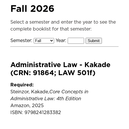
SERVICES
Fall 2026
Course Reading
Select a semester and enter the year to see the
complete booklist for that semester:
Semester:
Year:
Administrative Law - Kakade
(CRN: 91864; LAW 501f)
Required:
Core Concepts in
Steinzor, Kakade,
Administrative Law: 4th Edition
Amazon, 2025
ISBN: 9798241283382