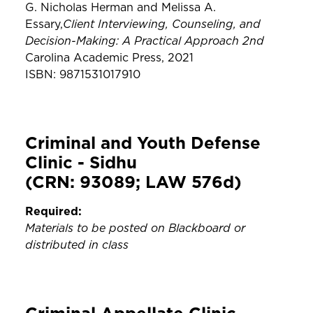
G. Nicholas Herman and Melissa A.
Client Interviewing, Counseling, and
Essary,
Decision-Making: A Practical Approach 2nd
Carolina Academic Press, 2021
ISBN: 9871531017910
Criminal and Youth Defense
Clinic - Sidhu
(CRN: 93089; LAW 576d)
Required:
Materials to be posted on Blackboard or
distributed in class