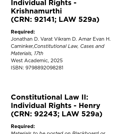
Individual Rights -
Krishnamurthi
(CRN: 92141; LAW 529a)
Required:
Jonathan D. Varat Vikram D. Amar Evan H.
Constitutional Law, Cases and
Caminker,
Materials, 17th
West Academic, 2025
ISBN: 9798892098281
Constitutional Law II:
Individual Rights - Henry
(CRN: 92243; LAW 529a)
Required:
Materials to be posted on Blackboard or