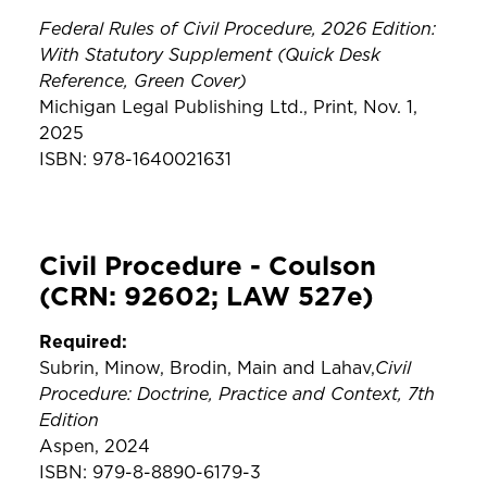
Federal Rules of Civil Procedure, 2026 Edition:
With Statutory Supplement (Quick Desk
Reference, Green Cover)
Michigan Legal Publishing Ltd., Print, Nov. 1,
2025
ISBN: 978-1640021631
Civil Procedure - Coulson
(CRN: 92602; LAW 527e)
Required:
Civil
Subrin, Minow, Brodin, Main and Lahav,
Procedure: Doctrine, Practice and Context, 7th
Edition
Aspen, 2024
ISBN: 979-8-8890-6179-3