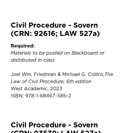
Civil Procedure - Sovern
(CRN: 92616; LAW 527a)
Required:
Materials to be posted on Blackboard or
distributed in class
The
Joel Wm. Friedman & Michael G. Collins,
Law of Civil Procedure, 6th edition
West Academic, 2023
ISBN: 978-1-68467-585-2
Civil Procedure - Sovern