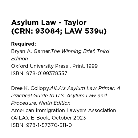
Asylum Law - Taylor
(CRN: 93084; LAW 539u)
Required:
The Winning Brief, Third
Bryan A. Garner,
Edition
Oxford University Press , Print, 1999
ISBN: 978-0199378357
AILA's Asylum Law Primer: A
Dree K. Collopy,
Practical Guide to U.S. Asylum Law and
Procedure, Ninth Edition
American Immigration Lawyers Association
(AILA), E-Book, October 2023
ISBN: 978-1-57370-511-0