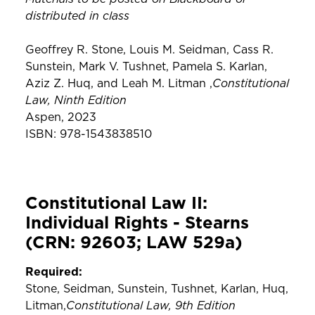
distributed in class
Geoffrey R. Stone, Louis M. Seidman, Cass R.
Sunstein, Mark V. Tushnet, Pamela S. Karlan,
Constitutional
Aziz Z. Huq, and Leah M. Litman ,
Law, Ninth Edition
Aspen, 2023
ISBN: 978-1543838510
Constitutional Law II:
Individual Rights - Stearns
(CRN: 92603; LAW 529a)
Required:
Stone, Seidman, Sunstein, Tushnet, Karlan, Huq,
Constitutional Law, 9th Edition
Litman,