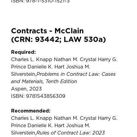
ISBN: 978-1-5310-1521-3
Contracts - McClain
(CRN: 93442; LAW 530a)
Required:
Charles L. Knapp Nathan M. Crystal Harry G.
Prince Danielle K. Hart Joshua M.
Problems in Contract Law: Cases
Silverstein,
and Materials, Tenth Edition
Aspen, 2023
ISBN: 9781543856309
Recommended:
Charles L. Knapp Nathan M. Crystal Harry G.
Prince Danielle K. Hart Joshua M.
Rules of Contract Law: 2023
Silverstein,