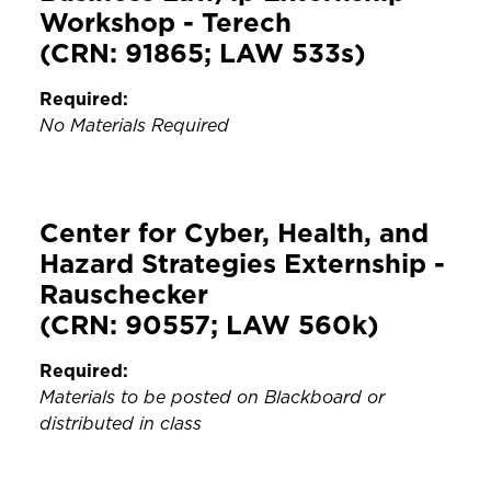
Workshop - Terech
(CRN: 91865; LAW 533s)
Required:
No Materials Required
Center for Cyber, Health, and
Hazard Strategies Externship -
Rauschecker
(CRN: 90557; LAW 560k)
Required:
Materials to be posted on Blackboard or
distributed in class