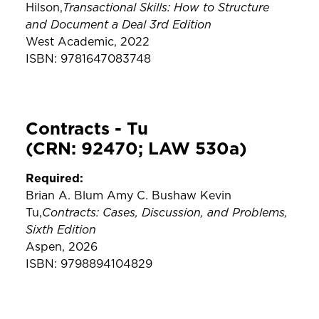
Transactional Skills: How to Structure
Hilson,
and Document a Deal 3rd Edition
West Academic, 2022
ISBN: 9781647083748
Contracts - Tu
(CRN: 92470; LAW 530a)
Required:
Brian A. Blum Amy C. Bushaw Kevin
Contracts: Cases, Discussion, and Problems,
Tu,
Sixth Edition
Aspen, 2026
ISBN: 9798894104829