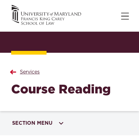
Services
Course Reading
SECTION MENU