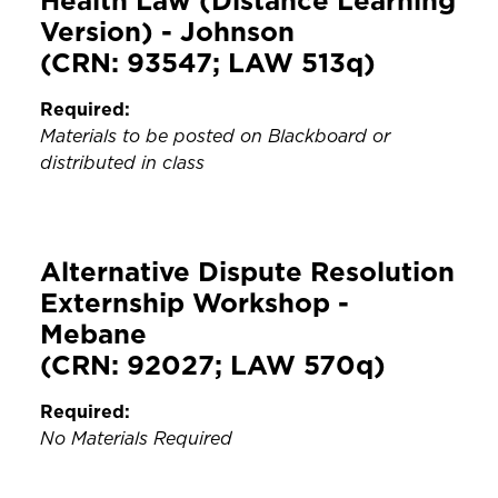
Health Law (Distance Learning
Version) - Johnson
(CRN: 93547; LAW 513q)
Required:
Materials to be posted on Blackboard or
distributed in class
Alternative Dispute Resolution
Externship Workshop -
Mebane
(CRN: 92027; LAW 570q)
Required:
No Materials Required