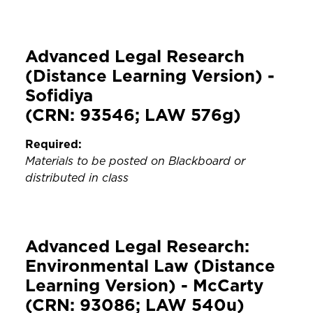
Advanced Legal Research
(Distance Learning Version) -
Sofidiya
(CRN: 93546; LAW 576g)
Required:
Materials to be posted on Blackboard or
distributed in class
Advanced Legal Research:
Environmental Law (Distance
Learning Version) - McCarty
(CRN: 93086; LAW 540u)