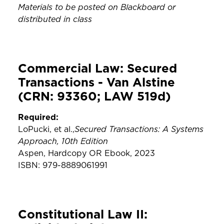
Materials to be posted on Blackboard or
distributed in class
Commercial Law: Secured
Transactions - Van Alstine
(CRN: 93360; LAW 519d)
Required:
Secured Transactions: A Systems
LoPucki, et al.,
Approach, 10th Edition
Aspen, Hardcopy OR Ebook, 2023
ISBN: 979-8889061991
Constitutional Law II: