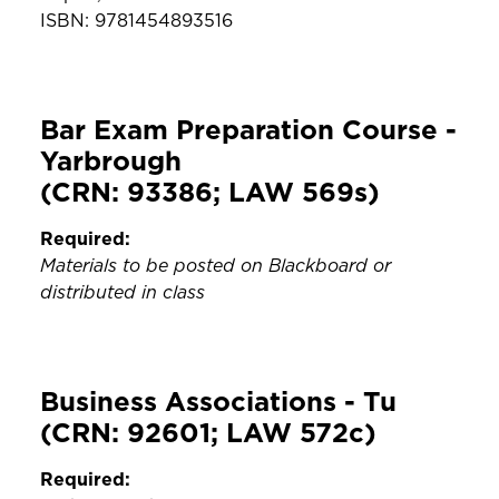
ISBN: 9781454893516
Bar Exam Preparation Course -
Yarbrough
(CRN: 93386; LAW 569s)
Required:
Materials to be posted on Blackboard or
distributed in class
Business Associations - Tu
(CRN: 92601; LAW 572c)
Required: