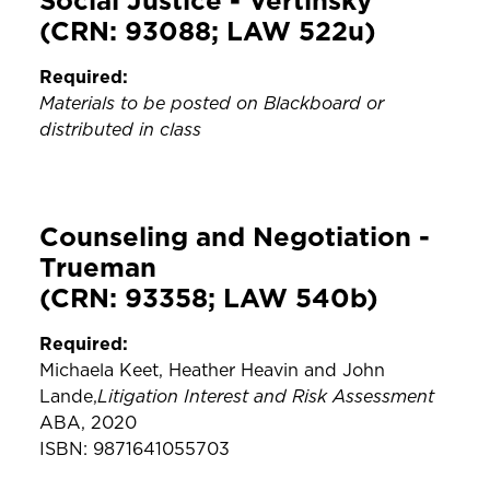
Social Justice - Vertinsky
(CRN: 93088; LAW 522u)
Required:
Materials to be posted on Blackboard or
distributed in class
Counseling and Negotiation -
Trueman
(CRN: 93358; LAW 540b)
Required:
Michaela Keet, Heather Heavin and John
Litigation Interest and Risk Assessment
Lande,
ABA, 2020
ISBN: 9871641055703