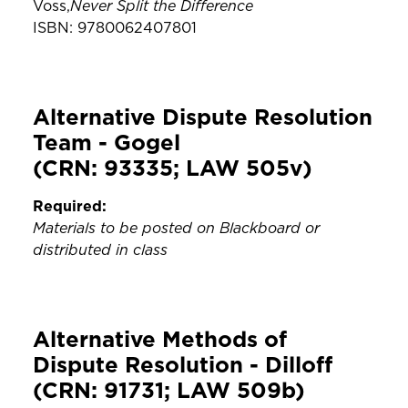
Never Split the Difference
Voss,
ISBN: 9780062407801
Alternative Dispute Resolution
Team - Gogel
(CRN: 93335; LAW 505v)
Required:
Materials to be posted on Blackboard or
distributed in class
Alternative Methods of
Dispute Resolution - Dilloff
(CRN: 91731; LAW 509b)