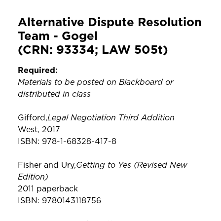
Alternative Dispute Resolution
Team - Gogel
(CRN: 93334; LAW 505t)
Required:
Materials to be posted on Blackboard or
distributed in class
Legal Negotiation Third Addition
Gifford,
West, 2017
ISBN: 978-1-68328-417-8
Getting to Yes (Revised New
Fisher and Ury,
Edition)
2011 paperback
ISBN: 9780143118756