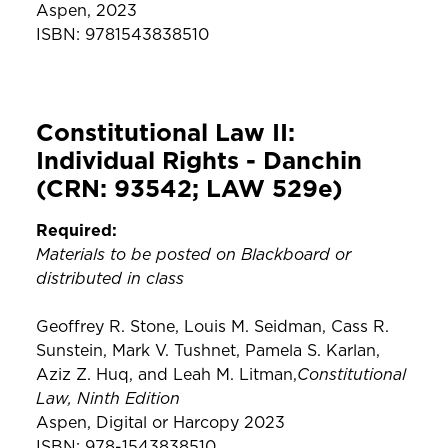
Aspen, 2023
ISBN: 9781543838510
Constitutional Law II:
Individual Rights - Danchin
(CRN: 93542; LAW 529e)
Required:
Materials to be posted on Blackboard or
distributed in class
Geoffrey R. Stone, Louis M. Seidman, Cass R.
Sunstein, Mark V. Tushnet, Pamela S. Karlan,
Constitutional
Aziz Z. Huq, and Leah M. Litman,
Law, Ninth Edition
Aspen, Digital or Harcopy 2023
ISBN: 978-1543838510