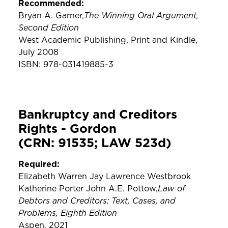
Recommended:
The Winning Oral Argument,
Bryan A. Garner,
Second Edition
West Academic Publishing, Print and Kindle,
July 2008
ISBN: 978-031419885-3
Bankruptcy and Creditors
Rights - Gordon
(CRN: 91535; LAW 523d)
Required:
Elizabeth Warren Jay Lawrence Westbrook
Law of
Katherine Porter John A.E. Pottow,
Debtors and Creditors: Text, Cases, and
Problems, Eighth Edition
Aspen, 2021