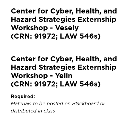
Center for Cyber, Health, and
Hazard Strategies Externship
Workshop - Vesely
(CRN: 91972; LAW 546s)
Center for Cyber, Health, and
Hazard Strategies Externship
Workshop - Yelin
(CRN: 91972; LAW 546s)
Required:
Materials to be posted on Blackboard or
distributed in class