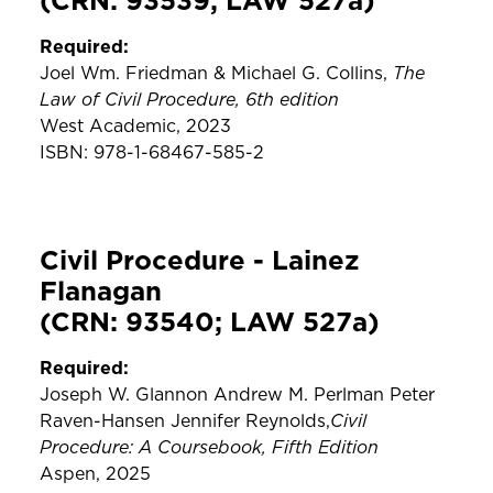
(CRN: 93539; LAW 527a)
Required:
The
Joel Wm. Friedman & Michael G. Collins,
Law of Civil Procedure, 6th edition
West Academic, 2023
ISBN: 978-1-68467-585-2
Civil Procedure - Lainez
Flanagan
(CRN: 93540; LAW 527a)
Required:
Joseph W. Glannon Andrew M. Perlman Peter
Civil
Raven-Hansen Jennifer Reynolds,
Procedure: A Coursebook, Fifth Edition
Aspen, 2025