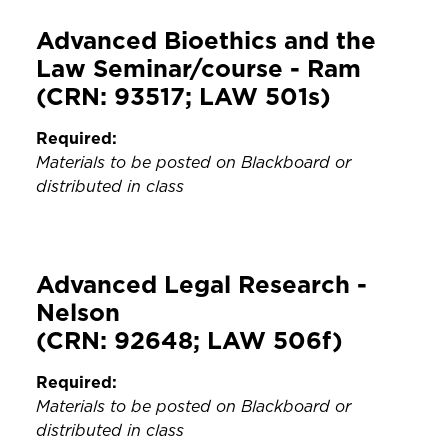
Advanced Bioethics and the
Law Seminar/course - Ram
(CRN: 93517; LAW 501s)
Required:
Materials to be posted on Blackboard or
distributed in class
Advanced Legal Research -
Nelson
(CRN: 92648; LAW 506f)
Required:
Materials to be posted on Blackboard or
distributed in class