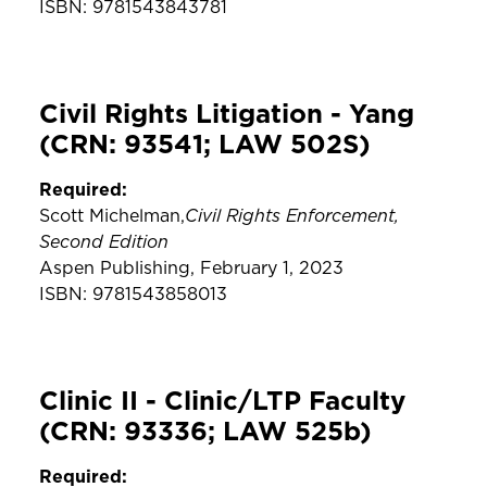
ISBN: 9781543843781
Civil Rights Litigation - Yang
(CRN: 93541; LAW 502S)
Required:
Civil Rights Enforcement,
Scott Michelman,
Second Edition
Aspen Publishing, February 1, 2023
ISBN: 9781543858013
Clinic II - Clinic/LTP Faculty
(CRN: 93336; LAW 525b)
Required: