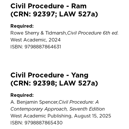
Civil Procedure - Ram
(CRN: 92397; LAW 527a)
Required:
Civil Procedure 6th ed.
Rowe Sherry & Tidmarsh,
West Academic, 2024
ISBN: 9798887864631
Civil Procedure - Yang
(CRN: 92398; LAW 527a)
Required:
Civil Procedure: A
A. Benjamin Spencer,
Contemporary Approach, Seventh Edition
West Academic Publishing, August 15, 2025
ISBN: 9798887865430