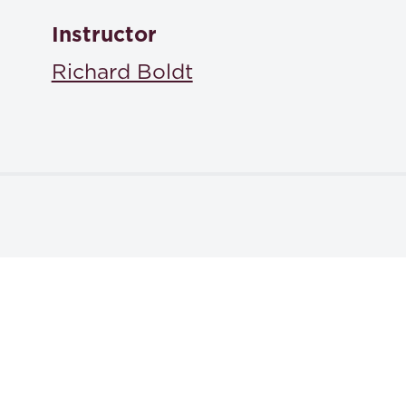
Instructor
Richard Boldt
Textbooks
Harry Shulman, Fleming James, Jr., Oscar S. Gray, Dona