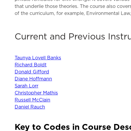
that underlie those theories. The course also covers
of the curriculum, for example, Environmental La
Current and Previous Instr
Taunya Lovell Banks
Richard Boldt
Donald Gifford
Diane Hoffmann
Sarah Lorr
Christopher Mathis
Russell McClain
Daniel Rauch
Key to Codes in Course Des