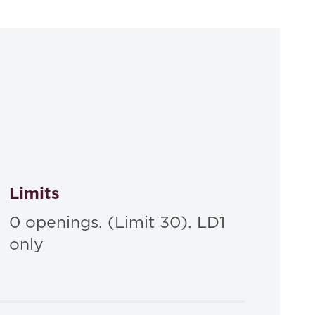
s and Compensation: Personal Accountability and
 - Hardbound
Limits
0 openings. (Limit 30). LD1
only