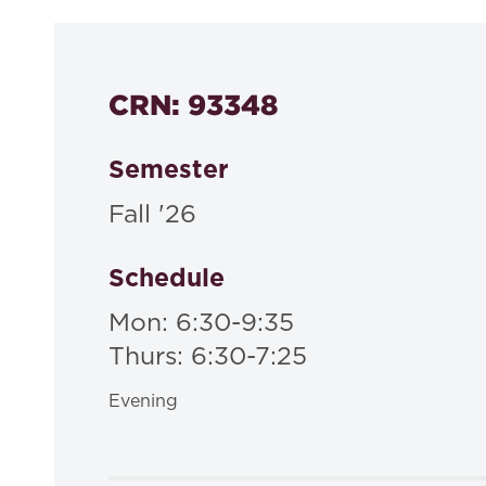
CRN: 93348
Semester
Fall '26
Schedule
Mon: 6:30-9:35
Thurs: 6:30-7:25
Evening