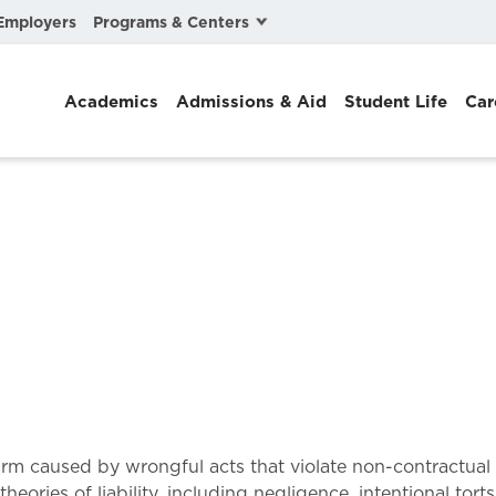
Programs & Centers
Employers
Business Law
Academics
Admissions & Aid
Student Life
Car
Center for Cyber, Health, and Hazard Strategies
Chacón Center for Immigrant Justice
Cybersecurity & Crisis Management
Dispute Resolution
Environmental Law
Gibson-Banks Center for Race and the Law
Intellectual Property Law
International & Comparative Law
 for harm caused by wrongful acts that violate non-contract
heories of liability, including negligence, intentional torts,