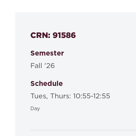
535a
CRN: 91586
Semester
Fall '26
Schedule
Tues, Thurs: 10:55-12:55
Day