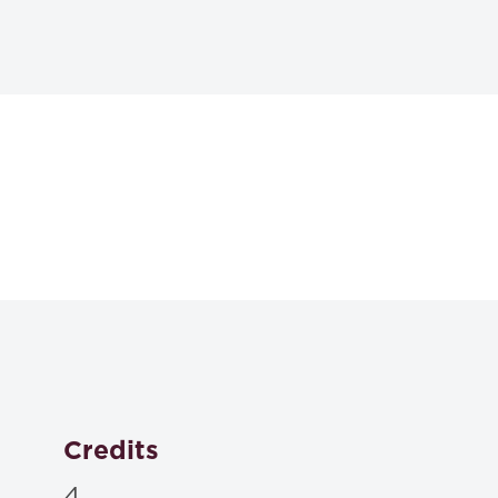
Textbooks
Materials to be posted on Blackboard or distributed in 
Credits
4