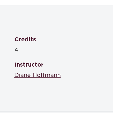
(6th edition)
, Foundation Press 2015
ISBN: 978-1-60930-267-2
Credits
4
Instructor
Diane Hoffmann