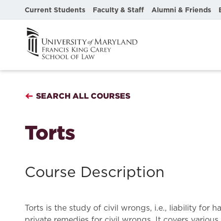
Current Students
Faculty & Staff
Alumni & Friends
SEARCH ALL COURSES
Torts
Course Description
Torts is the study of civil wrongs, i.e., liability
private remedies for civil wrongs. It covers various t