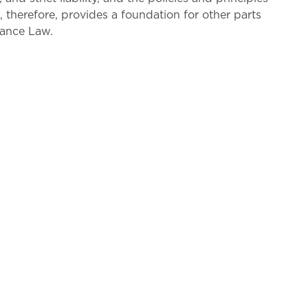
e, therefore, provides a foundation for other parts
rance Law.