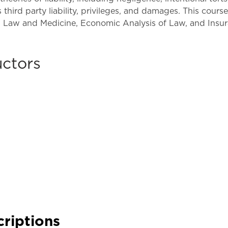
Law & Health Care
 third party liability, privileges, and damages. This cours
w, Law and Medicine, Economic Analysis of Law, and Insu
Legal Resource Center for Public Health Policy
Women, Leadership & Equality
uctors
criptions