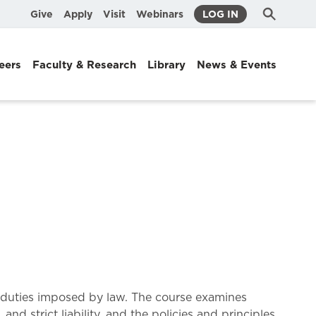
Submit
Search
Give
Apply
Visit
Webinars
LOG IN
Search
eers
Faculty & Research
Library
News & Events
ual duties imposed by law. The course examines
 and strict liability, and the policies and principles