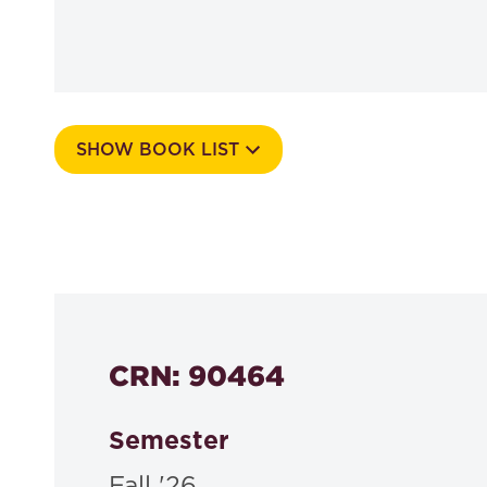
SHOW BOOK LIST
Course Number
535e
CRN: 90464
Semester
Fall '26