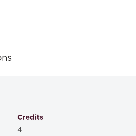
ons
Credits
4