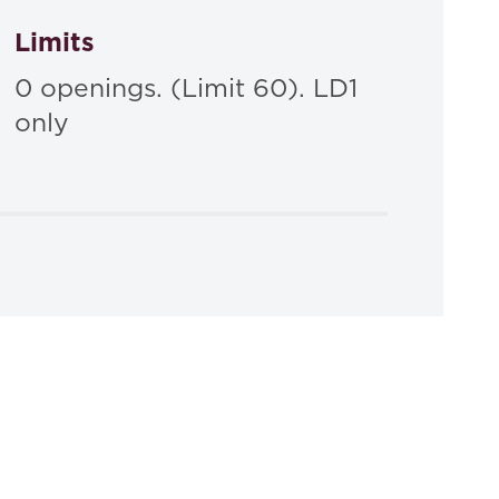
Limits
0 openings. (Limit 60). LD1
only
Law of Torts: Cases And Materials
ld G. Gifford,