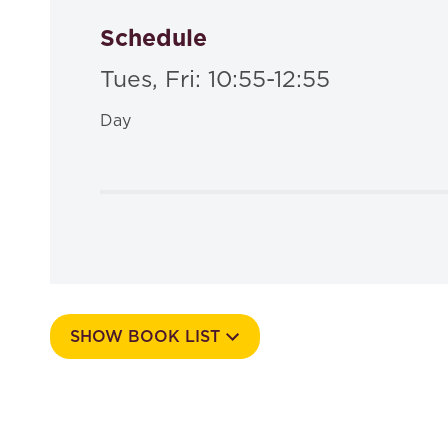
Schedule
Tues, Fri: 10:55-12:55
Day
SHOW BOOK LIST
Course Number
535a