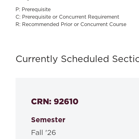
P: Prerequisite
C: Prerequisite or Concurrent Requirement
R: Recommended Prior or Concurrent Course
Currently Scheduled Secti
CRN: 92610
Semester
Fall '26