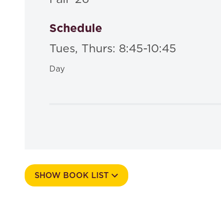
Schedule
Tues, Thurs: 8:45-10:45
Day
SHOW BOOK LIST
Course Number