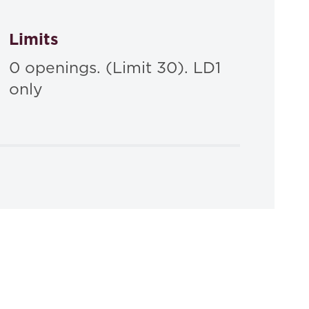
Limits
0 openings. (Limit 30). LD1
only