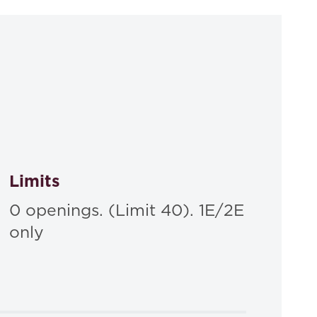
Limits
0 openings. (Limit 40). 1E/2E
only