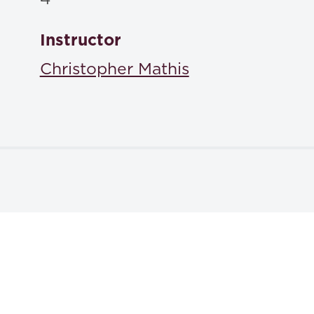
Instructor
Christopher Mathis
Textbooks