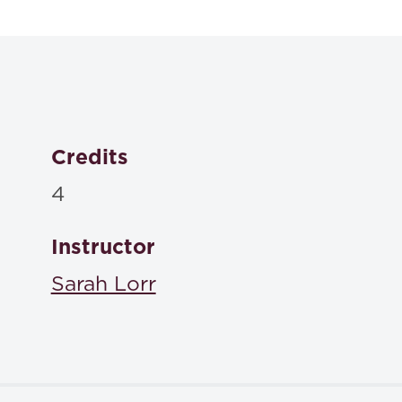
Tort
Dan B. Dobbs | Paul T. Hayden | Ellen M. Bublick,
Social Responsibility for Injury
, West Academic , Print
ISBN: 9781684675913
Credits
4
Instructor
Sarah Lorr