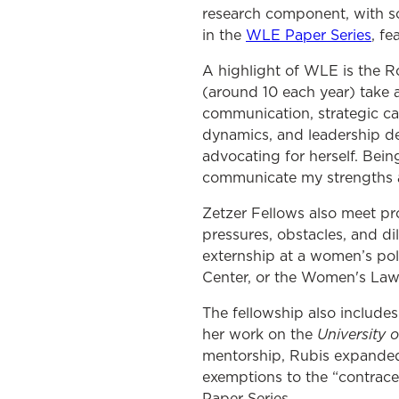
research component, with sc
in the
WLE Paper Series
, f
A highlight of WLE is the R
(around 10 each year) take a
communication, strategic ca
dynamics, and leadership dev
advocating for herself. Bein
communicate my strengths a
Zetzer Fellows also meet pr
pressures, obstacles, and di
externship at a women’s pol
Center, or the Women's Law 
The fellowship also includes
University 
her work on the
mentorship, Rubis expanded
exemptions to the “contrace
Paper Series.