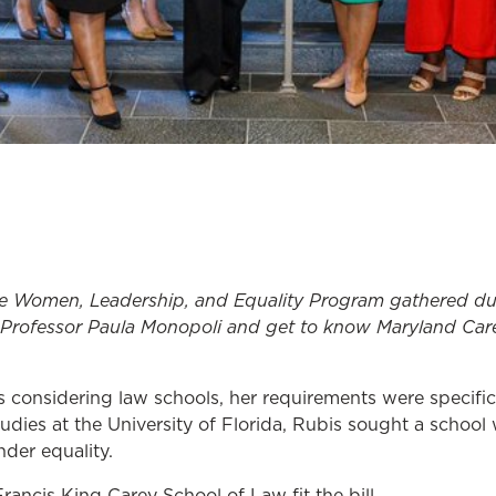
he Women, Leadership, and Equality Program gathered
du
 Professor Paula Monopoli and
get to know
Maryland Car
considering law schools, her requirements were specific
dies at the University of Florida, Rubis sought a schoo
der equality.
rancis King Carey School of Law fit the bill.