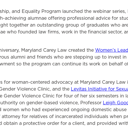
ship, and Equality Program launched the webinar series
gh-achieving alumnae offering professional advice for stu
ought together an outstanding group of graduates who are
e who founded law firms, work in the financial sector, a
niversary, Maryland Carey Law created the
Women’s Leade
us alumni and friends who are stepping up to invest in 
ment so the program can continue its work on behalf of
es for woman-centered advocacy at Maryland Carey Law 
Gender Violence Clinic, and the
Levitas Initiative for Sex
e Gender Violence Clinic for four of her six semesters in 
uthority on gender-based violence, Professor
Leigh Goo
ted women who had experienced ongoing domestic abuse 
attorney for relatives of incarcerated individuals when 
obtain a protective order for a client, and provided writ