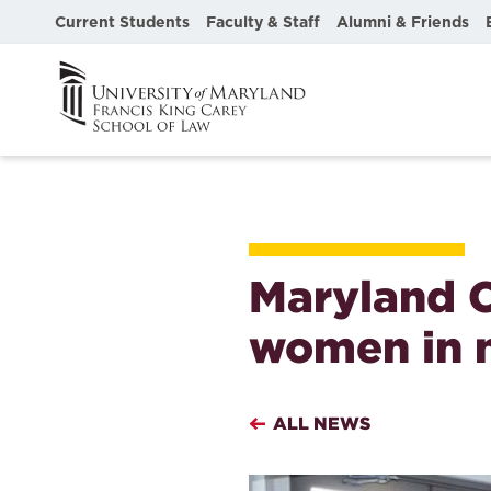
Current Students
Faculty & Staff
Alumni & Friends
Maryland C
women in 
ALL NEWS