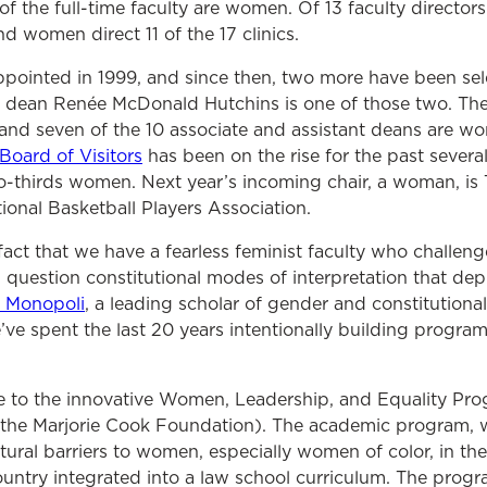
 of the full-time faculty are women. Of 13 faculty direct
d women direct 11 of the 17 clinics.
ppointed in 1999, and since then, two more have been se
 dean Renée McDonald Hutchins is one of those two. The 
 and seven of the 10 associate and assistant deans are
oard of Visitors
has been on the rise for the past several
wo-thirds women. Next year’s incoming chair, a woman, is 
tional Basketball Players Association.
fact that we have a fearless feminist faculty who challenge
nd question constitutional modes of interpretation that d
a Monopoli
,
a leading scholar of gender and constitutional 
’ve spent the last 20 years intentionally building progr
 to the innovative Women, Leadership, and Equality Pr
 the Marjorie Cook Foundation). The academic program, w
ural barriers to women, especially women of color, in the l
country integrated into a law school curriculum.
The progra