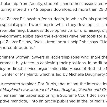
holarship from faculty, students, and others associated
eaturing more than 45 papers downloaded more than 25,00
ose Zetzer Fellowship for students, in which Rubis partic
 special applied workshop in which they develop skills in
reer planning, business development and fundraising, or
elopment. Rubis says the exercises gave her tools for su
g a Zetzer Fellow, “
was a tremendous help,” she says. “I l
nd contributions.”
ominent women lawyers in leadership roles who share the
lemmas they faced in achieving their positions. In addition
icy or direct service organization like House of Ruth, t
Center of Maryland, which is led by Michelle Daugherty S
 a research seminar. For Rubis, that meant the intersecti
of Maryland Law Journal of Race, Religion, Gender and Cl
 her seminar paper exploring a Supreme Court decision
ptive mandate,” into an article published in the journal’