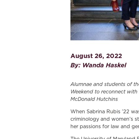
August 26, 2022
By: Wanda Haskel
A
lumnae and
students
of t
Weekend
to
re
connect with
McDonald Hutchins
When Sabrina Rubis ’22 was 
criminology and women’s stu
her passions for law and gen
The University of Maryland F