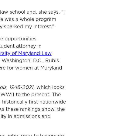
law school and, she says,
"I
ere was a whole program
 sparked my interest.”
e opportunities,
tudent attorney in
rsity of Maryland Law
 Washington, D.C., Rubis
ere for women at Maryland
ols, 1948-2021,
which looks
 WWII to the present. The
istorically first nationwide
As these rankings show, the
lity in admissions and
ns, who, prior to becoming