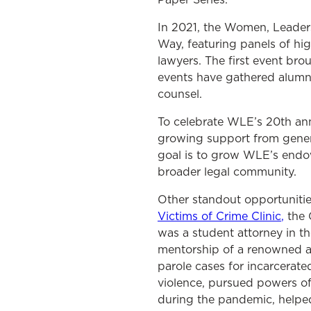
In 2021, the Women, Leader
Way, featuring panels of hi
lawyers. The first event br
events have gathered alumna
counsel.
To celebrate WLE’s 20th an
growing support from genero
goal is to grow WLE’s endow
broader legal community.
Other standout opportuniti
Victims of Crime Clinic
,
the 
was a student attorney in th
mentorship of a renowned a
parole cases for incarcera
violence
,
pursued powers of 
during the pandemic, helped 