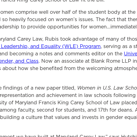
men comprise well over half of the student body at the 
 so heavily focused on women’s issues. The fact that th
ership to provide opportunities for women...immediately
aryland Carey Law, Rubis took advantage of many of thos
Leadership, and Equality (WLE) Program
,
serving as a s
 and becoming a notes and comments editor on the
Unive
ender, and Class
. Now an associate at Blank Rome LLP in
urs about how she benefited from the welcoming atmosph
Women in U.S. Law Scho
he findings of a new paper titled,
representation and achievement in law schools following
ity of Maryland Francis King Carey School of Law placed h
among faculty, second for students, and 17
th
for deans. 
 building a culture that values and invests in gender equa
nment we have built at Maryland Carey Law,” says Hutchi