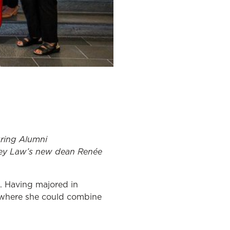
ring Alumni
ey Law’s new dean Renée
. Having majored in
l where she could combine