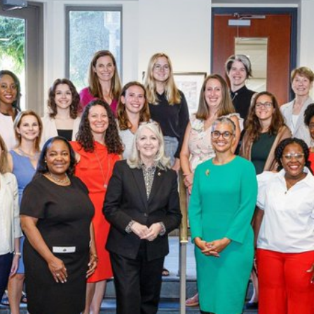
Law & Health Care
Legal Resource Center for Public Health Policy
Women, Leadership & Equality