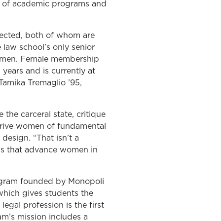
ors of academic programs and
lected, both of whom are
law school’s only senior
 women. Female membership
 years and is currently at
Tamika Tremaglio ’95,
 the carceral state, critique
eprive women of fundamental
design. “That isn’t a
ams that advance women in
ogram founded by Monopoli
hich gives students the
egal profession is the first
m’s mission includes a