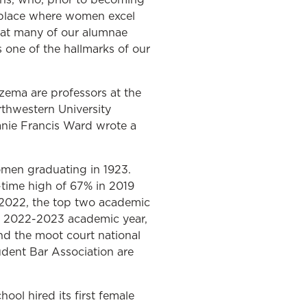
a place where women excel
that many of our alumnae
 one of the hallmarks of our
zema are professors at the
rthwestern University
anie Francis Ward wrote a
omen graduating in 1923.
-time high of 67% in 2019
f 2022, the top two academic
he 2022-2023 academic year,
nd the moot court national
tudent Bar Association are
ool hired its first female