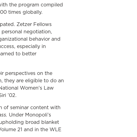
 with the program compiled
0 times globally.
ipated. Zetzer Fellows
 personal negotiation,
ganizational behavior and
ccess, especially in
earned to better
ir perspectives on the
, they are eligible to do an
he National Women's Law
iri ’02.
on of seminar content with
ass.
Under Monopoli’s
 upholding broad blanket
s Volume 21 and in the WLE