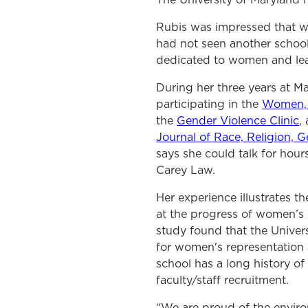
Rubis was impressed that wo
had not seen another school
dedicated to women and lead
During her three years at M
participating in the
Women, 
the
Gender Violence Clinic
,
Journal of Race, Religion, G
says she could talk for ho
Carey Law.
Her experience illustrates t
at the progress of women’s 
study found that the Univers
for women's representation 
school has a long history of
faculty/staff recruitment.
“We are proud of the enviro