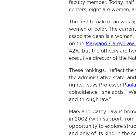
faculty member. Today, half
centers, eight are women, an
The first female dean was a
women of color. The current
associate dean is a woman,
on the
Maryland Carey Law B
42%, but the officers are t
executive director of the Na
These rankings, “reflect the 
the administrative state, a
rights,” says Professor
Paul
coincidence,” she adds. “We
and through law.”
Maryland Carey Law is home
in 2002 (with support from
opportunity to explore struct
and only of its kind in the 