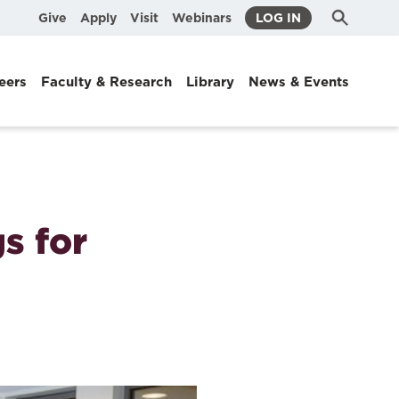
Submit
Search
Give
Apply
Visit
Webinars
LOG IN
Search
eers
Faculty & Research
Library
News & Events
s for