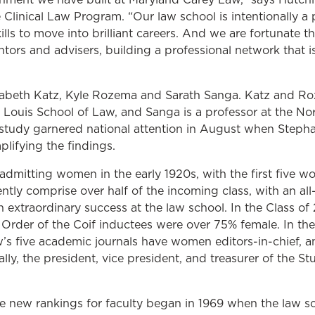
e Clinical Law Program. “Our law school is intentionally 
lls to move into brilliant careers. And we are fortunate 
ors and advisers, building a professional network that is
lizabeth Katz, Kyle Rozema and Sarath Sanga. Katz and Ro
. Louis School of Law, and Sanga is a professor at the No
 study garnered national attention in August when Steph
lifying the findings.
mitting women in the early 1920s, with the first five w
tly comprise over half of the incoming class, with an all
 extraordinary success at the law school. In the Class o
Order of the Coif inductees were over 75% female. In t
’s five academic journals have women editors-in-chief, a
lly, the president, vice president, and treasurer of the S
e new rankings for faculty began in 1969 when the law sch