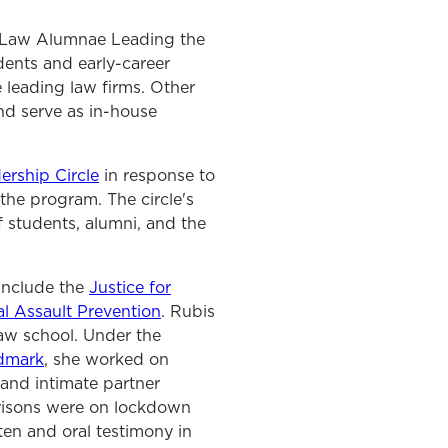
, Law Alumnae Leading the
dents and early-career
 leading law firms. Other
nd serve as in-house
rship Circle
in response to
the program. The circle's
 students, alumni, and the
include the
Justice for
ual Assault Prevention
. Rubis
law school. Under the
dmark
, she worked on
and intimate partner
prisons were on lockdown
ten and oral testimony in