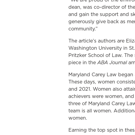
dean, was co-director of th
and gain the support and ski
generously give back as ment
community.”
The article’s authors are E
Washington University in St
Pritzker School of Law. The
ABA Journal
piece in the
amp
Maryland Carey Law began ad
These days, women consisten
and 2021. Women also attain
achievers were women, and 
three of Maryland Carey Law
team is all women. Additiona
women.
Earning the top spot in thes