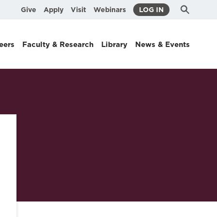
Submit
Search
Give
Apply
Visit
Webinars
LOG IN
Search
eers
Faculty & Research
Library
News & Events