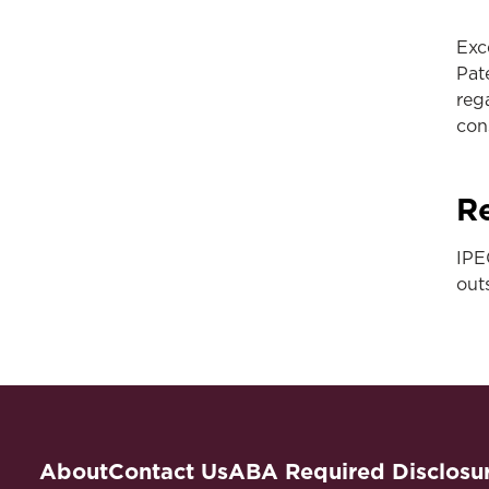
Exc
Pat
reg
con
Re
IPE
out
About
Contact Us
ABA Required Disclosu