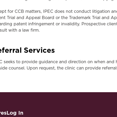
ept for CCB matters, IPEC does not conduct litigation and
ent Trial and Appeal Board or the Trademark Trial and A
arding patent infringement or invalidity. Prospective clie
sult with a law firm.
ferral Services
C seeks to provide guidance and direction on when and 
side counsel. Upon request, the clinic can provide referral
res
Log In