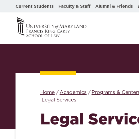
Current Students
Faculty & Staff
Alumni & Friends
Home
Academics
Programs & Center
Legal Services
Legal Servic