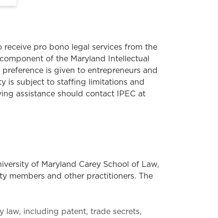
receive pro bono legal services from the
a component of the Maryland Intellectual
 preference is given to entrepreneurs and
y is subject to staffing limitations and
iving assistance should contact IPEC at
niversity of Maryland Carey School of Law,
lty members and other practitioners. The
y law, including patent, trade secrets,