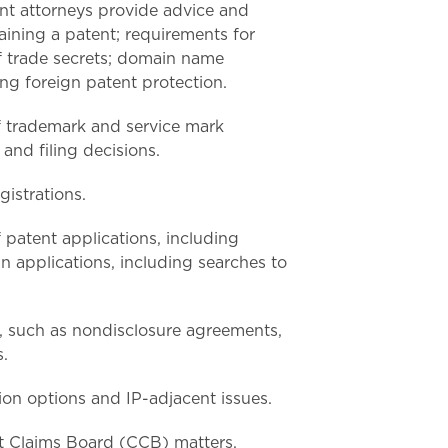
nt attorneys provide advice and
aining a patent; requirements for
f trade secrets; domain name
ing foreign patent protection.
of trademark and service mark
and filing decisions.
gistrations.
f patent applications, including
gn applications, including searches to
s, such as nondisclosure agreements,
.
ion options and IP-adjacent issues.
t Claims Board (CCB) matters.