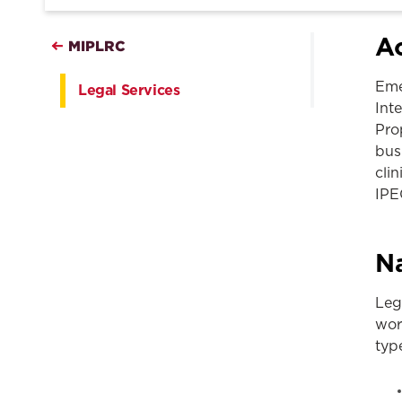
Ac
MIPLRC
Eme
Legal Services
Int
Pro
busi
cli
IPE
Na
Leg
wor
typ