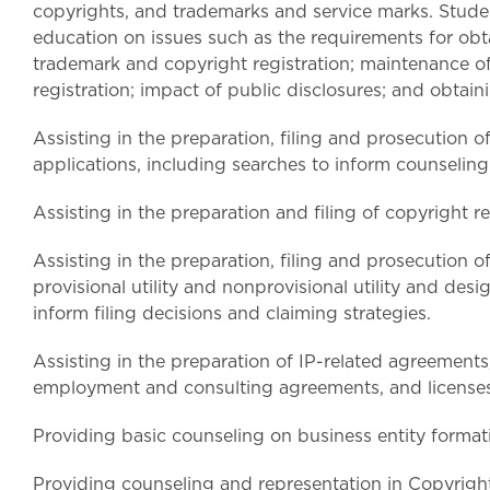
copyrights, and trademarks and service marks. Stude
education on issues such as the requirements for obt
trademark and copyright registration; maintenance o
registration; impact of public disclosures; and obtain
Assisting in the preparation, filing and prosecution 
applications, including searches to inform counseling 
Assisting in the preparation and filing of copyright re
Assisting in the preparation, filing and prosecution o
provisional utility and nonprovisional utility and desi
inform filing decisions and claiming strategies.
Assisting in the preparation of IP-related agreement
employment and consulting agreements, and licenses
Providing basic counseling on business entity format
Providing counseling and representation in Copyrigh