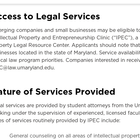
Law & Health Care
cess to Legal Services
Legal Resource Center for Public Health Policy
rging companies and small businesses may be eligible to 
Women, Leadership & Equality
ellectual Property and Entrepreneurship Clinic (“IPEC”), 
perty Legal Resource Center. Applicants should note that
nesses located in the state of Maryland. Service availabilit
nical law program priorities. Companies interested in rece
C@law.umaryland.edu.
ture of Services Provided
al services are provided by student attorneys from the U
king under the supervision of experienced, licensed facu
es of services routinely provided by IPEC include:
General counseling on all areas of intellectual propert