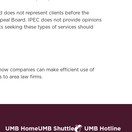
 does not represent clients before the
ppeal Board. IPEC does not provide opinions
nts seeking these types of services should
how companies can make efficient use of
s to area law firms.
UMB Home
UMB Shuttle
UMB Hotline