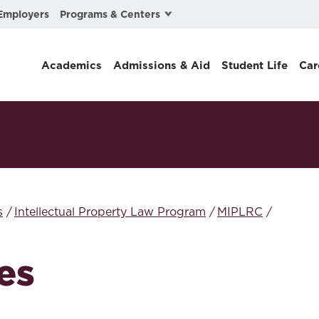
Programs & Centers
Employers
Business Law
Academics
Admissions & Aid
Student Life
Car
Center for Cyber, Health, and Hazard Strategies
Chacón Center for Immigrant Justice
Cybersecurity & Crisis Management
Dispute Resolution
Environmental Law
s
Intellectual Property Law Program
MIPLRC
Gibson-Banks Center for Race and the Law
es
Intellectual Property Law
International & Comparative Law