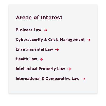
Areas of Interest
Business Law
Cybersecurity & Crisis Management
Environmental Law
Health Law
Intellectual Property Law
International & Comparative Law