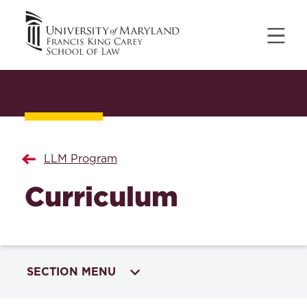
LLM Program
Curriculum
SECTION MENU