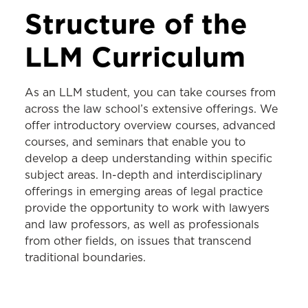
LLM PROGRAM
Structure of the
Curriculum
LLM Curriculum
Schedule an Appointment
As an LLM student, you can take courses from
across the law school’s extensive offerings.
We
offer introductory overview courses, advanced
courses, and seminars that enable you to
develop a deep understanding within specific
subject areas. In-depth and interdisciplinary
offerings in emerging areas of legal practice
provide the opportunity to work with lawyers
and law professors, as well as professionals
from other fields, on issues that transcend
traditional boundaries.