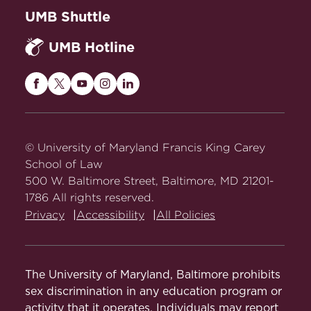
eligible to take a U.S. bar exam may need
Course in Area of Study (3
UMB Shuttle
to take certain courses. The LLM
credits)
academic advisor will guide you
UMB Hotline
Course in Area of Study (3
appropriately, and counsel you as you
credits)
navigate the application process.
Maryland
Maryland
Maryland
Maryland
Maryland
Maryland Bar Exam
Course in Area of Study (2-3
Carey
Carey
Carey
Carey
Carey
credits)
Law
Law
Law
Law
Law
The process of applying to sit for the
on
on
on
on
on
© University of Maryland Francis King Carey
Maryland bar exam for graduates of non-
Facebook
Twitter
Youtube
Instagram
LinkedIn
School of Law
ABA law schools is as follows:
500 W. Baltimore Street, Baltimore, MD 21201-
1786 All rights reserved.
Review the process for
Privacy
Accessibility
All Policies
requesting a
Waiver for
Graduates of Non-ABA Law
Schools
.
The University of Maryland, Baltimore prohibits
You must complete a
sex discrimination in any education program or
minimum of 26 credit hours
activity that it operates. Individuals may report