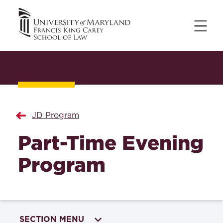
JD Program
Part-Time Evening
Program
SECTION MENU