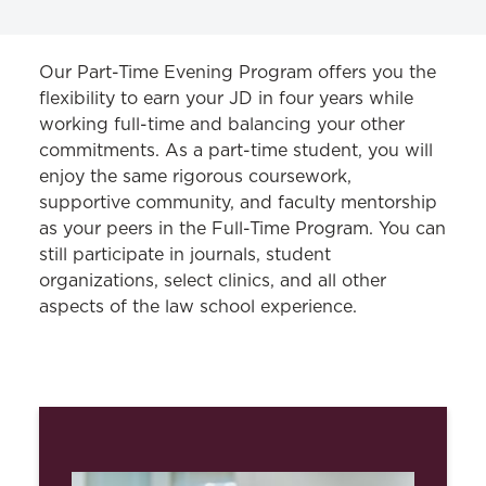
JD PROGRAM
Our Part-Time Evening Program offers you the
flexibility to earn your JD in four years while
Curriculum
working full-time and balancing your other
commitments. As a part-time student, you will
Part-Time Evening Program
enjoy the same rigorous coursework,
supportive community, and faculty mentorship
as your peers in the Full-Time Program. You can
still
participate
in journals, student
organizations, select clinics, and all other
aspects of the law school experience.