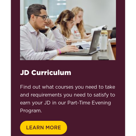
JD Curriculum
Find out what courses you need to take
and requirements you need to satisfy to
earn your JD in our Part-Time Evening
Program.
LEARN MORE