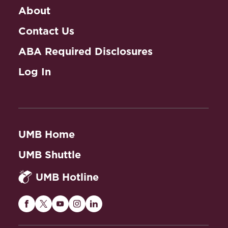
About
Contact Us
ABA Required Disclosures
Log In
UMB Home
UMB Shuttle
UMB Hotline
Maryland
Maryland
Maryland
Maryland
Maryland
Carey
Carey
Carey
Carey
Carey