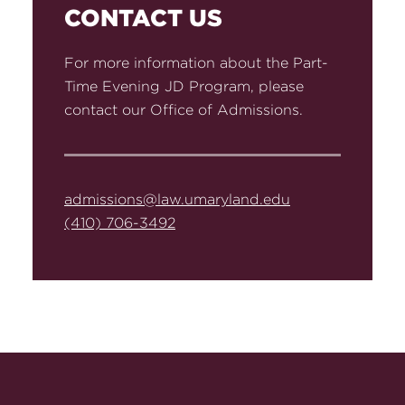
CONTACT US
For more information about the Part-
Time Evening JD Program, please
contact our Office of Admissions.
admissions@law.umaryland.edu
(410) 706-3492