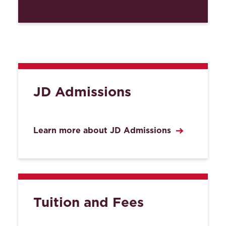
JD Admissions
Learn more about JD Admissions
Tuition and Fees