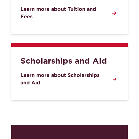
Learn more about Tuition and
Fees
Scholarships and Aid
Learn more about Scholarships
and Aid