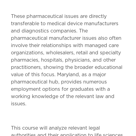
These pharmaceutical issues are directly
transferable to medical device manufacturers
and diagnostics companies. The
pharmaceutical manufacturer issues also often
involve their relationships with managed care
organizations, wholesalers, retail and specialty
pharmacies, hospitals, physicians, and other
practitioners, showing the broader educational
value of this focus. Maryland, as a major
pharmaceutical hub, provides numerous
employment options for graduates with a
working knowledge of the relevant law and
issues.
This course will analyze relevant legal
authorities and their application to life sciences