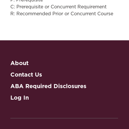
P: Prerequisite
C: Prerequisite or Concurrent Requirement
R: Recommended Prior or Concurrent Course
About
Contact Us
ABA Required Disclosures
Log In