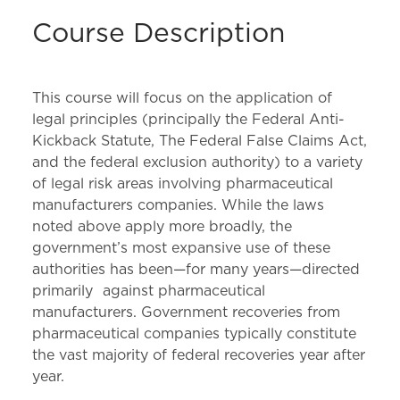
Course Description
This course will focus on the application of
legal principles (principally the Federal Anti-
Kickback Statute, The Federal False Claims Act,
and the federal exclusion authority) to a variety
of legal risk areas involving pharmaceutical
manufacturers companies. While the laws
noted above apply more broadly, the
government’s most expansive use of these
authorities has been—for many years—directed
primarily against pharmaceutical
manufacturers. Government recoveries from
pharmaceutical companies typically constitute
the vast majority of federal recoveries year after
year.