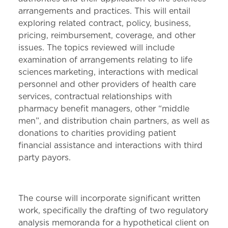
arrangements and practices. This will entail
exploring related contract, policy, business,
pricing, reimbursement, coverage, and other
issues. The topics reviewed will include
examination of arrangements relating to life
sciences marketing, interactions with medical
personnel and other providers of health care
services, contractual relationships with
pharmacy benefit managers, other “middle
men”, and distribution chain partners, as well as
donations to charities providing patient
financial assistance and interactions with third
party payors.
The course will incorporate significant written
work, specifically the drafting of two regulatory
analysis memoranda for a hypothetical client on