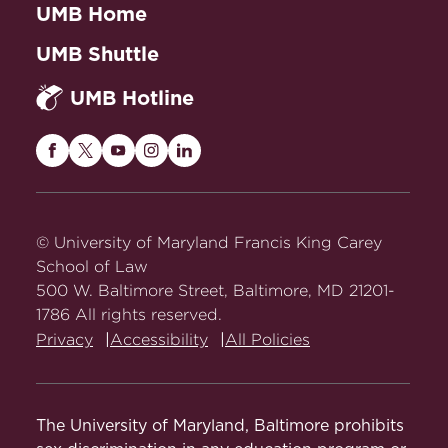
UMB Home
UMB Shuttle
UMB Hotline
Maryland
Maryland
Maryland
Maryland
Maryland
Carey
Carey
Carey
Carey
Carey
Law
Law
Law
Law
Law
on
on
on
on
on
© University of Maryland Francis King Carey
Facebook
Twitter
Youtube
Instagram
LinkedIn
School of Law
500 W. Baltimore Street, Baltimore, MD 21201-
1786 All rights reserved.
Privacy
Accessibility
All Policies
The University of Maryland, Baltimore prohibits