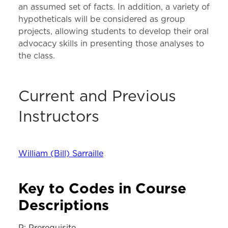
an assumed set of facts. In addition, a variety of
hypotheticals will be considered as group
projects, allowing students to develop their oral
advocacy skills in presenting those analyses to
the class.
Current and Previous
Instructors
William (Bill) Sarraille
Key to Codes in Course
Descriptions