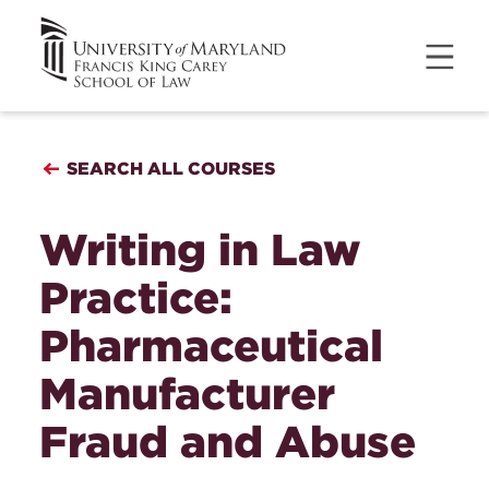
SEARCH ALL COURSES
Writing in Law
Practice:
Pharmaceutical
Manufacturer
Fraud and Abuse