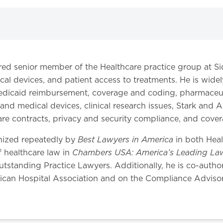
etired senior member of the Healthcare practice group at S
ical devices, and patient access to treatments. He is wide
dicaid reimbursement, coverage and coding, pharmaceutic
nd medical devices, clinical research issues, Stark and
care contracts, privacy and security compliance, and cove
Best Lawyers in America
gnized repeatedly by
in both Hea
Chambers USA: America’s Leading Law
of healthcare law in
utstanding Practice Lawyers. Additionally, he is co-autho
ican Hospital Association and on the Compliance Advisor