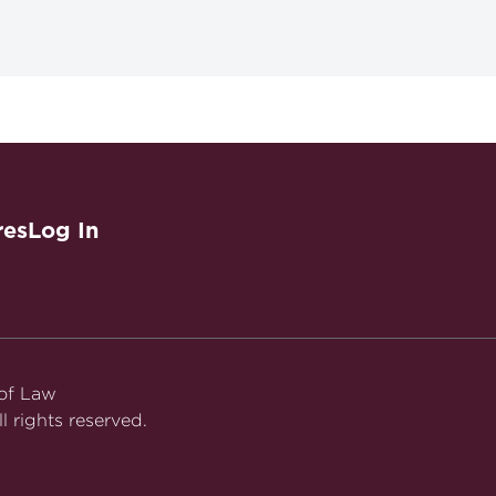
se
res
Log In
tical Manufacturer Fraud and Abuse
 of Law
l rights reserved.