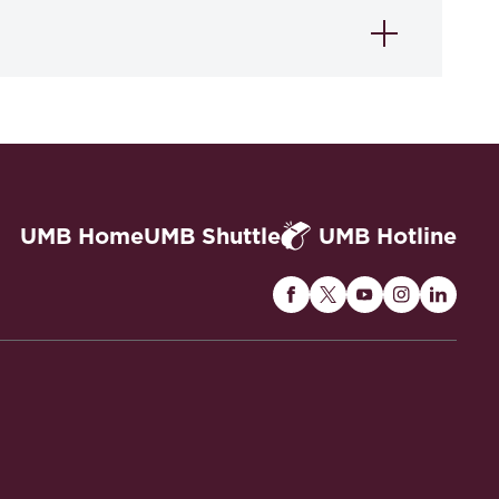
UMB Home
UMB Shuttle
UMB Hotline
Maryland
Maryland
Maryland
Maryland
Maryla
Carey
Carey
Carey
Carey
Carey
Law
Law
Law
Law
Law
on
on
on
on
on
Facebook
Twitter
Youtube
Instagram
Linked