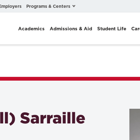
Programs & Centers
Employers
Business Law
Academics
Admissions & Aid
Student Life
Car
Center for Cyber, Health, and Hazard Strategies
Chacón Center for Immigrant Justice
Cybersecurity & Crisis Management
Dispute Resolution
Environmental Law
Gibson-Banks Center for Race and the Law
l) Sarraille
Intellectual Property Law
International & Comparative Law