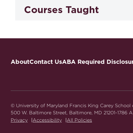
Courses Taught
Health Care Law and Policy
Health Law Seminar: Fraud and Abu
About
Contact Us
ABA Required Disclosu
Writing in Law Practice: Pharmaceu
© University of Maryland Francis King Carey School
500 W. Baltimore Street, Baltimore, MD 21201-1786 Al
Privacy
Accessibility
All Policies