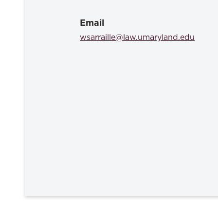
Email
wsarraille@law.umaryland.edu