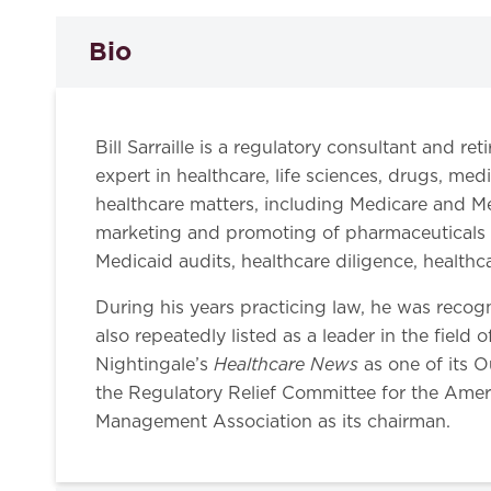
Bio
Bill Sarraille is a regulatory consultant and r
expert in healthcare, life sciences, drugs, med
healthcare matters, including Medicare and Me
marketing and promoting of pharmaceuticals a
Medicaid audits, healthcare diligence, health
During his years practicing law, he was reco
also repeatedly listed as a leader in the field 
Healthcare News
Nightingale’s
as one of its O
the Regulatory Relief Committee for the Amer
Management Association as its chairman.