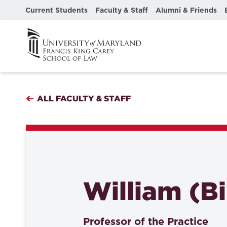
Current Students
Faculty & Staff
Alumni & Friends
ALL FACULTY & STAFF
William (Bil
Professor of the Practice