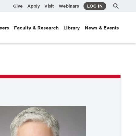
Submit
Search
Give
Apply
Visit
Webinars
LOG IN
Search
eers
Faculty & Research
Library
News & Events