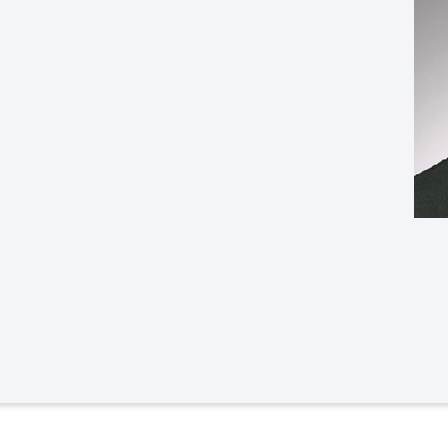
Law & Health Care
Legal Resource Center for Public Health Policy
Women, Leadership & Equality