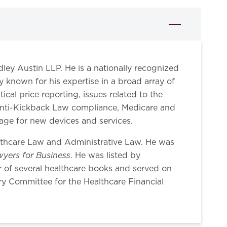
idley Austin LLP. He is a nationally recognized
ly known for his expertise in a broad array of
al price reporting, issues related to the
 Anti-Kickback Law compliance, Medicare and
rage for new devices and services.
lthcare Law and Administrative Law. He was
yers for Business
. He was listed by
r of several healthcare books and served on
y Committee for the Healthcare Financial