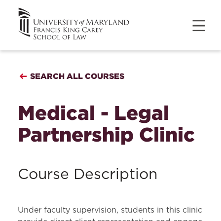
SEARCH ALL COURSES
Medical - Legal
Partnership Clinic
Course Description
Under faculty supervision, students in this clinic