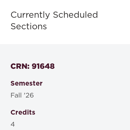
Currently Scheduled
Sections
CRN: 91648
Semester
Fall '26
Credits
4