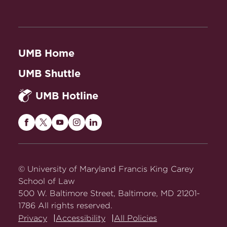
UMB Home
UMB Shuttle
UMB Hotline
Maryland
Maryland
Maryland
Maryland
Maryland
Carey
Carey
Carey
Carey
Carey
Law
Law
Law
Law
Law
on
on
on
on
on
© University of Maryland Francis King Carey
Facebook
Twitter
Youtube
Instagram
LinkedIn
School of Law
500 W. Baltimore Street, Baltimore, MD 21201-
1786 All rights reserved.
Privacy
Accessibility
All Policies