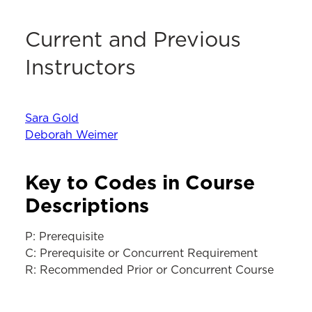
Current and Previous
Instructors
Sara Gold
Deborah Weimer
Key to Codes in Course
Descriptions
P: Prerequisite
C: Prerequisite or Concurrent Requirement
R: Recommended Prior or Concurrent Course