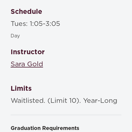
Schedule
Tues: 1:05-3:05
Day
Instructor
Sara Gold
Limits
Waitlisted. (Limit 10). Year-Long
Graduation Requirements