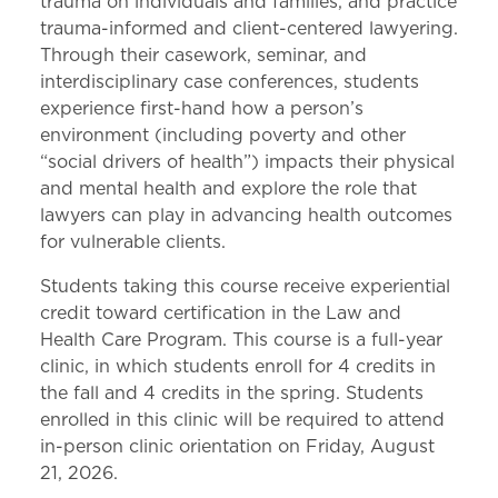
trauma on individuals and families, and practice
trauma-informed and client-centered lawyering.
Through their casework, seminar, and
interdisciplinary case conferences, students
experience first-hand how a person’s
environment (including poverty and other
“social drivers of health”) impacts their physical
and mental health and explore the role that
lawyers can play in advancing health outcomes
for vulnerable clients.
Students taking this course receive experiential
credit toward certification in the Law and
Health Care Program. This course is a full-year
clinic, in which students enroll for 4 credits in
the fall and 4 credits in the spring. Students
enrolled in this clinic will be required to attend
in-person clinic orientation on Friday, August
21, 2026.