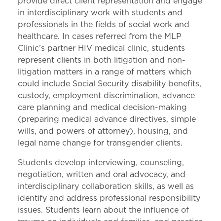
provide direct client representation and engage
in interdisciplinary work with students and
professionals in the fields of social work and
healthcare. In cases referred from the MLP
Clinic’s partner HIV medical clinic, students
represent clients in both litigation and non-
litigation matters in a range of matters which
could include Social Security disability benefits,
custody, employment discrimination, advance
care planning and medical decision-making
(preparing medical advance directives, simple
wills, and powers of attorney), housing, and
legal name change for transgender clients.
Students develop interviewing, counseling,
negotiation, written and oral advocacy, and
interdisciplinary collaboration skills, as well as
identify and address professional responsibility
issues. Students learn about the influence of