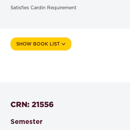
Satisfies Cardin Requirement
SHOW BOOK LIST
Course Number
549d
Textbooks
CRN: 21556
David A. Binder | Paul B. Bergman | Paul R.
Lawyers as
Tremblay | Ian S. Weinstein,
Counselors, A Client-Centered Approach 4th
Semester
Edition
, West Academic , 2019