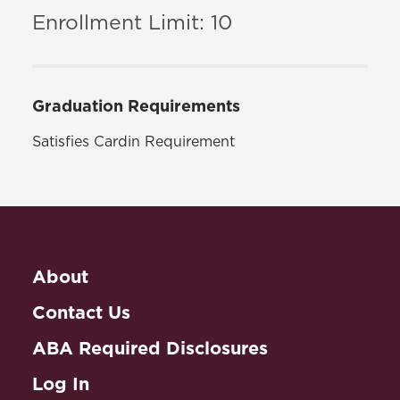
ISBN: 1400052181
Enrollment Limit: 10
Graduation Requirements
Satisfies Cardin Requirement
About
Contact Us
ABA Required Disclosures
Log In