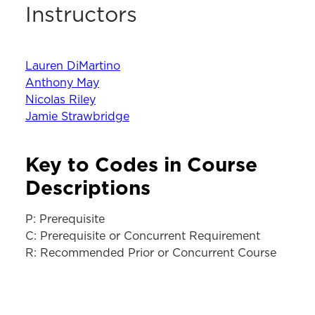
Instructors
Lauren DiMartino
Anthony May
Nicolas Riley
Jamie Strawbridge
Key to Codes in Course
Descriptions
P: Prerequisite
C: Prerequisite or Concurrent Requirement
R: Recommended Prior or Concurrent Course