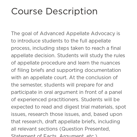
Course Description
The goal of Advanced Appellate Advocacy is
to introduce students to the full appellate
process, including steps taken to reach a final
appellate decision. Students will study the rules
of appellate procedure and learn the nuances
of filing briefs and supporting documentation
with an appellate court. At the conclusion of
the semester, students will prepare for and
participate in oral argument in front of a panel
of experienced practitioners. Students will be
expected to read and digest trial materials, spot
issues, research those issues, and, based upon
that research, draft appellate briefs, including
all relevant sections (Question Presented,
Statement of Facts, Argument, etc.).