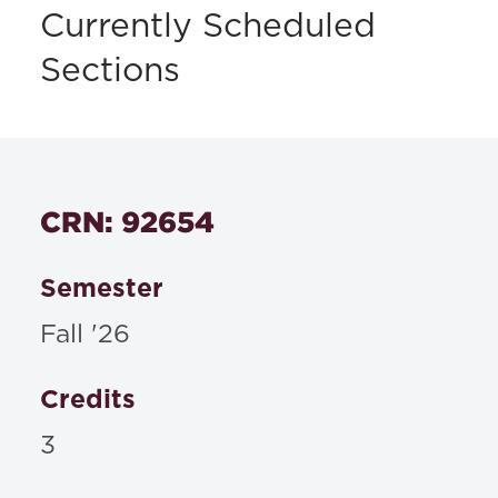
Currently Scheduled
Sections
CRN: 92654
Semester
Fall '26
Credits
3