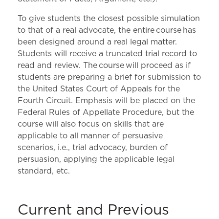
To give students the closest possible simulation
to that of a real advocate, the entire course has
been designed around a real legal matter.
Students will receive a truncated trial record to
read and review. The course will proceed as if
students are preparing a brief for submission to
the United States Court of Appeals for the
Fourth Circuit. Emphasis will be placed on the
Federal Rules of Appellate Procedure, but the
course will also focus on skills that are
applicable to all manner of persuasive
scenarios, i.e., trial advocacy, burden of
persuasion, applying the applicable legal
standard, etc.
Current and Previous