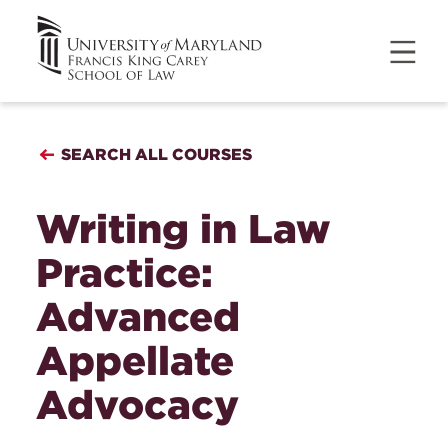
SEARCH ALL COURSES
Writing in Law
Practice:
Advanced
Appellate
Advocacy