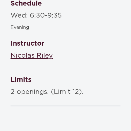
Schedule
Wed: 6:30-9:35
Evening
Instructor
Nicolas Riley
Limits
2 openings. (Limit 12).