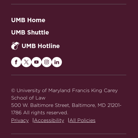
Paperback, Nov. 21, 2024
ISBN: 9781009426190
UMB Home
The Shadow Docket: How the
Stephen Vladeck,
UMB Shuttle
Supreme Court Uses Stealth Rulings to Amass
UMB Hotline
Power and Undermine the Republic
, Basic
Books , Paperback, May 21, 2024
ISBN: 9781541605183
Maryland
Maryland
Maryland
Maryland
Maryland
Carey
Carey
Carey
Carey
Carey
Law
Law
Law
Law
Law
on
on
on
on
on
© University of Maryland Francis King Carey
Facebook
Twitter
Youtube
Instagram
LinkedIn
School of Law
500 W. Baltimore Street, Baltimore, MD 21201-
1786 All rights reserved.
Privacy
Accessibility
All Policies