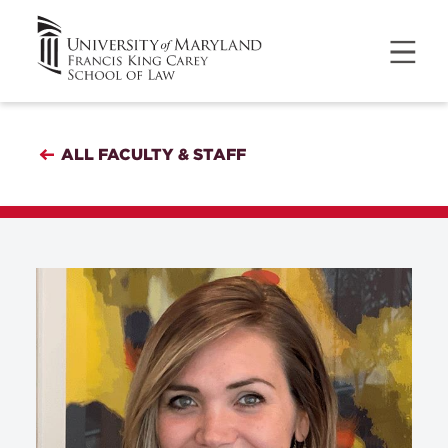
ALL FACULTY & STAFF