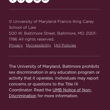
Maryland
Maryland
Maryland
Maryland
Maryland
Carey
Carey
Carey
Carey
Carey
Law
Law
Law
Law
Law
on
on
on
on
on
© University of Maryland Francis King Carey
Facebook
Twitter
Youtube
Instagram
LinkedIn
School of Law
500 W. Baltimore Street, Baltimore, MD 21201-
1786 All rights reserved.
Privacy
Accessibility
All Policies
The University of Maryland, Baltimore prohibits
sex discrimination in any education program or
activity that it operates. Individuals may report
concerns or questions to the Title IX
Coordinator. Read the
UMB Notice of Non-
Discrimination
for more information.