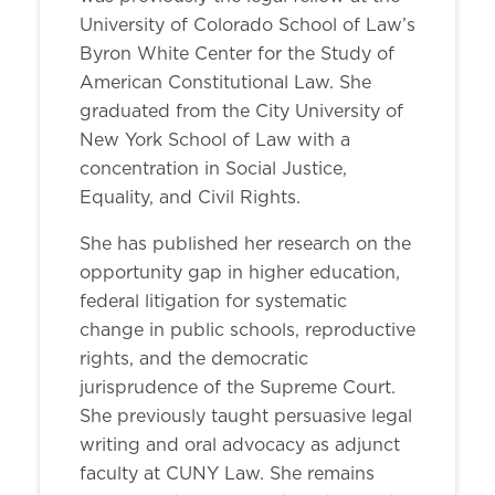
University of Colorado School of Law’s
Byron White Center for the Study of
American Constitutional Law. She
graduated from the City University of
New York School of Law with a
concentration in Social Justice,
Equality, and Civil Rights.
She has published her research on the
opportunity gap in higher education,
federal litigation for systematic
change in public schools, reproductive
rights, and the democratic
jurisprudence of the Supreme Court.
She previously taught persuasive legal
writing and oral advocacy as adjunct
faculty at CUNY Law. She remains