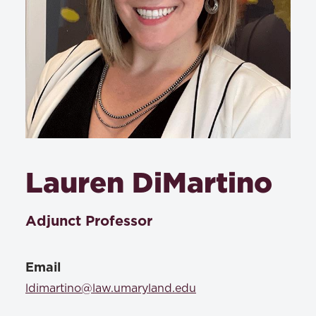
Lauren DiMartino
Adjunct Professor
Email
ldimartino@law.umaryland.edu