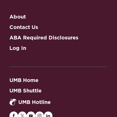
Practice: Advanced
Appellate Advocacy
About
Contact Us
ABA Required Disclosures
Log In
UMB Home
UMB Shuttle
UMB Hotline