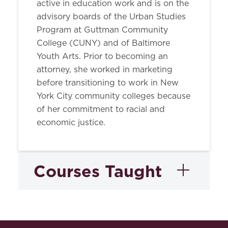
active in education work and is on the
advisory boards of the Urban Studies
Program at Guttman Community
College (CUNY) and of Baltimore
Youth Arts. Prior to becoming an
attorney, she worked in marketing
before transitioning to work in New
York City community colleges because
of her commitment to racial and
economic justice.
Courses Taught
Writing in Law