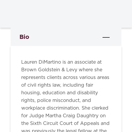
Bio
Lauren DiMartino is an associate at
Brown Goldstein & Levy where she
represents clients across various areas
of civil rights law, including fair
housing, education and disability
rights, police misconduct, and
workplace discrimination. She clerked
for Judge Martha Craig Daughtry on
the Sixth Circuit Court of Appeals and
was previously the legal fellow at the