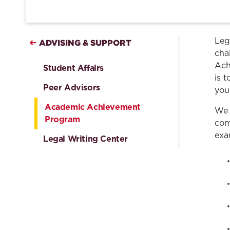
Leg
ADVISING & SUPPORT
cha
Ach
Student Affairs
is 
Peer Advisors
you
Academic Achievement
We 
Program
com
exa
Legal Writing Center