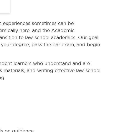
ic experiences sometimes can be
ademically here, and the Academic
nsition to law school academics. Our goal
te your degree, pass the bar exam, and begin
ndent learners who understand and are
s materials, and writing effective law school
ng
nds on guidance