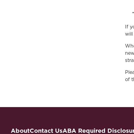
If 
wil
Whe
new
stra
Ple
of 
About
Contact Us
ABA Required Disclosu