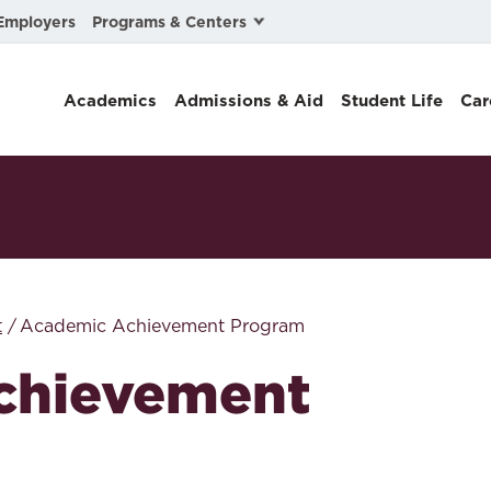
Programs & Centers
Employers
Business Law
Academics
Admissions & Aid
Student Life
Car
Center for Cyber, Health, and Hazard Strategies
Chacón Center for Immigrant Justice
Cybersecurity & Crisis Management
Dispute Resolution
Environmental Law
t
Academic Achievement Program
Gibson-Banks Center for Race and the Law
chievement
Intellectual Property Law
International & Comparative Law