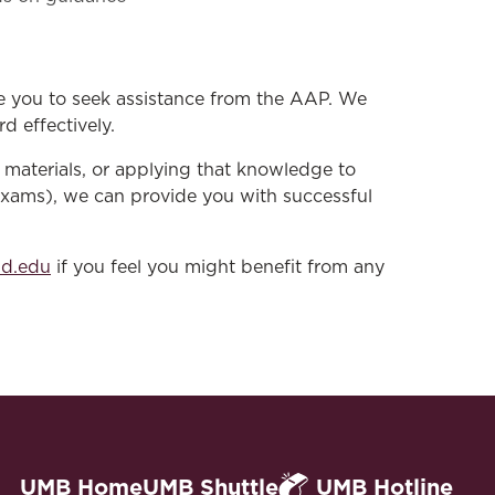
e you to seek assistance from the AAP. We
d effectively.
materials, or applying that knowledge to
exams), we can provide you with successful
nd.edu
if you feel you might benefit from any
UMB Home
UMB Shuttle
UMB Hotline