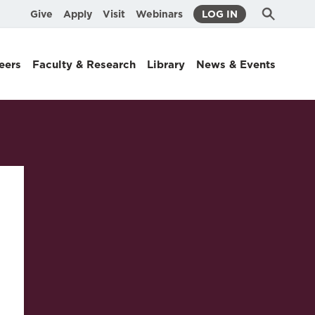
Submit
Search
Give
Apply
Visit
Webinars
LOG IN
Search
eers
Faculty & Research
Library
News & Events