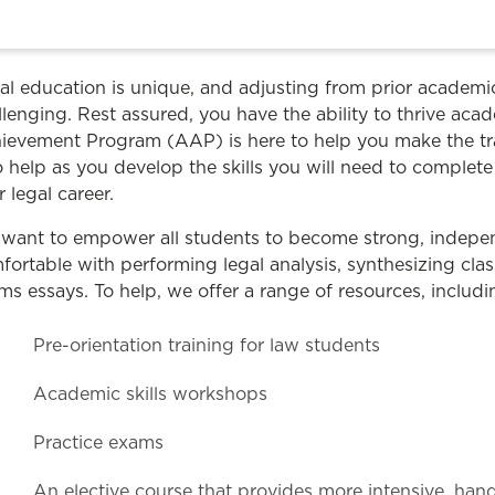
Law & Health Care
Legal Resource Center for Public Health Policy
al education is unique, and adjusting from prior academ
Women, Leadership & Equality
llenging. Rest assured, you have the ability to thrive ac
ievement Program (AAP) is here to help you make the tra
to help as you develop the skills you will need to comple
r legal career.
want to empower all students to become strong, indepe
fortable with performing legal analysis, synthesizing clas
ms essays. To help, we offer a range of resources, includi
Pre-orientation training for law students
Academic skills workshops
Practice exams
An elective course that provides more intensive, ha