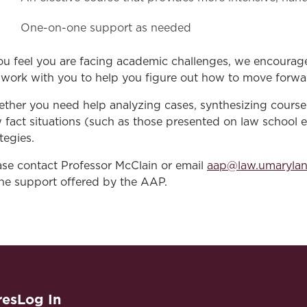
One-on-one support as needed
you feel you are facing academic challenges, we encourag
l work with you to help you figure out how to move forwar
ther you need help analyzing cases, synthesizing course 
 fact situations (such as those presented on law school 
tegies.
ase contact Professor McClain or email
aap@law.umaryla
the support offered by the AAP.
res
Log In