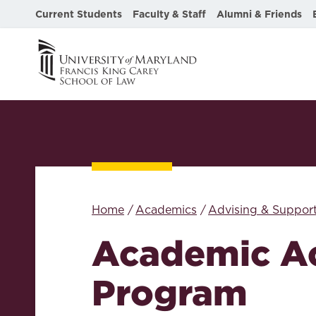
Current Students
Faculty & Staff
Alumni & Friends
Home
Academics
Advising & Suppor
Academic A
Program