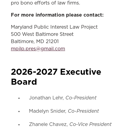
pro bono efforts of law firms.
For more information please contact:
Maryland Public Interest Law Project
500 West Baltimore Street
Baltimore, MD 21201
mpilp.pres@gmail.com
2026-2027 Executive
Board
Co-President
Jonathan Lehr,
Co-President
Madelyn Snider,
Co-Vice President
Zhanele Chavez,