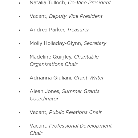
Co-Vice President
Natalia Tulloch,
Deputy Vice President
Vacant,
Treasurer
Andrea Parker,
Secretary
Molly Holladay-Glynn,
Charitable
Madeline Quigley,
Organizations Chair
Grant Writer
Adrianna Giuliani,
Summer Grants
Aleah Jones,
Coordinator
Public Relations Chair
Vacant,
Professional Development
Vacant,
Chair