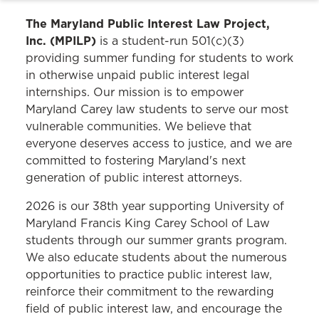
The Maryland Public Interest Law Project,
Inc. (MPILP)
is a student-run 501(c)(3)
providing summer funding for students to work
in otherwise unpaid public interest legal
internships. Our mission is to empower
Maryland Carey law students to serve our most
vulnerable communities. We believe that
everyone deserves access to justice, and we are
committed to fostering Maryland's next
generation of public interest attorneys.
2026 is our 38th year supporting University of
Maryland Francis King Carey School of Law
students through our summer grants program.
We also educate students about the numerous
opportunities to practice public interest law,
reinforce their commitment to the rewarding
field of public interest law, and encourage the