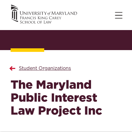
Student Organizations
The Maryland
Public Interest
Law Project Inc