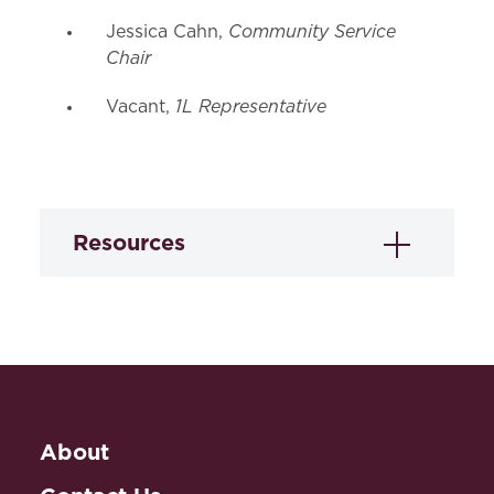
Community Service
Jessica Cahn,
Chair
1L Representative
Vacant,
Resources
Public Interest Law Employers
ACLU of Maryland:
Baltimore,
MD
http://www.aclu-
md.org/
About
Catholic Charities: Baltimore,