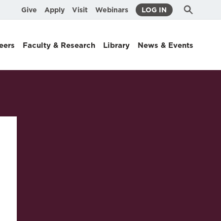
Submit
Search
Give
Apply
Visit
Webinars
LOG IN
Search
eers
Faculty & Research
Library
News & Events