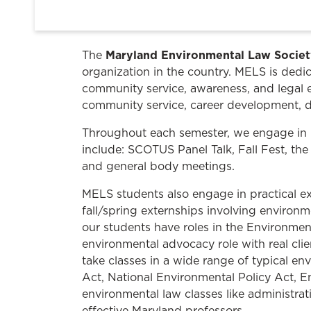
Maryland Environmental Law Socie
The
organization in the country. MELS is dedic
community service, awareness, and legal 
community service, career development, d
Throughout each semester, we engage in 
include: SCOTUS Panel Talk, Fall Fest, the
and general body meetings.
MELS students also engage in practical e
fall/spring externships involving environm
our students have roles in the Environmen
environmental advocacy role with real cli
take classes in a wide range of typical e
Act, National Environmental Policy Act, E
environmental law classes like administrat