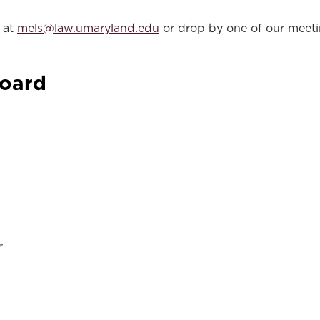
s at
mels@law.umaryland.edu
or drop by one of our meeti
Board
r