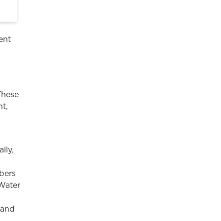
ent
These
nt,
lly,
bers
 Water
 and