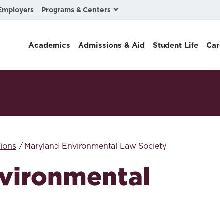
Programs & Centers
Employers
Business Law
Academics
Admissions & Aid
Student Life
Car
Center for Cyber, Health, and Hazard Strategies
Chacón Center for Immigrant Justice
Cybersecurity & Crisis Management
Dispute Resolution
Environmental Law
ions
Maryland Environmental Law Society
Gibson-Banks Center for Race and the Law
vironmental
Intellectual Property Law
International & Comparative Law