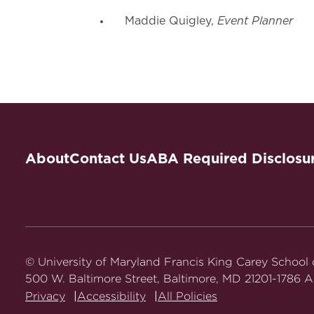
Event Planner
Maddie Quigley,
About
Contact Us
ABA Required Disclosu
© University of Maryland Francis King Carey School
500 W. Baltimore Street, Baltimore, MD 21201-1786 Al
Privacy
Accessibility
All Policies