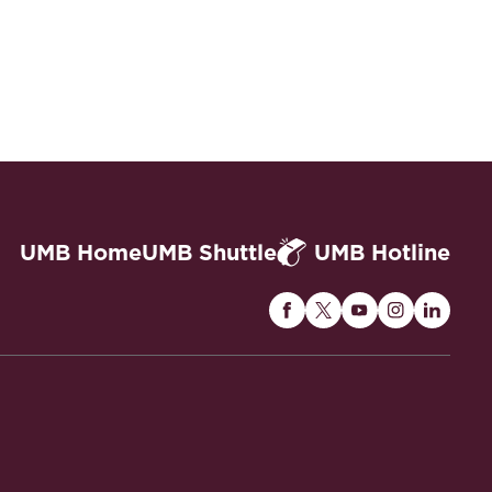
UMB Home
UMB Shuttle
UMB Hotline
Maryland
Maryland
Maryland
Maryland
Maryla
Carey
Carey
Carey
Carey
Carey
Law
Law
Law
Law
Law
on
on
on
on
on
Facebook
Twitter
Youtube
Instagram
Linked