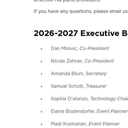
effective Maryland professors.
If you have any questions, please email u
2026-2027 Executive 
Co-President
Dan Milovic,
Co-President
Nicole Zehner,
Secretary
Amanda Blum,
Treasurer
Samuel Schott,
Technology Chai
Sophia D'alonzo,
Event Planner
Elaine Bodendorfer,
Event Planner
Madi Kooharian,