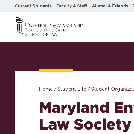
Current Students
Faculty & Staff
Alumni & Friends
Home
Student Life
Student Organizat
Maryland En
Law Society