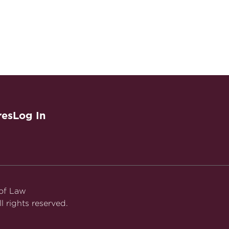
res
Log In
 of Law
l rights reserved.