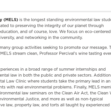
Law & Health Care
Legal Resource Center for Public Health Policy
ty (MELS)
is the longest standing environmental law stud
Women, Leadership & Equality
ated to preserving the integrity of our planet through
education, and of course, love. We focus on eco-centered
iversity, and networking in the community.
many group activities seeking to promote our message. 
 MELS stream clean, Professor Percival's wine tasting eve
xperiences in a broad range of summer internships and
ental law in both the public and private sectors. Additiona
tal Law Clinic where students take the primary lead in an
ents with real environmental problems. Finally, MELS mem
nvironmental law seminars on the Clean Air Act, the Clean
nvironmental Justice, and more as well as non-typical
ive law, property law, and torts all taught by experienced