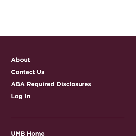
About
Contact Us
ABA Required Disclosures
Log In
UMB Home