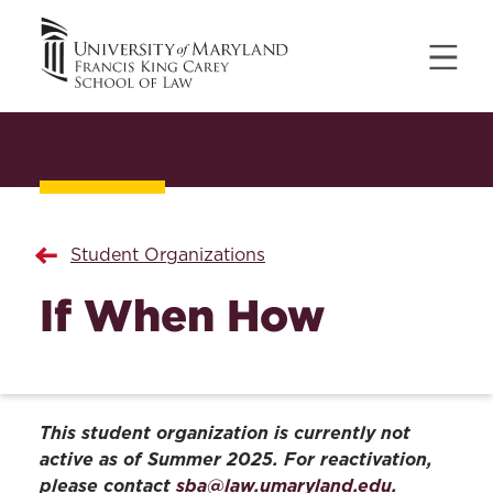
Student Organizations
If When How
This student organization is currently not
active as of Summer 2025. For reactivation,
please contact
sba@law.umaryland.edu
.