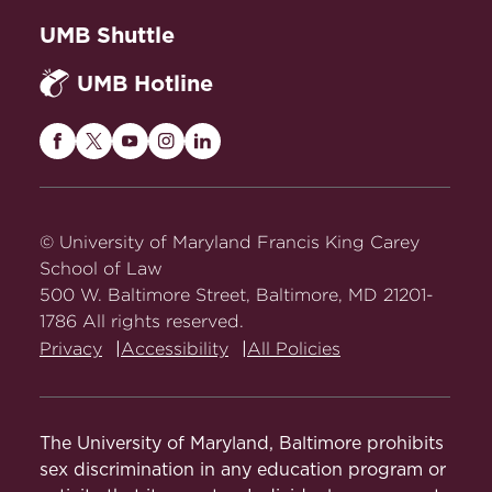
UMB Shuttle
UMB Hotline
Maryland
Maryland
Maryland
Maryland
Maryland
Carey
Carey
Carey
Carey
Carey
Law
Law
Law
Law
Law
on
on
on
on
on
© University of Maryland Francis King Carey
Facebook
Twitter
Youtube
Instagram
LinkedIn
School of Law
500 W. Baltimore Street, Baltimore, MD 21201-
1786 All rights reserved.
Privacy
Accessibility
All Policies
The University of Maryland, Baltimore prohibits
sex discrimination in any education program or