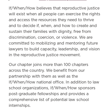
If/When/How believes that reproductive justice
will exist when all people can exercise the rights
and access the resources they need to thrive
and to decide if, when, and how to create and
sustain their families with dignity, free from
discrimination, coercion, or violence. We are
committed to mobilizing and mentoring future
lawyers to build capacity, leadership, and vision
in the reproductive justice movement.
Our chapter joins more than 100 chapters
across the country. We benefit from our
partnership with them as well as the
If/When/How national office. In addition to law
school organizations, If/When/How sponsors
post-graduate fellowships and provides a
comprehensive list of potential law school
internships.